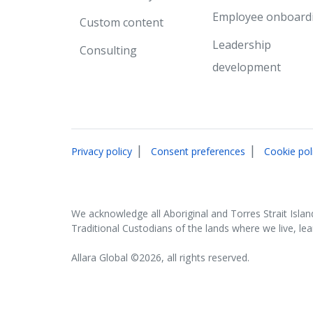
Employee onboard
Custom content
Leadership
Consulting
development
|
|
Privacy policy
Consent preferences
Cookie pol
We acknowledge all Aboriginal and Torres Strait Islan
Traditional Custodians of the lands where we live, le
Allara Global ©2026, all rights reserved.