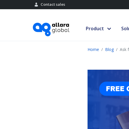
Contact sales
Product
Sol
Home
Blog
Ask 