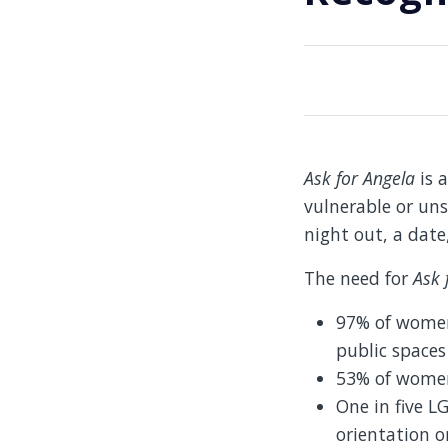
Ask for Angela
is a
vulnerable or uns
night out, a date
The need for
Ask 
97% of women
public space
53% of women 
One in five L
orientation o