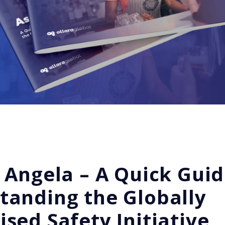
 Angela – A Quick Guid
tanding the Globally
sed Safety Initiative