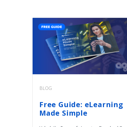
BLOG
Free Guide: eLearning
Made Simple