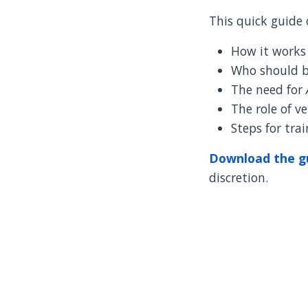
This quick guide 
How it works
Who should b
The need for
The role of v
Steps for tra
Download the g
discretion.