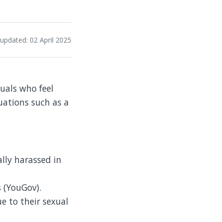
 updated: 02 April 2025
duals who feel
tuations such as a
lly harassed in
 (YouGov).
e to their sexual