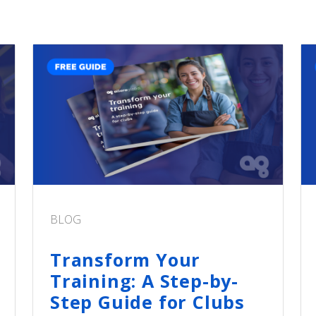
BLOG
Transform Your
Training: A Step-by-
Step Guide for Clubs