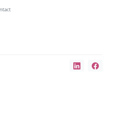
ntact