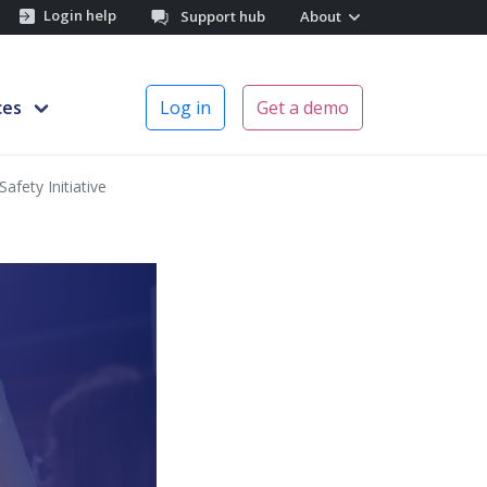
Login help
Support hub
About
ces
Log in
Get a demo
afety Initiative