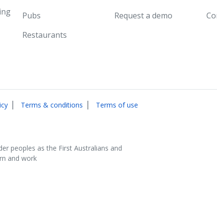
ing
Pubs
Request a demo
Co
Restaurants
|
|
icy
Terms & conditions
Terms of use
der peoples as the First Australians and
arn and work