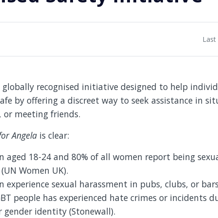
Last
 globally recognised initiative designed to help indivi
afe by offering a discreet way to seek assistance in si
, or meeting friends.
for Angela
is clear:
 aged 18-24 and 80% of all women report being sexua
s (UN Women UK).
experience sexual harassment in pubs, clubs, or bars
GBT people has experienced hate crimes or incidents du
r gender identity (Stonewall).