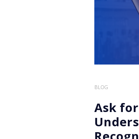
BLOG
Ask for
Unders
Recogni