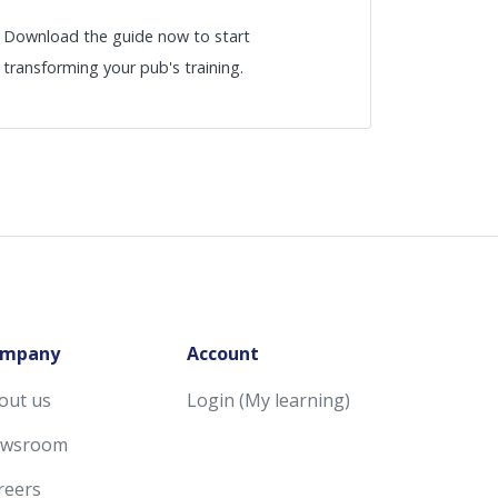
Download the guide now to start
transforming your pub's training.
mpany
Account
out us
Login (My learning)
wsroom
reers