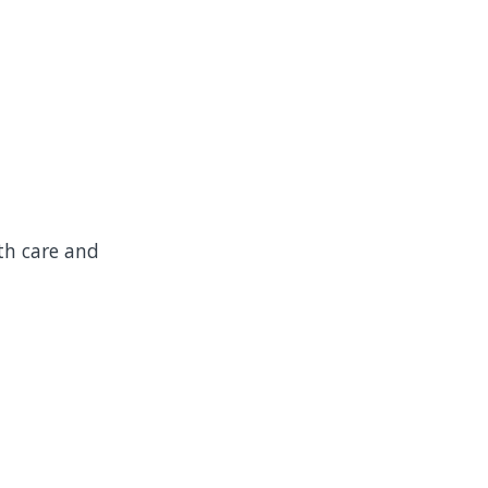
th care and