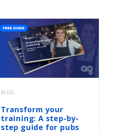
BLOG
Transform your
training: A step-by-
step guide for pubs