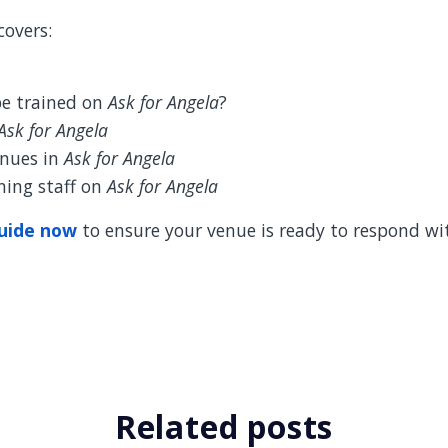
covers:
e trained on
Ask for Angela
?
Ask for Angela
enues in
Ask for Angela
ining staff on
Ask for Angela
uide now
to ensure your venue is ready to respond wi
Related posts