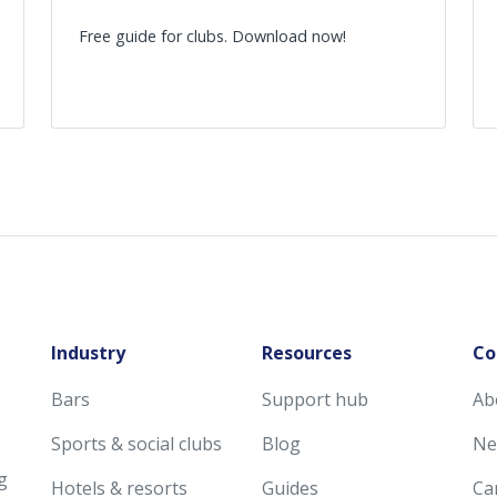
Free guide for clubs. Download now!
Industry
Resources
Co
Bars
Support hub
Ab
Sports & social clubs
Blog
Ne
g
Hotels & resorts
Guides
Ca