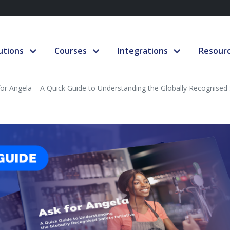
utions
Courses
Integrations
Resour
for Angela – A Quick Guide to Understanding the Globally Recognised S