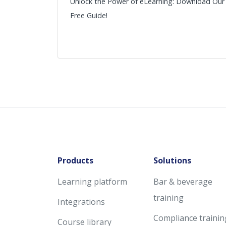
Unlock the Power of eLearning: Download Our
Free Guide!
Products
Solutions
Learning platform
Bar & beverage
training
Integrations
Compliance trainin
Course library