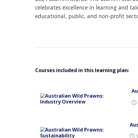
celebrates excellence in learning and t
educational, public, and non-profit sect
Courses included in this learning plan:
Au
Aus