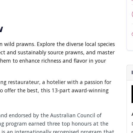
w
 wild prawns. Explore the diverse local species
lect and sustainably source prawns, and master
hem to enhance richness and flavor in your
g restaurateur, a hotelier with a passion for
to offer the best, this 13-part award-winning
and endorsed by the Australian Council of
ing program earned three top honours at the
is an internationally recognised program that