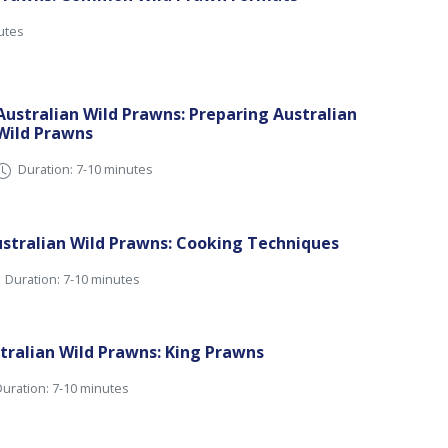
utes
Australian Wild Prawns: Preparing Australian
Wild Prawns
Duration: 7-10 minutes
stralian Wild Prawns: Cooking Techniques
Duration: 7-10 minutes
tralian Wild Prawns: King Prawns
uration: 7-10 minutes