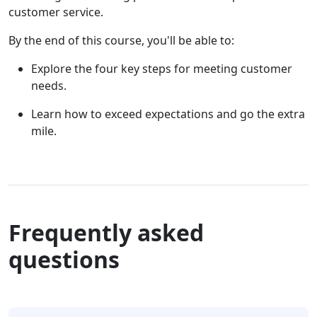
customer service.
By the end of this course, you'll be able to:
Explore the four key steps for meeting customer
needs.
Learn how to exceed expectations and go the extra
mile.
Frequently asked
questions