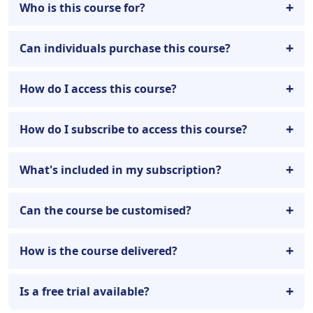
Who is this course for?
Can individuals purchase this course?
How do I access this course?
How do I subscribe to access this course?
What's included in my subscription?
Can the course be customised?
How is the course delivered?
Is a free trial available?