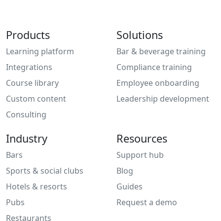
Products
Solutions
Learning platform
Bar & beverage training
Integrations
Compliance training
Course library
Employee onboarding
Custom content
Leadership development
Consulting
Industry
Resources
Bars
Support hub
Sports & social clubs
Blog
Hotels & resorts
Guides
Pubs
Request a demo
Restaurants