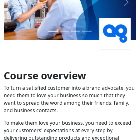
Previous
Next
Course overview
To turn a satisfied customer into a brand advocate, you
need them to love your business so much that they
want to spread the word among their friends, family,
and business contacts.
To make them love your business, you need to exceed
your customers' expectations at every step by
delivering outstanding products and exceptional