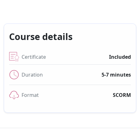
Course details
Certificate
Included
Duration
5-7 minutes
Format
SCORM