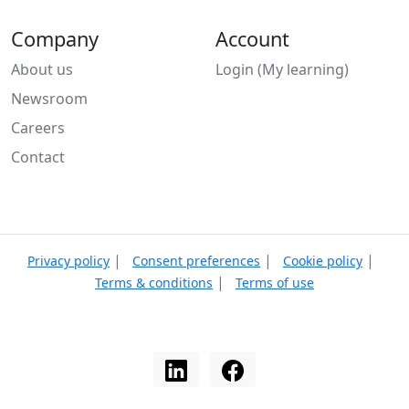
Company
Account
About us
Login (My learning)
Newsroom
Careers
Contact
|
|
|
Privacy policy
Consent preferences
Cookie policy
|
Terms & conditions
Terms of use