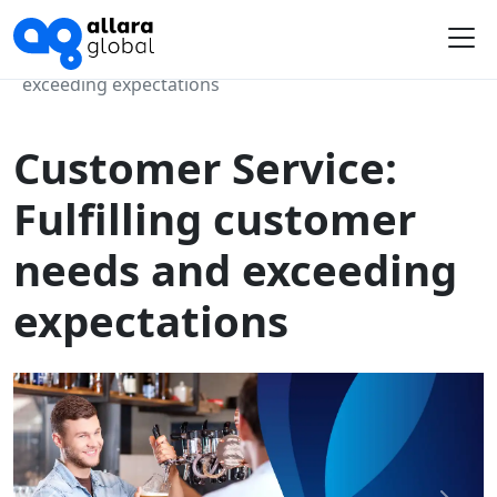
Home
Course Library
Customer Service: Fulfilling customer needs and
Me
exceeding expectations
Customer Service:
Fulfilling customer
needs and exceeding
expectations