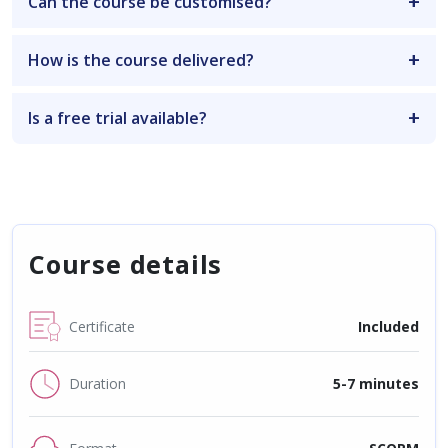
Can the course be customised?
How is the course delivered?
Is a free trial available?
Course details
Certificate
Included
Duration
5-7 minutes