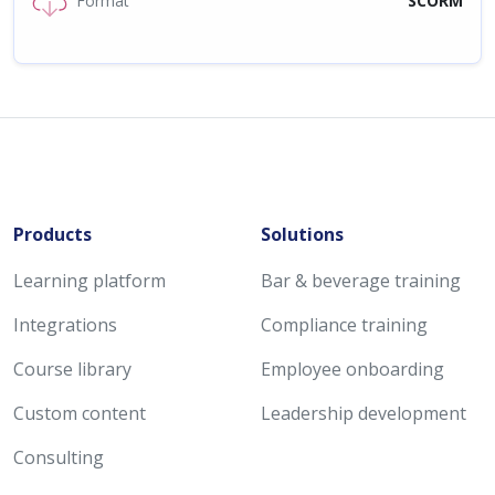
Format
SCORM
Products
Solutions
Learning platform
Bar & beverage training
Integrations
Compliance training
Course library
Employee onboarding
Custom content
Leadership development
Consulting