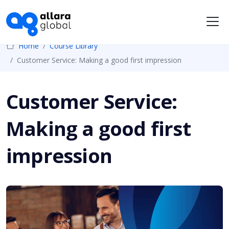
Me
Home
Course Library
Customer Service: Making a good first impression
Customer Service:
Making a good first
impression