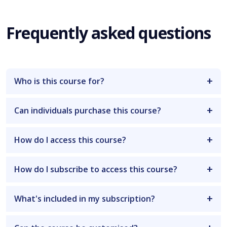
Frequently asked questions
Who is this course for?
Can individuals purchase this course?
How do I access this course?
How do I subscribe to access this course?
What's included in my subscription?