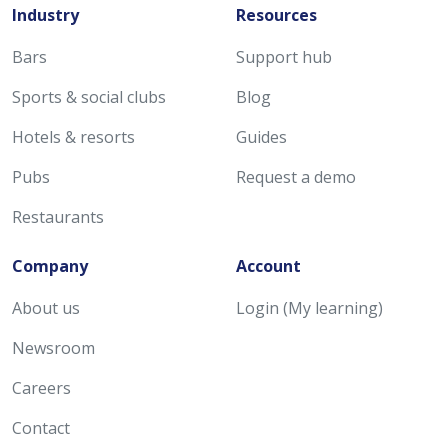
Industry
Resources
Bars
Support hub
Sports & social clubs
Blog
Hotels & resorts
Guides
Pubs
Request a demo
Restaurants
Company
Account
About us
Login (My learning)
Newsroom
Careers
Contact