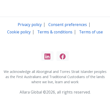
|
|
Privacy policy
Consent preferences
|
|
Cookie policy
Terms & conditions
Terms of use
We acknowledge all Aboriginal and Torres Strait Islander peoples
as the First Australians and Traditional Custodians of the lands
where we live, learn and work
Allara Global ©2026, all rights reserved.