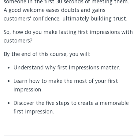
someone in the first 30 seconds of meeting them.
A good welcome eases doubts and gains
customers' confidence, ultimately building trust.
So, how do you make lasting first impressions with
customers?
By the end of this course, you will:
Understand why first impressions matter.
Learn how to make the most of your first
impression.
Discover the five steps to create a memorable
first impression.