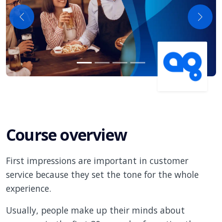
Previous
Next
Course overview
First impressions are important in customer
service because they set the tone for the whole
experience.
Usually, people make up their minds about