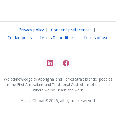
|
|
Privacy policy
Consent preferences
|
|
Cookie policy
Terms & conditions
Terms of use
We acknowledge all Aboriginal and Torres Strait Islander peoples
as the First Australians and Traditional Custodians of the lands
where we live, learn and work
Allara Global ©2026, all rights reserved.