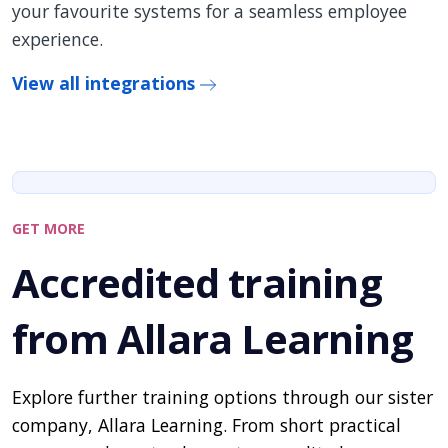
your favourite systems for a seamless employee
experience.
View all integrations
GET MORE
Accredited training
from Allara Learning
Explore further training options through our sister
company, Allara Learning. From short practical