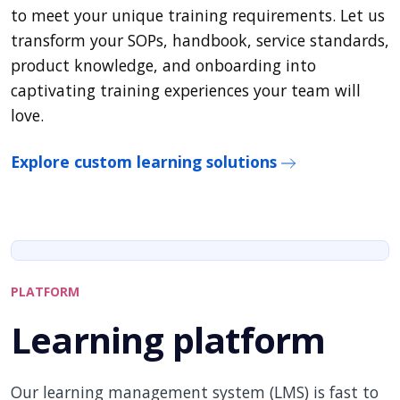
to meet your unique training requirements. Let us
transform your SOPs, handbook, service standards,
product knowledge, and onboarding into
captivating training experiences your team will
love.
Explore custom learning solutions
PLATFORM
Learning platform
Our learning management system (LMS) is fast to