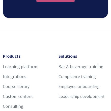
Products
Solutions
Learning platform
Bar & beverage training
Integrations
Compliance training
Course library
Employee onboarding
Custom content
Leadership development
Consulting