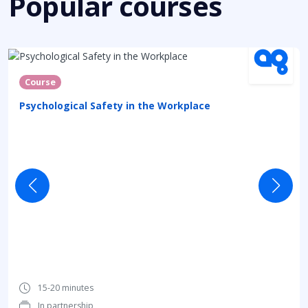
Popular courses
Course
Psychological Safety in the Workplace
15-20 minutes
In partnership