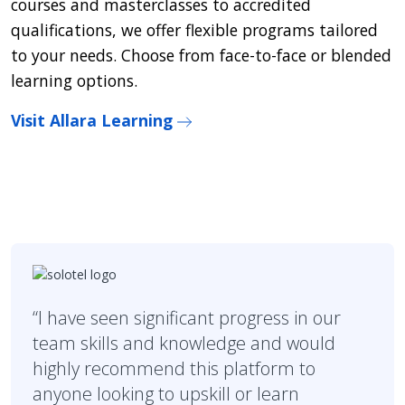
courses and masterclasses to accredited
qualifications, we offer flexible programs tailored
to your needs. Choose from face-to-face or blended
learning options.
Visit Allara Learning
“I have seen significant progress in our
team skills and knowledge and would
highly recommend this platform to
anyone looking to upskill or learn