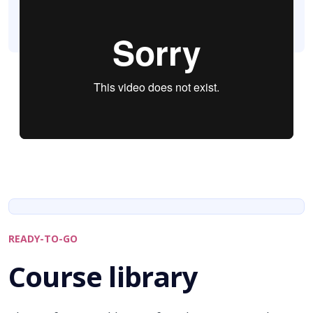
READY-TO-GO
Course library