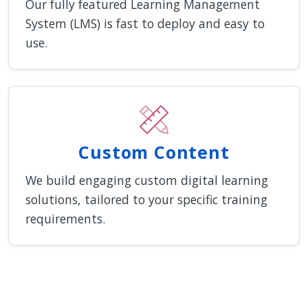
Our fully featured Learning Management
System (LMS) is fast to deploy and easy to
use.
Custom Content
We build engaging custom digital learning
solutions, tailored to your specific training
requirements.