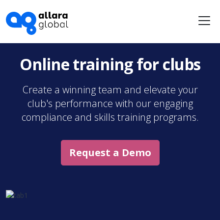
Me
Online training for clubs
Create a winning team and elevate your
club's performance with our engaging
compliance and skills training programs.
Request a Demo