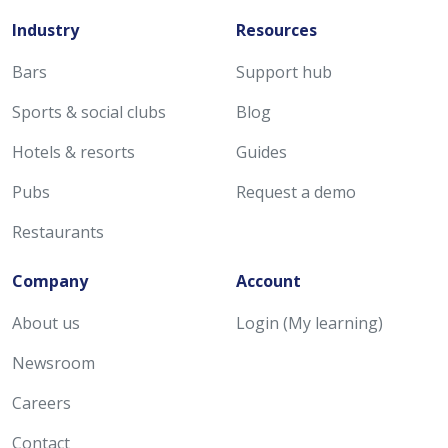
Industry
Resources
Bars
Support hub
Sports & social clubs
Blog
Hotels & resorts
Guides
Pubs
Request a demo
Restaurants
Company
Account
About us
Login (My learning)
Newsroom
Careers
Contact