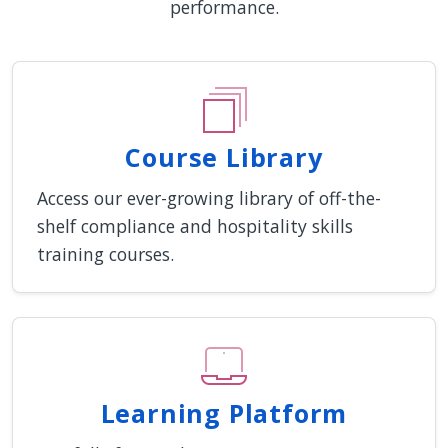
performance.
Course Library
Access our ever-growing library of off-the-
shelf compliance and hospitality skills
training courses.
Learning Platform