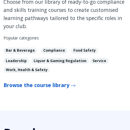
Choose from our library of ready-to-go compliance
and skills training courses to create customised
learning pathways tailored to the specific roles in
your club.
Popular categories
Bar & Beverage
Compliance
Food Safety
Leadership
Liquor & Gaming Regulation
Service
Work, Health & Safety
Browse the course library