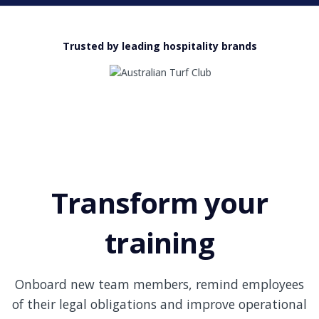
Trusted by leading hospitality brands
Transform your
training
Onboard new team members, remind employees
of their legal obligations and improve operational