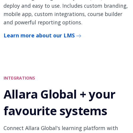
deploy and easy to use. Includes custom branding,
mobile app, custom integrations, course builder
and powerful reporting options.
Learn more about our LMS
INTEGRATIONS
Allara Global + your
favourite systems
Connect Allara Global's learning platform with