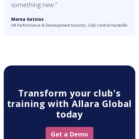
something new.”
Marea Getsios
HR Performance & Development Director, Club Central Hurstville
Transform your club's
training with Allara Global
today
Get a Demo