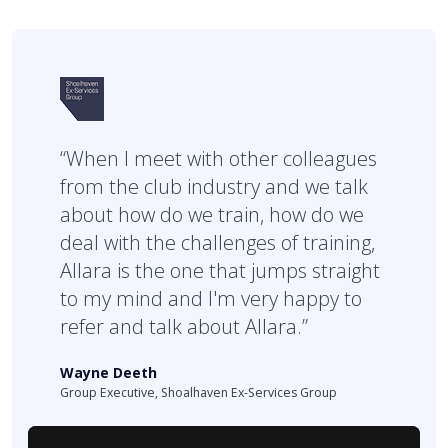
“When I meet with other colleagues
from the club industry and we talk
about how do we train, how do we
deal with the challenges of training,
Allara is the one that jumps straight
to my mind and I'm very happy to
refer and talk about Allara.”
Wayne Deeth
Group Executive, Shoalhaven Ex-Services Group