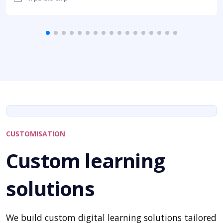
CUSTOMISATION
Custom learning
solutions
We build custom digital learning solutions tailored