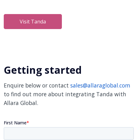
Visit Tanda
Getting started
Enquire below or contact
sales@allaraglobal.com
to find out more about integrating Tanda with
Allara Global.