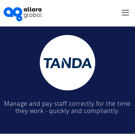
Me
Manage and pay staff correctly for the time
they work - quickly and compliantly.