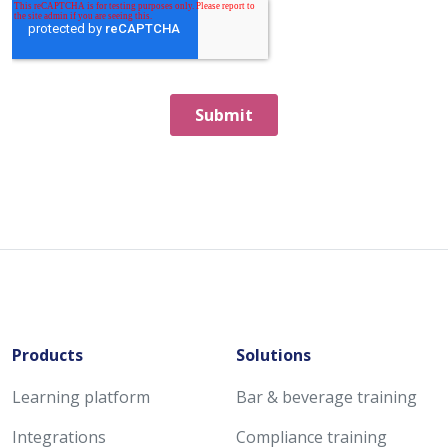
Products
Solutions
Learning platform
Bar & beverage training
Integrations
Compliance training