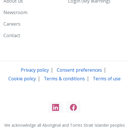
About us
Login (My learning)
Newsroom
Careers
Contact
|
|
Privacy policy
Consent preferences
|
|
Cookie policy
Terms & conditions
Terms of use
We acknowledge all Aboriginal and Torres Strait Islander peoples