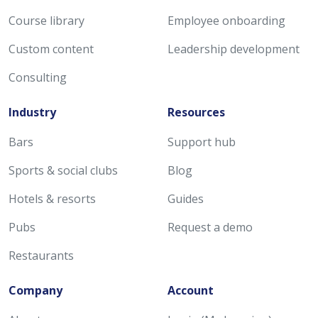
Course library
Employee onboarding
Custom content
Leadership development
Consulting
Industry
Resources
Bars
Support hub
Sports & social clubs
Blog
Hotels & resorts
Guides
Pubs
Request a demo
Restaurants
Company
Account