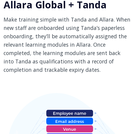
Allara Global + Tanda
Make training simple with Tanda and Allara. When
new staff are onboarded using Tanda’s paperless
onboarding, they’ll be automatically assigned the
relevant learning modules in Allara. Once
completed, the learning modules are sent back
into Tanda as qualifications with a record of
completion and trackable expiry dates.