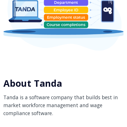
About Tanda
Tanda is a software company that builds best in
market workforce management and wage
compliance software.