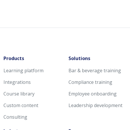
Products
Solutions
Learning platform
Bar & beverage training
Integrations
Compliance training
Course library
Employee onboarding
Custom content
Leadership development
Consulting