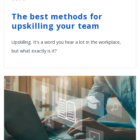
The best methods for
upskilling your team
Upskilling. It's a word you hear a lot in the workplace,
but what exactly is it?