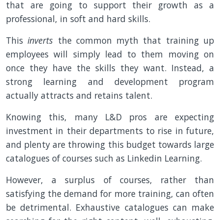
that are going to support their growth as a
professional, in soft and hard skills.
This
inverts
the common myth that training up
employees will simply lead to them moving on
once they have the skills they want. Instead, a
strong learning and development program
actually attracts and retains talent.
Knowing this, many L&D pros are expecting
investment in their departments to rise in future,
and plenty are throwing this budget towards large
catalogues of courses such as Linkedin Learning.
However, a surplus of courses, rather than
satisfying the demand for more training, can often
be detrimental. Exhaustive catalogues can make