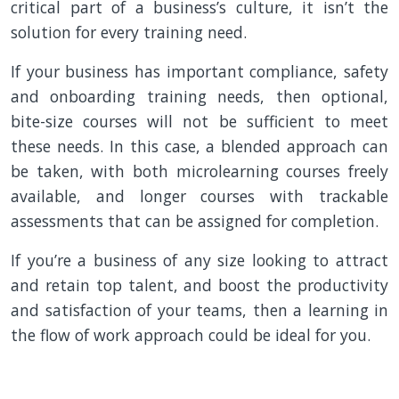
critical part of a business’s culture, it isn’t the
solution for every training need.
If your business has important compliance, safety
and onboarding training needs, then optional,
bite-size courses will not be sufficient to meet
these needs. In this case, a blended approach can
be taken, with both microlearning courses freely
available, and longer courses with trackable
assessments that can be assigned for completion.
If you’re a business of any size looking to attract
and retain top talent, and boost the productivity
and satisfaction of your teams, then a learning in
the flow of work approach could be ideal for you.