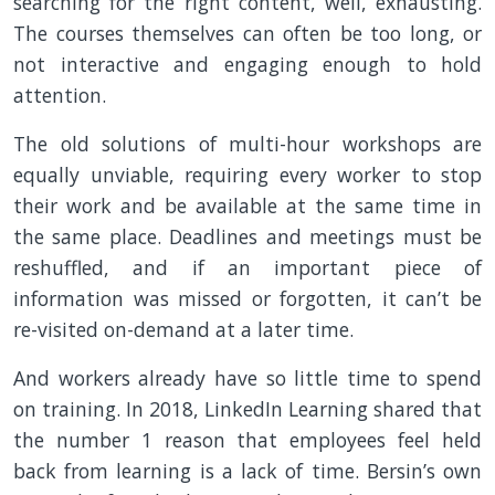
searching for the right content, well, exhausting.
The courses themselves can often be too long, or
not interactive and engaging enough to hold
attention.
The old solutions of multi-hour workshops are
equally unviable, requiring every worker to stop
their work and be available at the same time in
the same place. Deadlines and meetings must be
reshuffled, and if an important piece of
information was missed or forgotten, it can’t be
re-visited on-demand at a later time.
And workers already have so little time to spend
on training. In 2018, LinkedIn Learning shared that
the number 1 reason that employees feel held
back from learning is a lack of time. Bersin’s own