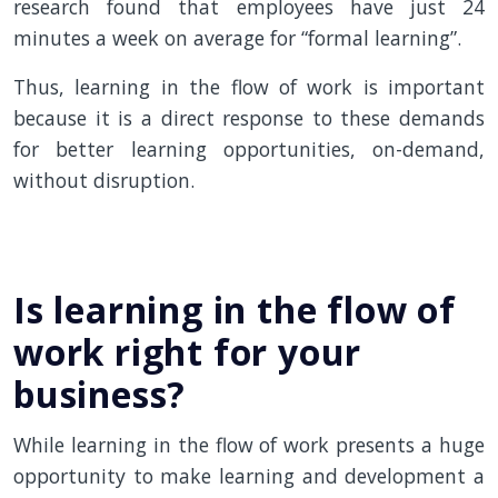
research found that employees have just 24
minutes a week on average for “formal learning”.
Thus, learning in the flow of work is important
because it is a direct response to these demands
for better learning opportunities, on-demand,
without disruption.
Is learning in the flow of
work right for your
business?
While learning in the flow of work presents a huge
opportunity to make learning and development a