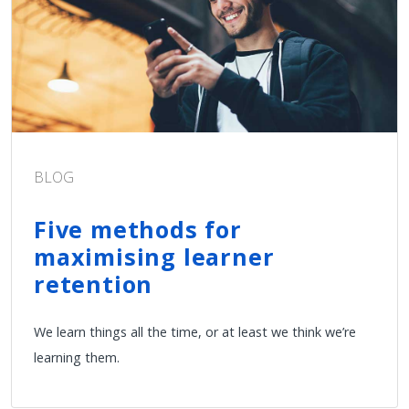
BLOG
Five methods for
maximising learner
retention
We learn things all the time, or at least we think we’re
learning them.