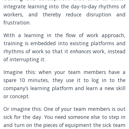
integrate learning into the day-to-day rhythms of
workers, and thereby reduce disruption and
frustration.
With a learning in the flow of work approach,
training is embedded into existing platforms and
rhythms of work so that it
enhances
work, instead
of interrupting it.
Imagine this: when your team members have a
spare 10 minutes, they use it to log in to the
company’s learning platform and learn a new skill
or concept.
Or imagine this: One of your team members is out
sick for the day. You need someone else to step in
and turn on the pieces of equipment the sick team