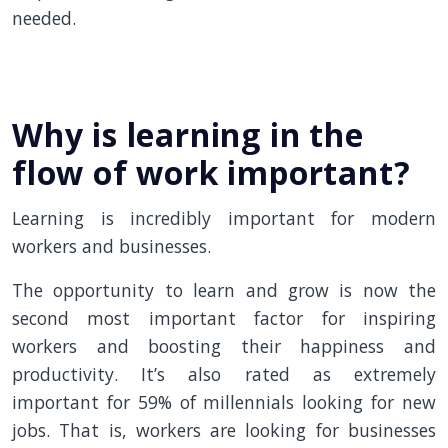
needed.
Why is learning in the
flow of work important?
Learning is incredibly important for modern
workers and businesses.
The opportunity to learn and grow is now the
second most important factor for inspiring
workers and boosting their happiness and
productivity. It’s also rated as extremely
important for 59% of millennials looking for new
jobs. That is, workers are looking for businesses