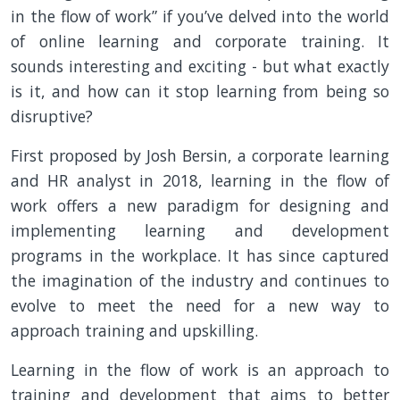
in the flow of work” if you’ve delved into the world
of online learning and corporate training. It
sounds interesting and exciting - but what exactly
is it, and how can it stop learning from being so
disruptive?
First proposed by Josh Bersin, a corporate learning
and HR analyst in 2018, learning in the flow of
work offers a new paradigm for designing and
implementing learning and development
programs in the workplace. It has since captured
the imagination of the industry and continues to
evolve to meet the need for a new way to
approach training and upskilling.
Learning in the flow of work is an approach to
training and development that aims to better