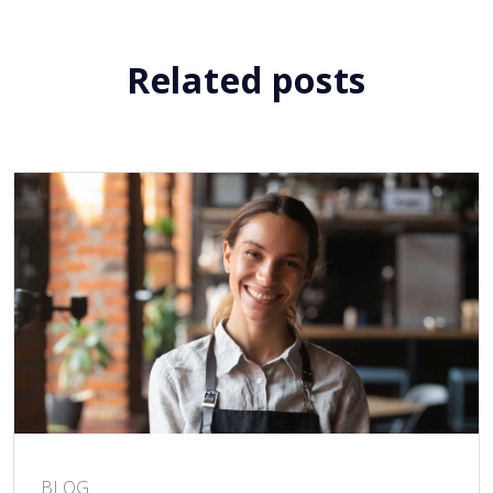
Related posts
BLOG