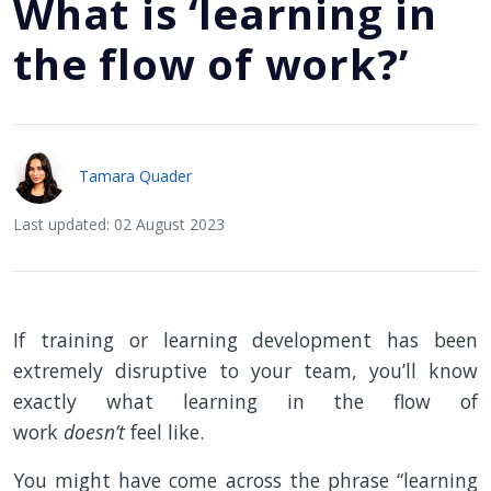
What is ‘learning in
the flow of work?’
Tamara Quader
Last updated: 02 August 2023
If training or learning development has been
extremely disruptive to your team, you’ll know
exactly what learning in the flow of
work
doesn’t
feel like.
You might have come across the phrase “learning