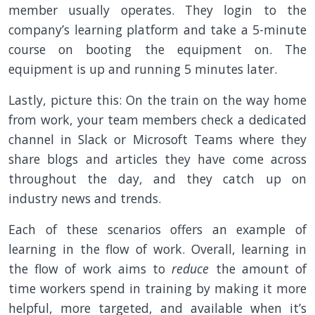
member usually operates. They login to the
company’s learning platform and take a 5-minute
course on booting the equipment on. The
equipment is up and running 5 minutes later.
Lastly, picture this: On the train on the way home
from work, your team members check a dedicated
channel in Slack or Microsoft Teams where they
share blogs and articles they have come across
throughout the day, and they catch up on
industry news and trends.
Each of these scenarios offers an example of
learning in the flow of work. Overall, learning in
the flow of work aims to
reduce
the amount of
time workers spend in training by making it more
helpful, more targeted, and available when it’s