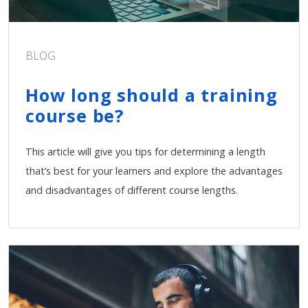
BLOG
How long should a training
course be?
This article will give you tips for determining a length
that’s best for your learners and explore the advantages
and disadvantages of different course lengths.