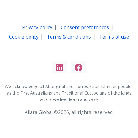
|
|
Privacy policy
Consent preferences
|
|
Cookie policy
Terms & conditions
Terms of use
We acknowledge all Aboriginal and Torres Strait Islander peoples
as the First Australians and Traditional Custodians of the lands
where we live, learn and work
Allara Global ©2026, all rights reserved.