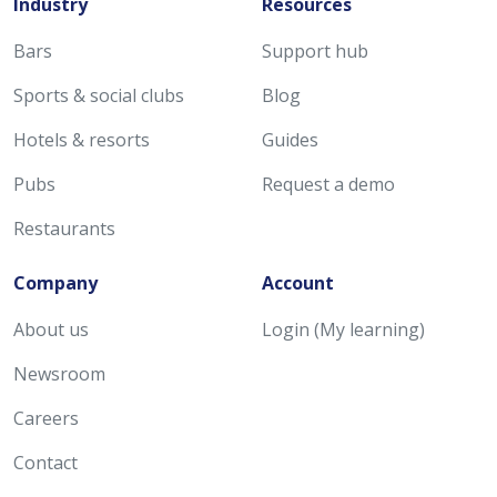
Industry
Resources
Bars
Support hub
Sports & social clubs
Blog
Hotels & resorts
Guides
Pubs
Request a demo
Restaurants
Company
Account
About us
Login (My learning)
Newsroom
Careers
Contact