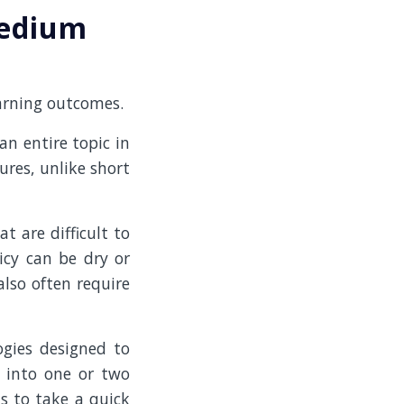
medium
earning outcomes.
n entire topic in
res, unlike short
t are difficult to
icy can be dry or
also often require
ogies designed to
t into one or two
s to take a quick