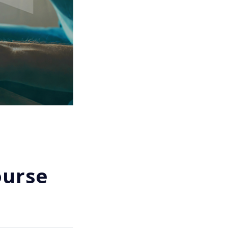
ourse