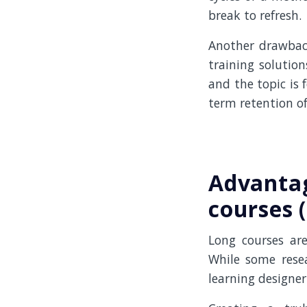
break to refresh.
Another drawbac
training solution
and the topic is 
term retention of
Advantag
courses 
Long courses ar
While some resea
learning designer