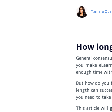
Tamara Qua
How long
General consensus
you make eLearni
enough time with
But how do you f
length can succee
you need to take 
This article will