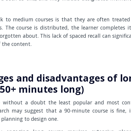
k to medium courses is that they are often treated
s. The course is distributed, the learner completes it
forgotten about. This lack of spaced recall can signific
 the content.
es and disadvantages of lo
(50+ minutes long)
e without a doubt the least popular and most contr
rch may suggest that a 90-minute course is fine, it
 planning to design one.