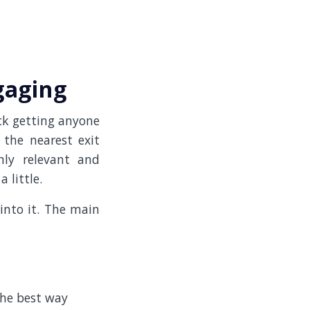
gaging
uck getting anyone
 the nearest exit
ly relevant and
 little.
into it. The main
the best way