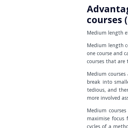
Advanta
courses 
Medium length eLe
Medium length co
one course and c
courses that are t
Medium courses ar
break into small
tedious, and ther
more involved ass
Medium courses a
maximise focus f
cycles of a meth