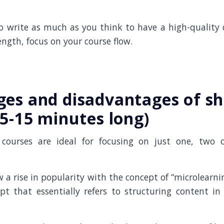
o write as much as you think to have a high-quality c
ngth, focus on your course flow.
es and disadvantages of sh
(5-15 minutes long)
 courses are ideal for focusing on just one, two o
 a rise in popularity with the concept of “microlearni
pt that essentially refers to structuring content in 