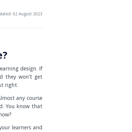
dated: 02 August 2023
e?
earning design. If
nd they won’t get
t right.
Almost any course
ned. You know that
 how?
 your learners and