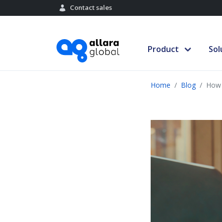
Contact sales
Product
Sol
Home
Blog
How 