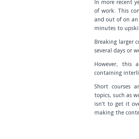
In more recent ye
of work. This co
and out of on an 
minutes to upskil
Breaking larger c
several days or w
However, this a
containing interl
Short courses ar
topics, such as w
isn’t to get it 
making the conten