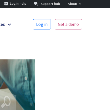
Login help
Support hub
About
ces
Log in
Get a demo