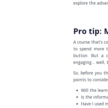
explore the advan
Pro tip:
A course that’s c
to spend more th
button. But a 
engaging… well, t
So, before you t
points to conside
Will the learn
Is the inform
Have I used m