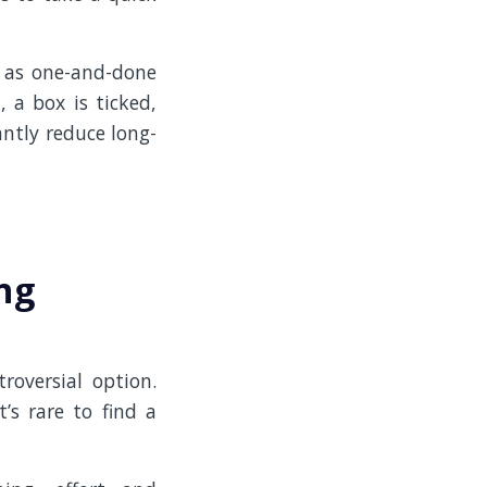
 as one-and-done
, a box is ticked,
antly reduce long-
ng
oversial option.
’s rare to find a