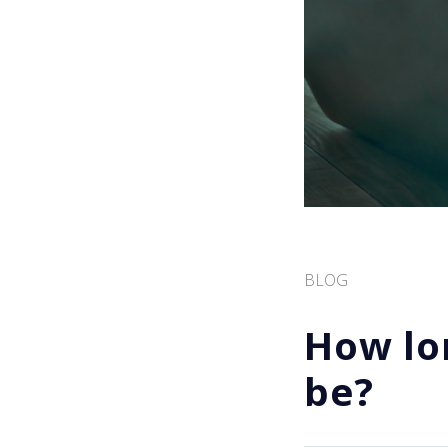
BLOG
How lo
be?