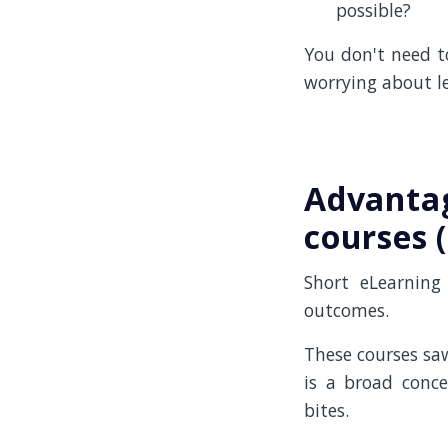
possible?
You don't need t
worrying about le
Advantag
courses 
Short eLearning
outcomes.
These courses saw
is a broad conce
bites.