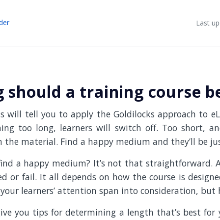
der
Last up
 should a training course b
 will tell you to apply the Goldilocks approach to eL
ng too long, learners will switch off. Too short, a
 the material. Find a happy medium and they’ll be jus
ind a happy medium? It’s not that straightforward. 
d or fail. It all depends on how the course is desig
your learners’ attention span into consideration, but
 give you tips for determining a length that’s best for