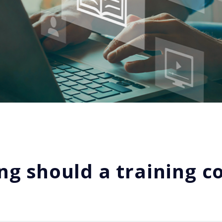
ng should a training c