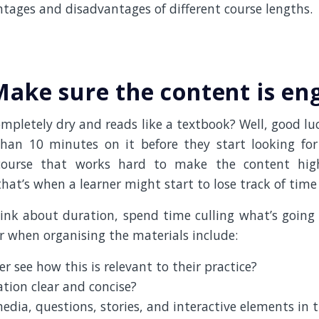
tages and disadvantages of different course lengths.
 Make sure the content is en
ompletely dry and reads like a textbook? Well, good l
an 10 minutes on it before they start looking for
course that works hard to make the content high
hat’s when a learner might start to lose track of time a
hink about duration, spend time culling what’s going 
r when organising the materials include:
er see how this is relevant to their practice?
ation clear and concise?
edia, questions, stories, and interactive elements in 