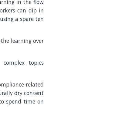
arning in the flow
orkers can dip in
 using a spare ten
 the learning over
e complex topics
ompliance-related
urally dry content
 to spend time on