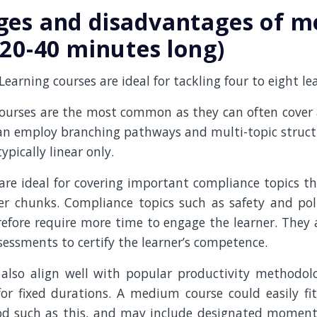
ges and disadvantages of 
(20-40 minutes long)
arning courses are ideal for tackling four to eight l
urses are the most common as they can often cover a
an employ branching pathways and multi-topic structu
ypically linear only.
e ideal for covering important compliance topics tha
er chunks. Compliance topics such as safety and pol
efore require more time to engage the learner. They 
essments to certify the learner’s competence.
lso align well with popular productivity methodol
or fixed durations. A medium course could easily fi
od such as this, and may include designated moment