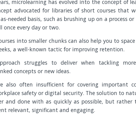
ars, microlearning has evolved into the concept of le
ncept advocated for libraries of short courses that w
as-needed basis, such as brushing up on a process or
l once every day or two.
ourses into smaller chunks can also help you to space
eeks, a well-known tactic for improving retention.
pproach struggles to deliver when tackling mor
inked concepts or new ideas.
e also often insufficient for covering important c
orkplace safety or digital security. The solution to nat
over and done with as quickly as possible, but rather
t relevant, significant and engaging.