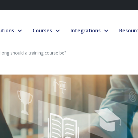
utions
Courses
Integrations
Resour
long should a training course be?