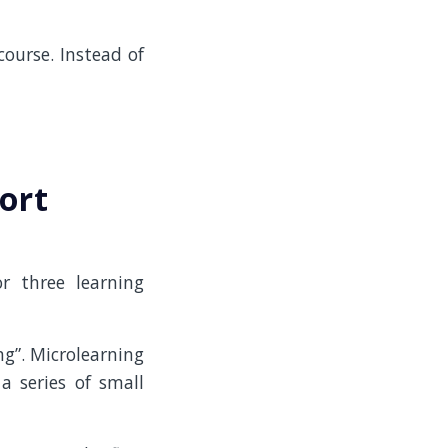
ourse. Instead of
ort
r three learning
ng”. Microlearning
a series of small