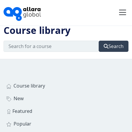
Me
Course library
Search
Course library
New
Featured
Popular