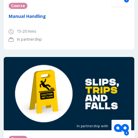
Course
Manual Handling
15-20 mins
In partnership
In partnership with