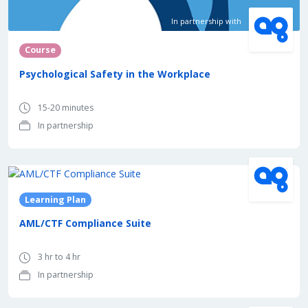
In partnership with
Course
Psychological Safety in the Workplace
15-20 minutes
In partnership
In partnership with
Learning Plan
AML/CTF Compliance Suite
3 hr to 4 hr
In partnership