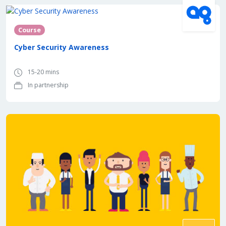
In partnership with
Course
Cyber Security Awareness
15-20 mins
In partnership