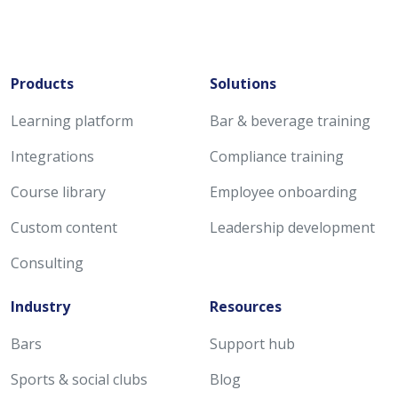
Products
Solutions
Learning platform
Bar & beverage training
Integrations
Compliance training
Course library
Employee onboarding
Custom content
Leadership development
Consulting
Industry
Resources
Bars
Support hub
Sports & social clubs
Blog