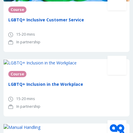
Course
LGBTQ+ Inclusive Customer Service
15-20 mins
In partnership
In partnership with
Course
LGBTQ+ Inclusion in the Workplace
15-20 mins
In partnership
In partnership with