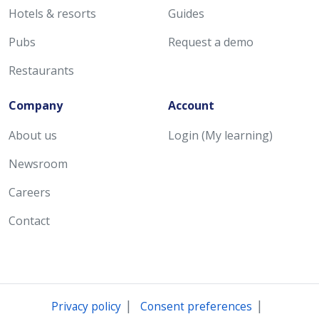
Hotels & resorts
Guides
Pubs
Request a demo
Restaurants
Company
Account
About us
Login (My learning)
Newsroom
Careers
Contact
|
|
Privacy policy
Consent preferences