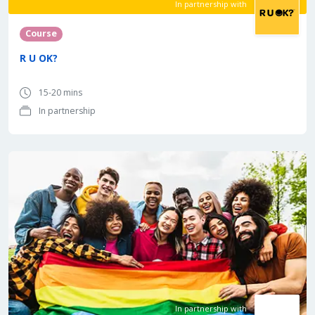
In partnership with
Course
R U OK?
15-20 mins
In partnership
In partnership with