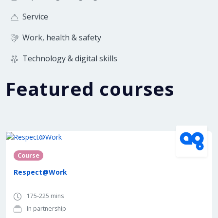
Service
Work, health & safety
Technology & digital skills
Featured courses
In partnership with
Course
Respect@Work
175-225 mins
In partnership