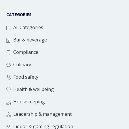
CATEGORIES
All Categories
Bar & beverage
Compliance
Culinary
Food safety
Health & wellbeing
Housekeeping
Leadership & management
Liquor & gaming regulation