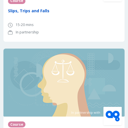
Course
Slips, Trips and Falls
15-20 mins
In partnership
In partnership with
Course