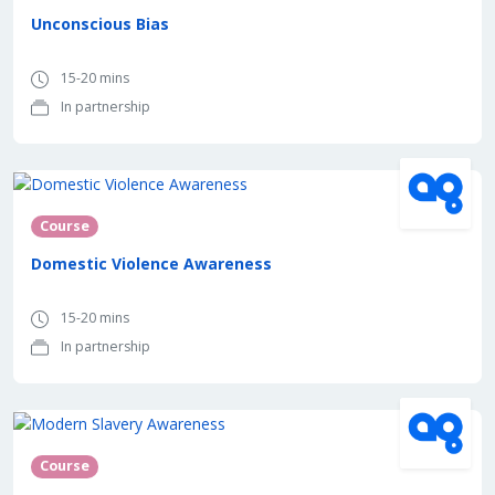
Unconscious Bias
15-20 mins
In partnership
In partnership with
Course
Domestic Violence Awareness
15-20 mins
In partnership
In partnership with
Course