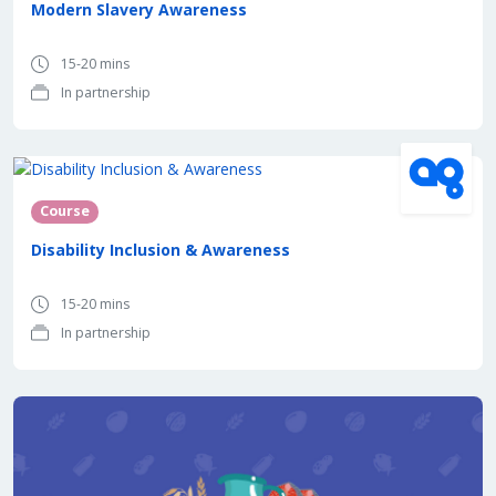
Modern Slavery Awareness
15-20 mins
In partnership
In partnership with
Course
Disability Inclusion & Awareness
15-20 mins
In partnership