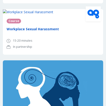
In partnership with
Course
Workplace Sexual Harassment
15-20 minutes
In partnership