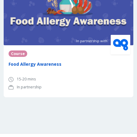
In partnership with
Course
Food Allergy Awareness
15-20 mins
In partnership