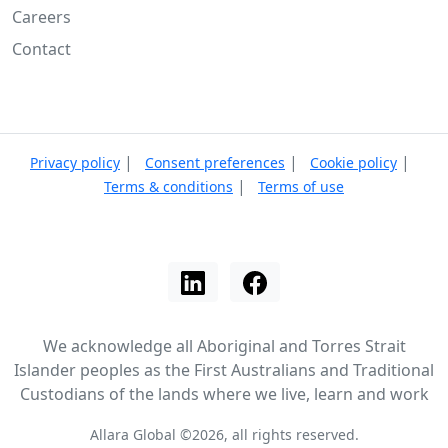
Careers
Contact
|
|
|
Privacy policy
Consent preferences
Cookie policy
|
Terms & conditions
Terms of use
We acknowledge all Aboriginal and Torres Strait
Islander peoples as the First Australians and Traditional
Custodians of the lands where we live, learn and work
Allara Global ©2026, all rights reserved.