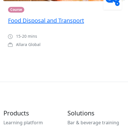
Course
Food Disposal and Transport
15-20 mins
Allara Global
Products
Solutions
Learning platform
Bar & beverage training