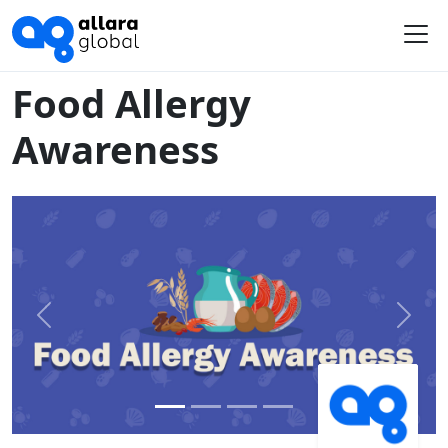
Home
Course Library
Food Allergy Awareness
Me
Food Allergy
Awareness
Previous
Next