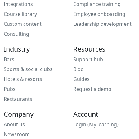
Integrations
Compliance training
Course library
Employee onboarding
Custom content
Leadership development
Consulting
Industry
Resources
Bars
Support hub
Sports & social clubs
Blog
Hotels & resorts
Guides
Pubs
Request a demo
Restaurants
Company
Account
About us
Login (My learning)
Newsroom