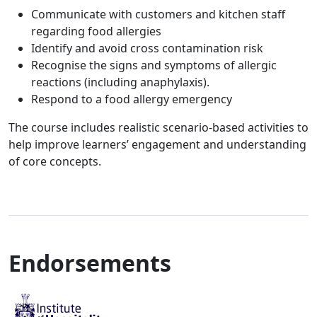
Communicate with customers and kitchen staff
regarding food allergies
Identify and avoid cross contamination risk
Recognise the signs and symptoms of allergic
reactions (including anaphylaxis).
Respond to a food allergy emergency
The course includes realistic scenario-based activities to
help improve learners’ engagement and understanding
of core concepts.
Endorsements