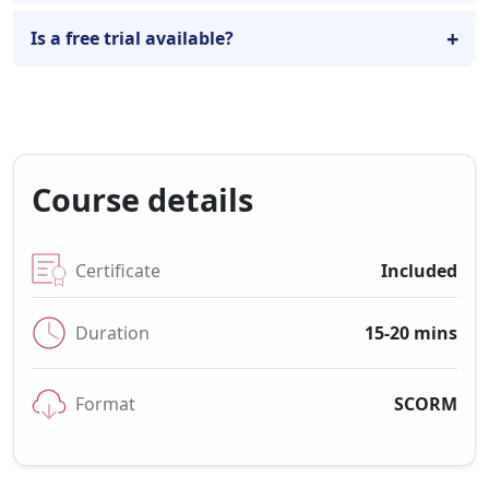
Is a free trial available?
Course details
Certificate
Included
Duration
15-20 mins
Format
SCORM