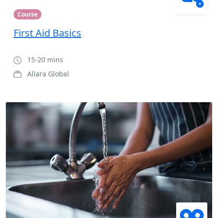
Course
First Aid Basics
15-20 mins
Allara Global