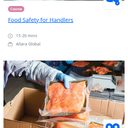
Course
Food Safety for Handlers
15-20 mins
Allara Global