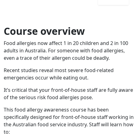
Course overview
Food allergies now affect 1 in 20 children and 2 in 100
adults in Australia. For someone with food allergies,
even a trace of their allergen could be deadly.
Recent studies reveal most severe food-related
emergencies occur while eating out.
It’s critical that your front-of-house staff are fully aware
of the serious risk food allergies pose.
This food allergy awareness course has been
specifically designed for front-of-house staff working in
the Australian food service industry. Staff will learn how
to: