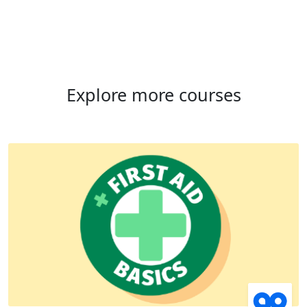
Explore more courses