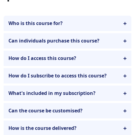
Who is this course for?
Can individuals purchase this course?
How do I access this course?
How do I subscribe to access this course?
What's included in my subscription?
Can the course be customised?
How is the course delivered?