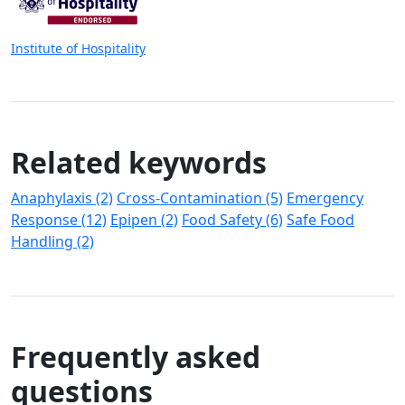
Institute of Hospitality
Related keywords
Anaphylaxis (2)
Cross-Contamination (5)
Emergency
Response (12)
Epipen (2)
Food Safety (6)
Safe Food
Handling (2)
Frequently asked
questions