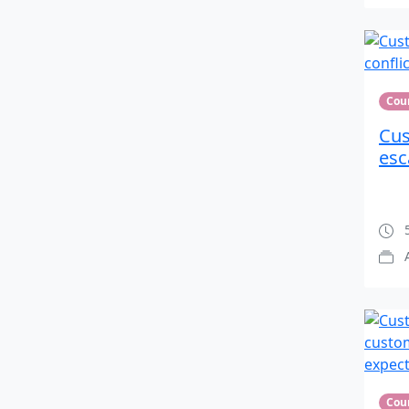
Cou
Cus
esc
5
Cou