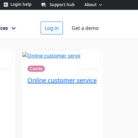
Login help
Support hub
About
Search
ces
Log in
Get a demo
Course
Online customer service