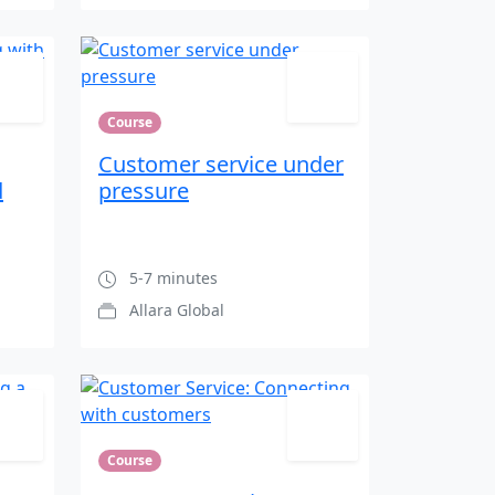
Course
Customer service under
d
pressure
5-7 minutes
Allara Global
Course