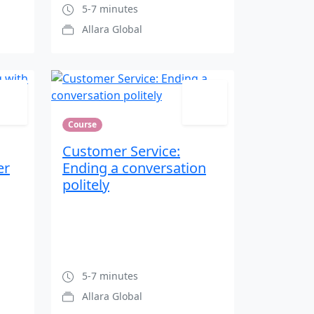
5-7 minutes
Allara Global
Course
Customer Service:
er
Ending a conversation
politely
5-7 minutes
Allara Global