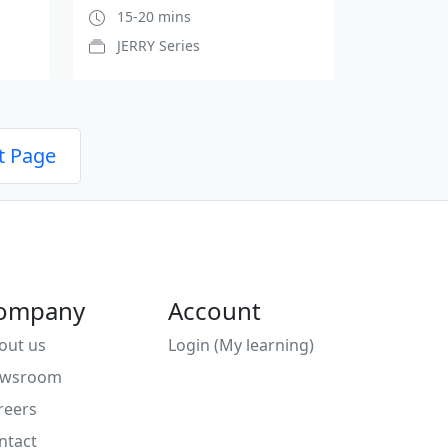
15-20 mins
JERRY Series
t Page
ompany
Account
out us
Login (My learning)
wsroom
reers
ntact