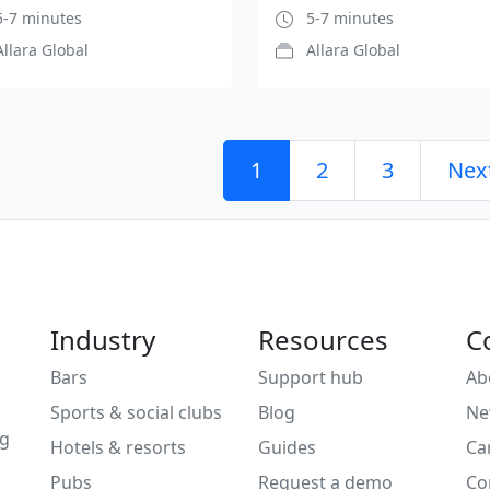
-7 minutes
5-7 minutes
Allara Global
Allara Global
1
2
3
Nex
Industry
Resources
C
Bars
Support hub
Ab
Sports & social clubs
Blog
Ne
ng
Hotels & resorts
Guides
Ca
Pubs
Request a demo
Co