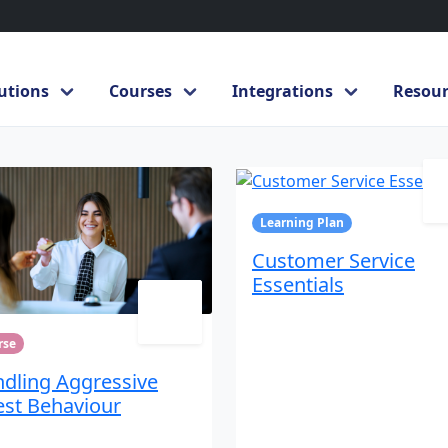
utions
Courses
Integrations
Resour
rvice
Learning Plan
Customer Service
Essentials
rse
dling Aggressive
st Behaviour