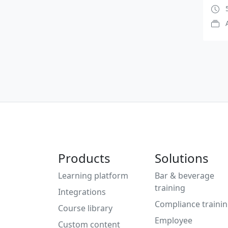
5
Products
Solutions
Learning platform
Bar & beverage
training
Integrations
Compliance traini
Course library
Employee
Custom content