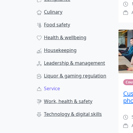
1
Culinary
Food safety
Health & wellbeing
Housekeeping
Leadership & management
Liquor & gaming regulation
Cou
Service
Cus
ph
Work, health & safety
Technology & digital skills
5