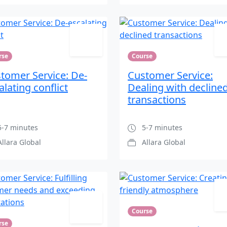
rse
Course
tomer Service: De-
Customer Service:
alating conflict
Dealing with decline
transactions
-7 minutes
5-7 minutes
Allara Global
Allara Global
Course
rse