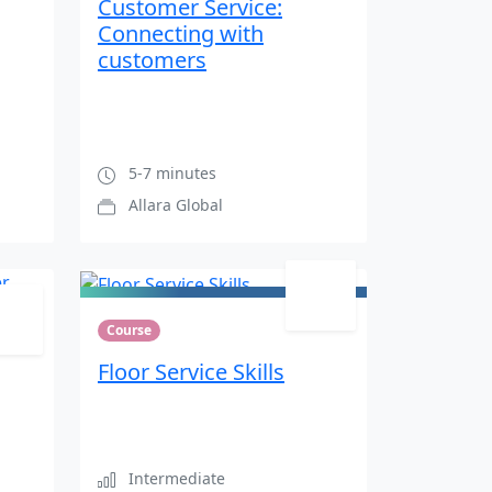
Customer Service:
Connecting with
customers
5-7 minutes
Allara Global
Course
Floor Service Skills
Intermediate