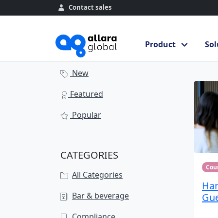
Contact sales
Course library
Product
Sol
Se
Course library
New
Featured
Popular
CATEGORIES
Cou
All Categories
Han
Bar & beverage
Gue
Compliance