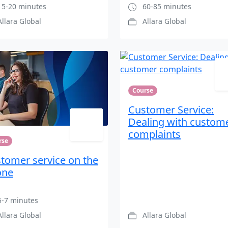
5-20 minutes
60-85 minutes
Allara Global
Allara Global
Course
Customer Service:
Dealing with custom
complaints
rse
tomer service on the
one
-7 minutes
Allara Global
Allara Global