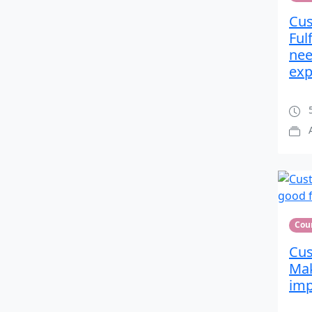
Cus
Ful
nee
exp
5
Cou
Cus
Mak
imp