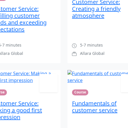
Customer Service:
tomer Service:
Creating a friendly
filling customer
atmosphere
ds and exceeding
ectations
-7 minutes
5-7 minutes
Allara Global
Allara Global
rse
Course
tomer Service:
Fundamentals of
ing a good first
customer service
ression