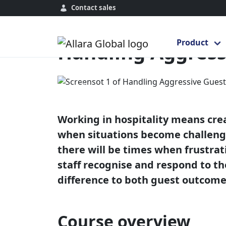
Contact sales
Home
Course Library
Global
Hand
Product
Handling Aggress
Previous
Working in hospitality means cre
when situations become challengi
there will be times when frustra
staff recognise and respond to t
difference to both guest outcomes
Course overview