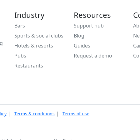
Industry
Resources
C
Bars
Support hub
Ab
Sports & social clubs
Blog
Ne
ng
Hotels & resorts
Guides
Ca
Pubs
Request a demo
Co
Restaurants
|
|
licy
Terms & conditions
Terms of use