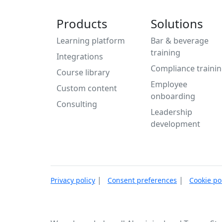
Products
Solutions
Learning platform
Bar & beverage
training
Integrations
Compliance traini
Course library
Employee
Custom content
onboarding
Consulting
Leadership
development
|
|
Privacy policy
Consent preferences
Cookie po