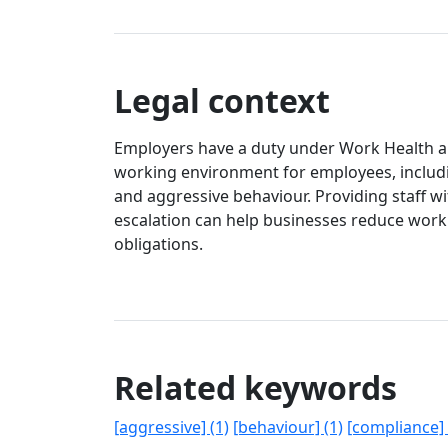
Legal context
Employers have a duty under Work Health and
working environment for employees, includi
and aggressive behaviour. Providing staff w
escalation can help businesses reduce wor
obligations.
Related keywords
[aggressive] (1)
[behaviour] (1)
[compliance] 