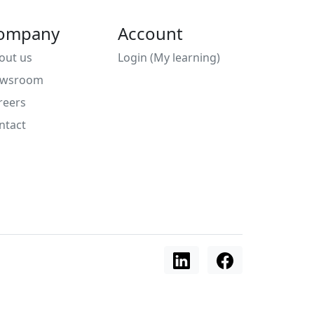
ompany
Account
out us
Login (My learning)
wsroom
reers
ntact