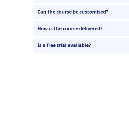
Can the course be customised?
How is the course delivered?
Is a free trial available?