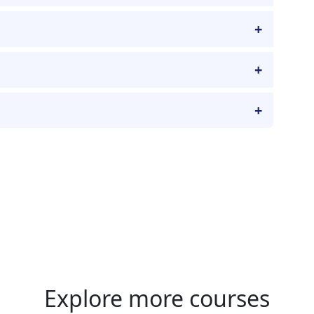
Explore more courses