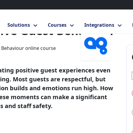
ling Aggressive Guest Behaviour
Solutions
Courses
Integrations
ive Guest Behaviour
Next
ating positive guest experiences even
ng. Most guests are respectful, but
tion builds and emotions run high. How
hese moments can make a significant
 and staff safety.