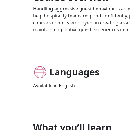
Handling aggressive guest behaviour is an e
help hospitality teams respond confidently, pr
course supports employers in creating a saf
maintaining positive guest experiences in 
Languages
Available in English
What you’ll learn