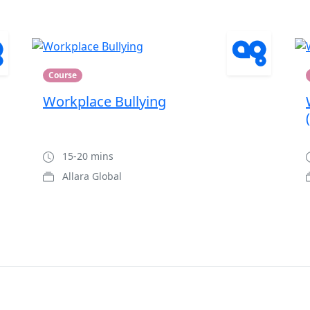
Course
Workplace Bullying
15-20 mins
Allara Global