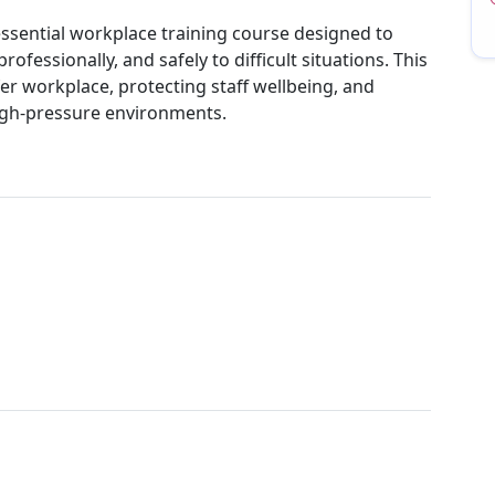
ssential workplace training course designed to
ofessionally, and safely to difficult situations. This
er workplace, protecting staff wellbeing, and
high-pressure environments.