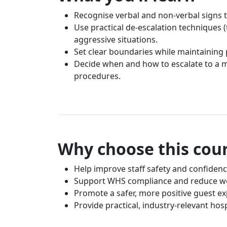
Recognise verbal and non-verbal signs t
Use practical de-escalation techniques (
aggressive situations.
Set clear boundaries while maintaining 
Decide when and how to escalate to a ma
procedures.
Why choose this cou
Help improve staff safety and confidenc
Support WHS compliance and reduce wo
Promote a safer, more positive guest e
Provide practical, industry-relevant hosp