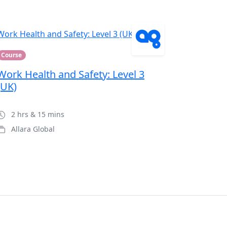
Course
Work Health and Safety: Level 3
(UK)
2 hrs & 15 mins
Allara Global