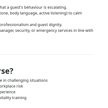
hat a guest’s behaviour is escalating.
tone, body language, active listening) to calm
professionalism and guest dignity.
nager, security, or emergency services in line with
rse?
e in challenging situations
rkplace risk
xperience
itality training