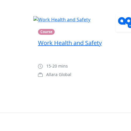
Course
Work Health and Safety
15-20 mins
Allara Global