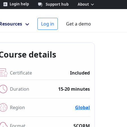
Login help
Support hub
About
Resources
Log in
Get a demo
Course details
Certificate
Included
Duration
15-20 minutes
Region
Global
Format
SCORM