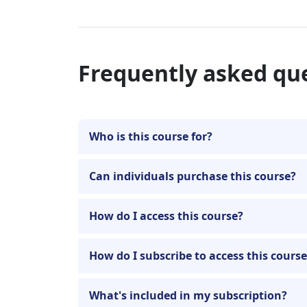
Frequently asked qu
Who is this course for?
Can individuals purchase this course?
How do I access this course?
How do I subscribe to access this cours
What's included in my subscription?