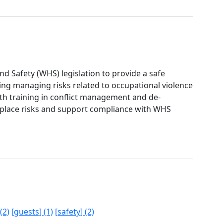
 Safety (WHS) legislation to provide a safe
ng managing risks related to occupational violence
ith training in conflict management and de-
kplace risks and support compliance with WHS
(2)
[guests] (1)
[safety] (2)