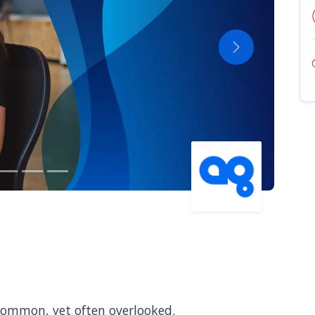
Next
 common, yet often overlooked.