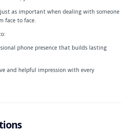
e just as important when dealing with someone
 face to face.
to:
ional phone presence that builds lasting
ive and helpful impression with every
tions