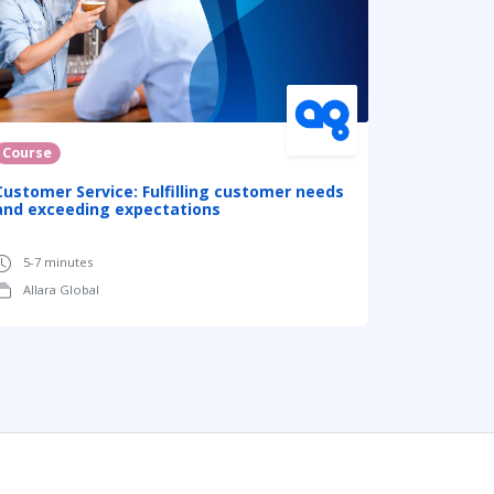
Course
Customer Service: Fulfilling customer needs
and exceeding expectations
5-7 minutes
Allara Global