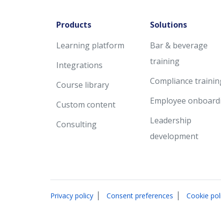
Products
Solutions
Learning platform
Bar & beverage
training
Integrations
Compliance trainin
Course library
Employee onboard
Custom content
Leadership
Consulting
development
|
|
Privacy policy
Consent preferences
Cookie pol