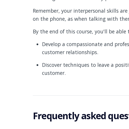
Remember, your interpersonal skills ar
on the phone, as when talking with them
By the end of this course, you'll be able 
Develop a compassionate and profess
customer relationships.
Discover techniques to leave a posit
customer.
Frequently asked ques