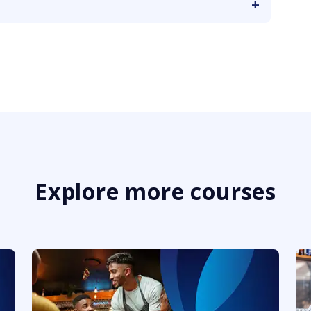
Explore more courses