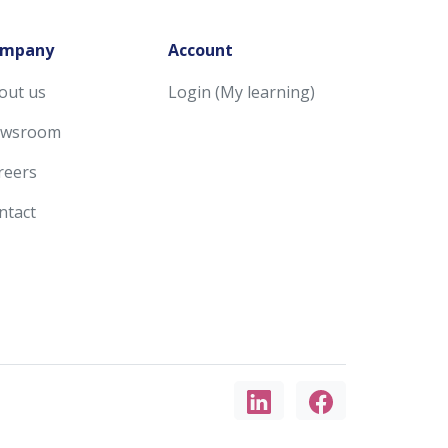
mpany
Account
out us
Login (My learning)
wsroom
reers
ntact