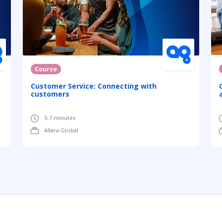
Course
Customer Service: Connecting with
customers
5-7 minutes
Allara Global