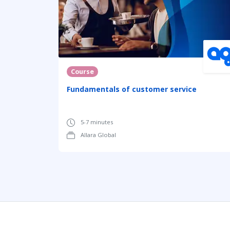
Course
Fundamentals of customer service
5-7 minutes
Allara Global