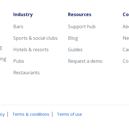
Industry
Resources
Co
Bars
Support hub
Ab
Sports & social clubs
Blog
Ne
g
Hotels & resorts
Guides
Ca
ing
Pubs
Request a demo
Co
Restaurants
|
|
icy
Terms & conditions
Terms of use