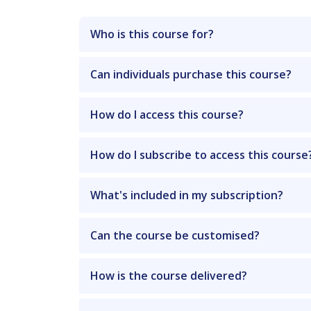
Who is this course for?
Can individuals purchase this course?
How do I access this course?
How do I subscribe to access this course
What's included in my subscription?
Can the course be customised?
How is the course delivered?