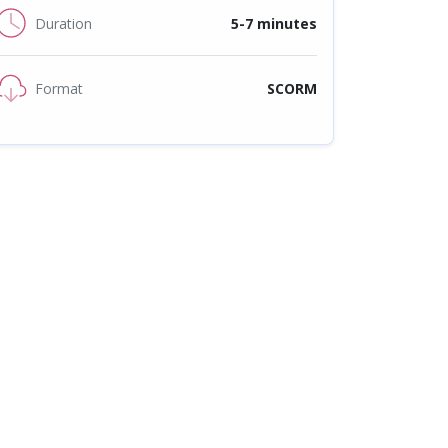
Duration
5-7 minutes
Format
SCORM