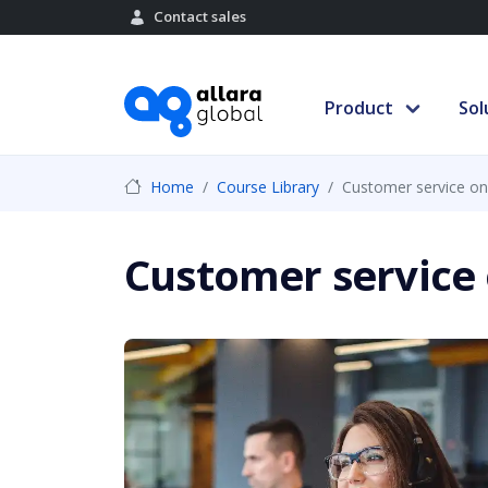
Contact sales
Product
Sol
Home
Course Library
Customer service on
Customer service