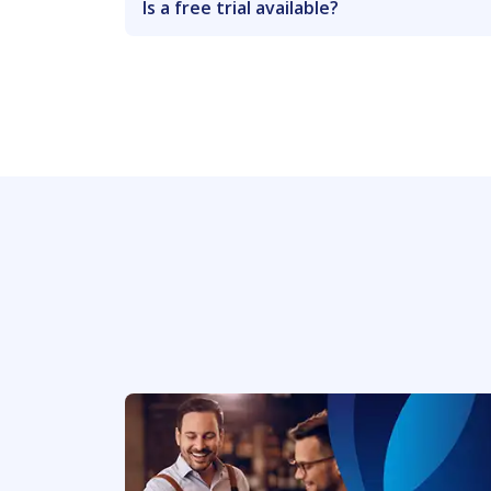
Is a free trial available?