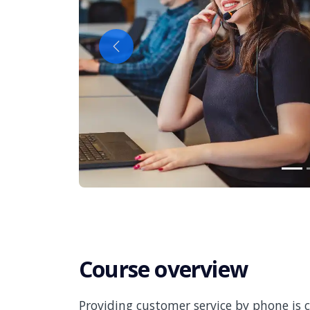
Previous
Course overview
Providing customer service by phone is