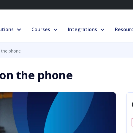
utions
Courses
Integrations
Resour
 the phone
 on the phone