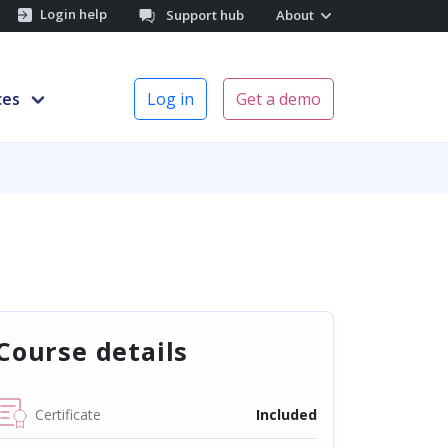
Login help
Support hub
About
ces
Log in
Get a demo
Course details
Certificate
Included