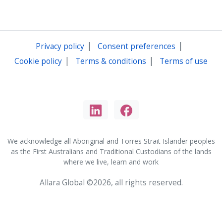
|
|
Privacy policy
Consent preferences
|
|
Cookie policy
Terms & conditions
Terms of use
We acknowledge all Aboriginal and Torres Strait Islander peoples
as the First Australians and Traditional Custodians of the lands
where we live, learn and work
Allara Global ©2026, all rights reserved.