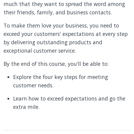
much that they want to spread the word among
their friends, family, and business contacts.
To make them love your business, you need to
exceed your customers' expectations at every step
by delivering outstanding products and
exceptional customer service.
By the end of this course, you'll be able to:
Explore the four key steps for meeting
customer needs.
Learn how to exceed expectations and go the
extra mile.