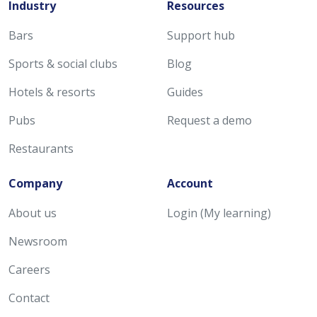
Industry
Resources
Bars
Support hub
Sports & social clubs
Blog
Hotels & resorts
Guides
Pubs
Request a demo
Restaurants
Company
Account
About us
Login (My learning)
Newsroom
Careers
Contact