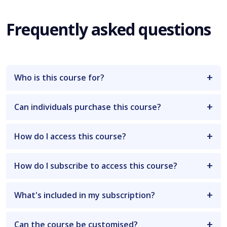
Frequently asked questions
Who is this course for?
Can individuals purchase this course?
How do I access this course?
How do I subscribe to access this course?
What's included in my subscription?
Can the course be customised?