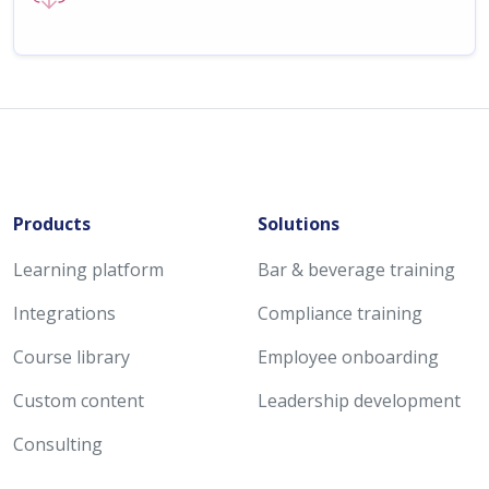
Products
Solutions
Learning platform
Bar & beverage training
Integrations
Compliance training
Course library
Employee onboarding
Custom content
Leadership development
Consulting