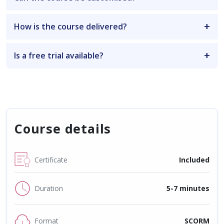
How is the course delivered?
Is a free trial available?
Course details
Certificate
Included
Duration
5-7 minutes
Format
SCORM