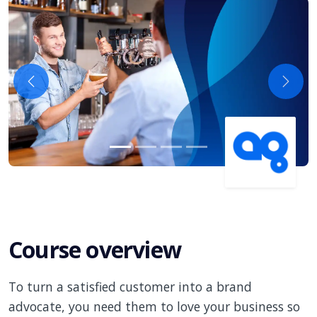
Previous
Next
Course overview
To turn a satisfied customer into a brand
advocate, you need them to love your business so