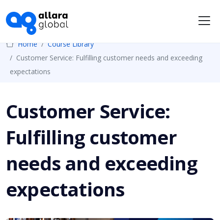
Me
Home
Course Library
Customer Service: Fulfilling customer needs and exceeding
expectations
Customer Service:
Fulfilling customer
needs and exceeding
expectations