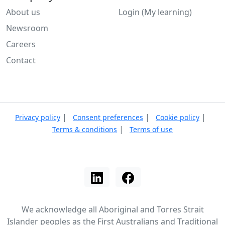
About us
Login (My learning)
Newsroom
Careers
Contact
|
|
|
Privacy policy
Consent preferences
Cookie policy
|
Terms & conditions
Terms of use
We acknowledge all Aboriginal and Torres Strait
Islander peoples as the First Australians and Traditional