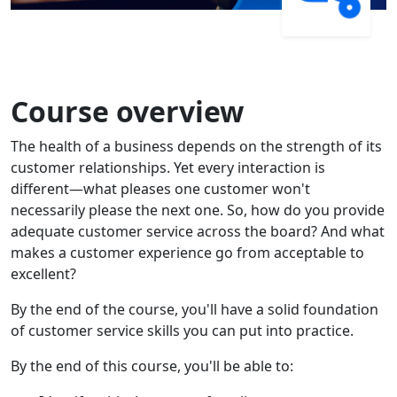
Course overview
The health of a business depends on the strength of its
customer relationships. Yet every interaction is
different—what pleases one customer won't
necessarily please the next one. So, how do you provide
adequate customer service across the board? And what
makes a customer experience go from acceptable to
excellent?
By the end of the course, you'll have a solid foundation
of customer service skills you can put into practice.
By the end of this course, you'll be able to: