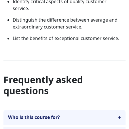
Identify critical aspects of quality customer
service.
Distinguish the difference between average and
extraordinary customer service.
List the benefits of exceptional customer service.
Frequently asked
questions
Who is this course for?