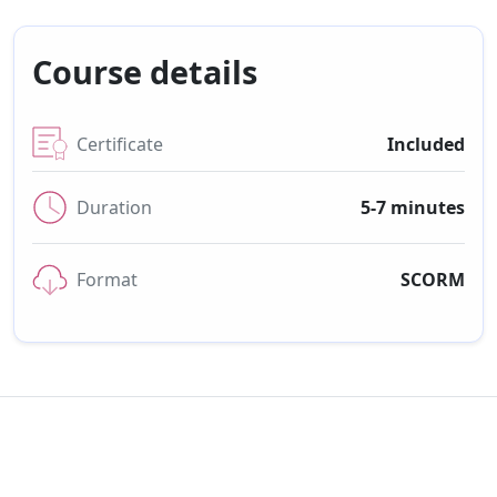
Course details
Certificate
Included
Duration
5-7 minutes
Format
SCORM