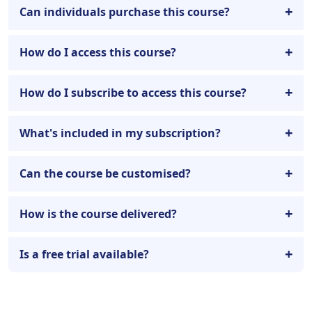
Can individuals purchase this course?
How do I access this course?
How do I subscribe to access this course?
What's included in my subscription?
Can the course be customised?
How is the course delivered?
Is a free trial available?