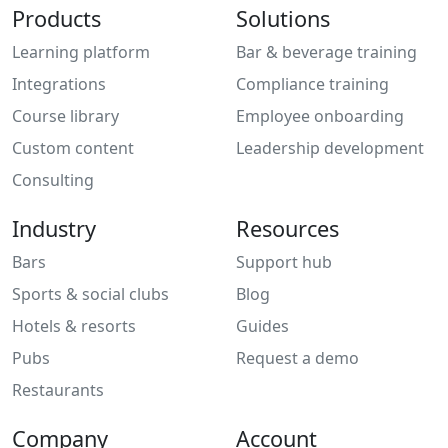
Products
Solutions
Learning platform
Bar & beverage training
Integrations
Compliance training
Course library
Employee onboarding
Custom content
Leadership development
Consulting
Industry
Resources
Bars
Support hub
Sports & social clubs
Blog
Hotels & resorts
Guides
Pubs
Request a demo
Restaurants
Company
Account