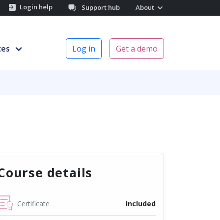
Login help
Support hub
About
ces
Log in
Get a demo
Course details
Certificate
Included