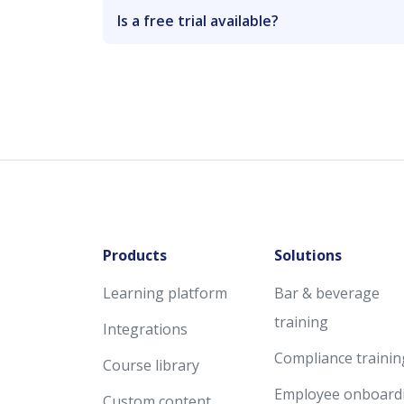
Is a free trial available?
Products
Solutions
Learning platform
Bar & beverage
training
Integrations
Compliance trainin
Course library
Employee onboard
Custom content