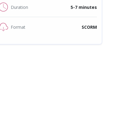
Duration
5-7 minutes
Format
SCORM