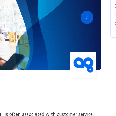
Next
" is often associated with customer service.