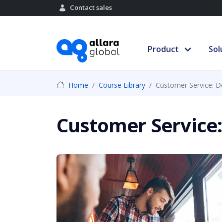
Contact sales
Product
Sol
Home
Course Library
Customer Service: De
Customer Service: