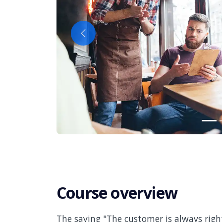
Previous
Course overview
The saying "The customer is always right