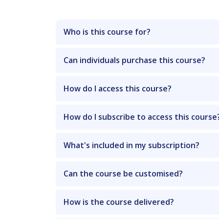
Who is this course for?
Can individuals purchase this course?
How do I access this course?
How do I subscribe to access this course
What's included in my subscription?
Can the course be customised?
How is the course delivered?