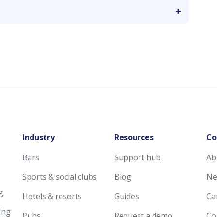
Industry
Resources
Co
Bars
Support hub
Ab
Sports & social clubs
Blog
Ne
g
Hotels & resorts
Guides
Ca
ing
Pubs
Request a demo
Co