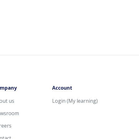
mpany
Account
out us
Login (My learning)
wsroom
reers
ntact