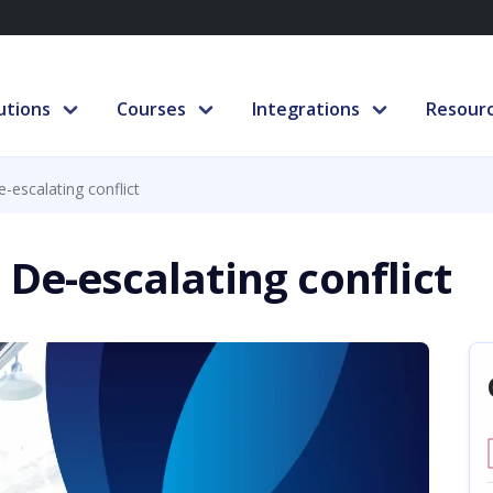
utions
Courses
Integrations
Resour
-escalating conflict
 De-escalating conflict