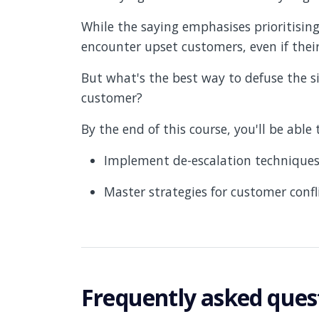
While the saying emphasises prioritising
encounter upset customers, even if their 
But what's the best way to defuse the s
customer?
By the end of this course, you'll be able
Implement de-escalation techniques
Master strategies for customer confli
Frequently asked ques