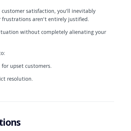
 customer satisfaction, you'll inevitably
frustrations aren't entirely justified.
ituation without completely alienating your
 to:
 for upset customers.
ct resolution.
tions