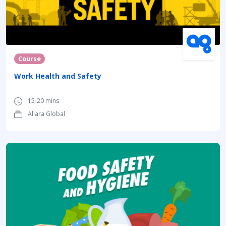
Course
Work Health and Safety
15-20 mins
Allara Global