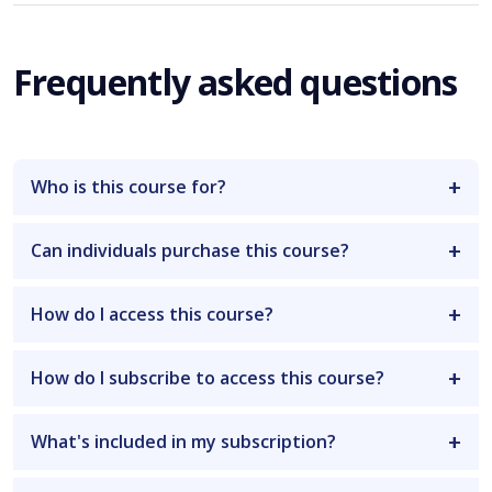
Frequently asked questions
Who is this course for?
Can individuals purchase this course?
How do I access this course?
How do I subscribe to access this course?
What's included in my subscription?