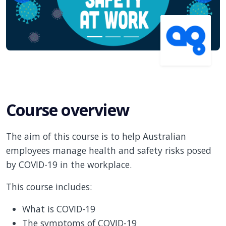
Course overview
The aim of this course is to help Australian
employees manage health and safety risks posed
by COVID-19 in the workplace.
This course includes:
What is COVID-19
The symptoms of COVID-19