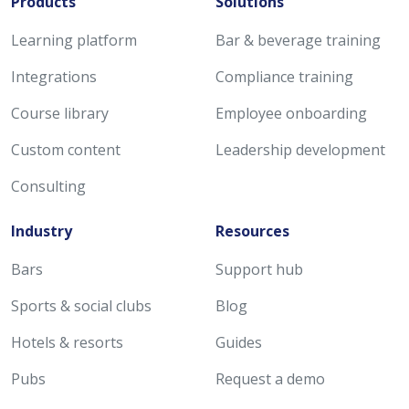
Products
Solutions
Learning platform
Bar & beverage training
Integrations
Compliance training
Course library
Employee onboarding
Custom content
Leadership development
Consulting
Industry
Resources
Bars
Support hub
Sports & social clubs
Blog
Hotels & resorts
Guides
Pubs
Request a demo