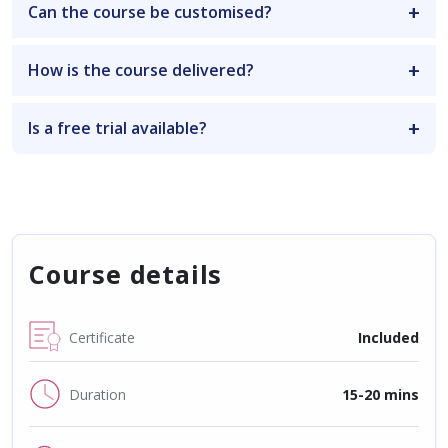
Can the course be customised?
How is the course delivered?
Is a free trial available?
Course details
Certificate
Included
Duration
15-20 mins