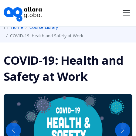
Me
Home
Course Library
COVID-19: Health and Safety at Work
COVID-19: Health and
Safety at Work
Previous
Next