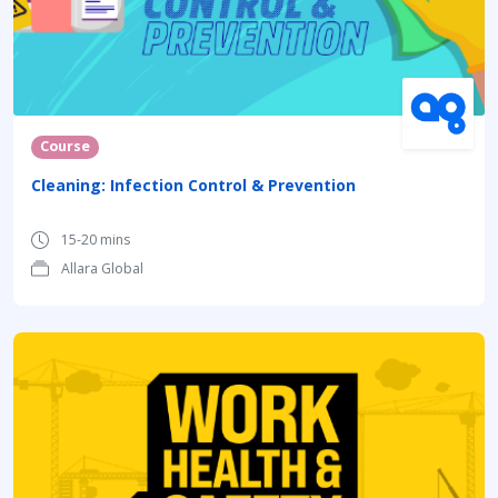
Course
Cleaning: Infection Control & Prevention
15-20 mins
Allara Global