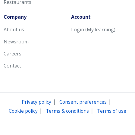
Restaurants
Company
Account
About us
Login (My learning)
Newsroom
Careers
Contact
|
|
Privacy policy
Consent preferences
|
|
Cookie policy
Terms & conditions
Terms of use