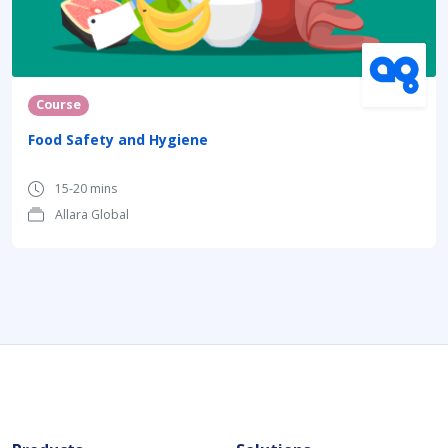
Course
Food Safety and Hygiene
15-20 mins
Allara Global