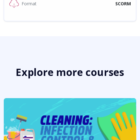
Format
SCORM
Explore more courses