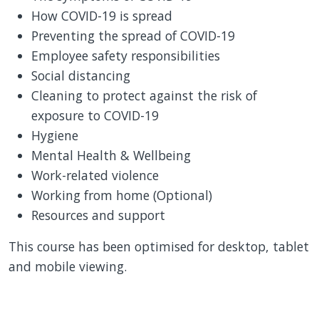
How COVID-19 is spread
Preventing the spread of COVID-19
Employee safety responsibilities
Social distancing
Cleaning to protect against the risk of
exposure to COVID-19
Hygiene
Mental Health & Wellbeing
Work-related violence
Working from home (Optional)
Resources and support
This course has been optimised for desktop, tablet
and mobile viewing.