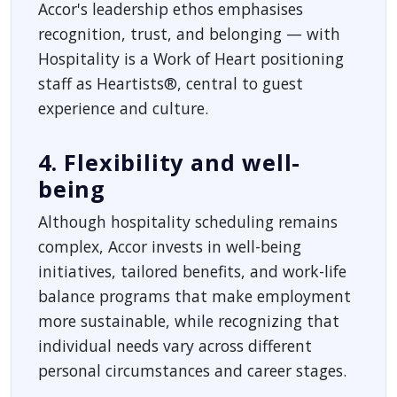
Accor's leadership ethos emphasises
recognition, trust, and belonging — with
Hospitality is a Work of Heart positioning
staff as Heartists®, central to guest
experience and culture.
4. Flexibility and well-
being
Although hospitality scheduling remains
complex, Accor invests in well-being
initiatives, tailored benefits, and work-life
balance programs that make employment
more sustainable, while recognizing that
individual needs vary across different
personal circumstances and career stages.