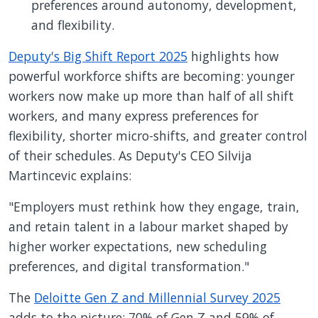
preferences around autonomy, development,
and flexibility.
Deputy's Big Shift Report 2025
highlights how
powerful workforce shifts are becoming: younger
workers now make up more than half of all shift
workers, and many express preferences for
flexibility, shorter micro-shifts, and greater control
of their schedules. As Deputy's CEO Silvija
Martincevic explains:
"Employers must rethink how they engage, train,
and retain talent in a labour market shaped by
higher worker expectations, new scheduling
preferences, and digital transformation."
The
Deloitte Gen Z and Millennial Survey 2025
adds to the picture: 70% of Gen Z and 59% of