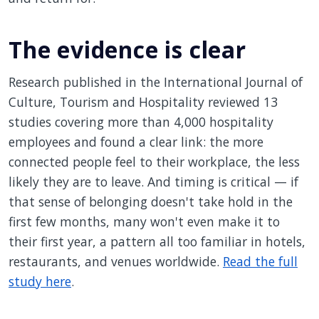
The evidence is clear
Research published in the International Journal of
Culture, Tourism and Hospitality reviewed 13
studies covering more than 4,000 hospitality
employees and found a clear link: the more
connected people feel to their workplace, the less
likely they are to leave. And timing is critical — if
that sense of belonging doesn't take hold in the
first few months, many won't even make it to
their first year, a pattern all too familiar in hotels,
restaurants, and venues worldwide.
Read the full
study here
.