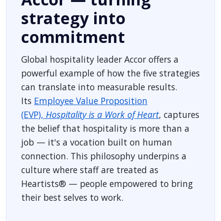
strategy into
commitment
Global hospitality leader Accor offers a
powerful example of how the five strategies
can translate into measurable results.
Its
Employee Value Proposition
(EVP),
Hospitality is a Work of Heart
, captures
the belief that hospitality is more than a
job — it's a vocation built on human
connection. This philosophy underpins a
culture where staff are treated as
Heartists® — people empowered to bring
their best selves to work.