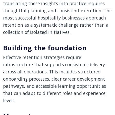
translating these insights into practice requires
thoughtful planning and consistent execution. The
most successful hospitality businesses approach
retention as a systematic challenge rather than a
collection of isolated initiatives.
Building the foundation
Effective retention strategies require
infrastructure that supports consistent delivery
across all operations. This includes structured
onboarding processes, clear career development
pathways, and accessible learning opportunities
that can adapt to different roles and experience
levels.