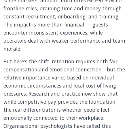
some markets, annual churn rates exceed 50% for
frontline roles, draining time and money through
constant recruitment, onboarding, and training.
The impact is more than financial — guests
encounter inconsistent experiences, while
operators deal with weaker performance and team
morale.
But here's the shift: retention requires both fair
compensation and emotional connection—but the
relative importance varies based on individual
economic circumstances and local cost of living
pressures. Research and practice now show that
while competitive pay provides the foundation,
the real differentiator is whether people feel
emotionally connected to their workplace.
Organisational psychologists have called this