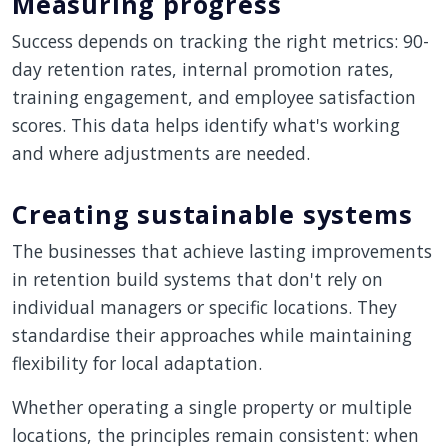
Measuring progress
Success depends on tracking the right metrics: 90-
day retention rates, internal promotion rates,
training engagement, and employee satisfaction
scores. This data helps identify what's working
and where adjustments are needed.
Creating sustainable systems
The businesses that achieve lasting improvements
in retention build systems that don't rely on
individual managers or specific locations. They
standardise their approaches while maintaining
flexibility for local adaptation.
Whether operating a single property or multiple
locations, the principles remain consistent: when