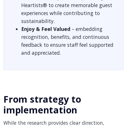
Heartists® to create memorable guest
experiences while contributing to
sustainability.
Enjoy & Feel Valued
– embedding
recognition, benefits, and continuous
feedback to ensure staff feel supported
and appreciated.
From strategy to
implementation
While the research provides clear direction,