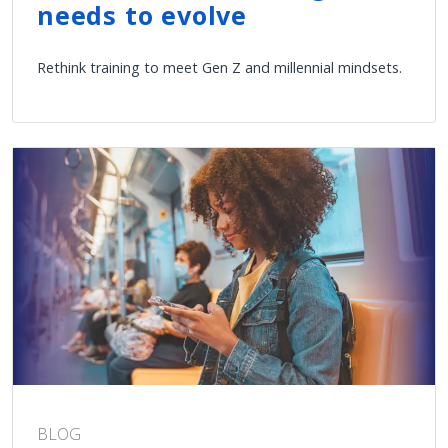
needs to evolve
Rethink training to meet Gen Z and millennial mindsets.
BLOG