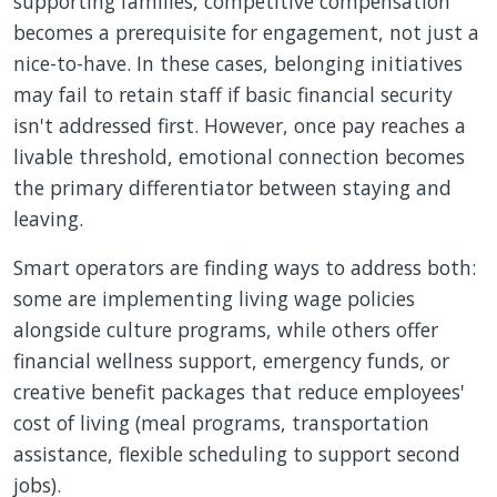
supporting families, competitive compensation
becomes a prerequisite for engagement, not just a
nice-to-have. In these cases, belonging initiatives
may fail to retain staff if basic financial security
isn't addressed first. However, once pay reaches a
livable threshold, emotional connection becomes
the primary differentiator between staying and
leaving.
Smart operators are finding ways to address both:
some are implementing living wage policies
alongside culture programs, while others offer
financial wellness support, emergency funds, or
creative benefit packages that reduce employees'
cost of living (meal programs, transportation
assistance, flexible scheduling to support second
jobs).