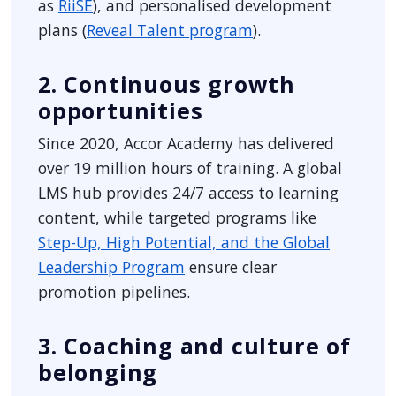
as
RiiSE
), and personalised development
plans (
Reveal Talent program
).
2. Continuous growth
opportunities
Since 2020, Accor Academy has delivered
over 19 million hours of training. A global
LMS hub provides 24/7 access to learning
content, while targeted programs like
Step-Up, High Potential, and the Global
Leadership Program
ensure clear
promotion pipelines.
3. Coaching and culture of
belonging