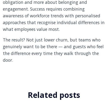
obligation and more about belonging and
engagement. Success requires combining
awareness of workforce trends with personalised
approaches that recognise individual differences in
what employees value most.
The result? Not just lower churn, but teams who
genuinely want to be there — and guests who feel
the difference every time they walk through the
door.
Related posts