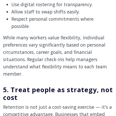
Use digital rostering for transparency.
Allow staff to swap shifts easily.
Respect personal commitments where
possible.
While many workers value flexibility, individual
preferences vary significantly based on personal
circumstances, career goals, and financial
situations. Regular check-ins help managers
understand what flexibility means to each team
member.
5. Treat people as strategy, not
cost
Retention is not just a cost-saving exercise — it's a
competitive advantage. Businesses that embed