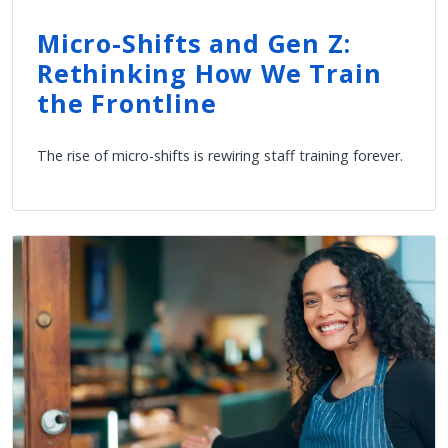
Micro-Shifts and Gen Z:
Rethinking How We Train
the Frontline
The rise of micro-shifts is rewiring staff training forever.