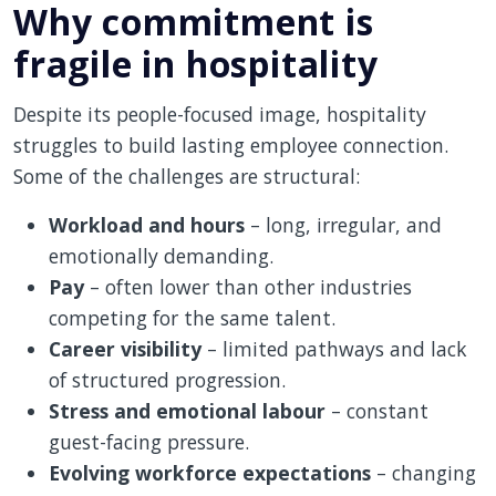
Why commitment is
fragile in hospitality
Despite its people-focused image, hospitality
struggles to build lasting employee connection.
Some of the challenges are structural:
Workload and hours
– long, irregular, and
emotionally demanding.
Pay
– often lower than other industries
competing for the same talent.
Career visibility
– limited pathways and lack
of structured progression.
Stress and emotional labour
– constant
guest-facing pressure.
Evolving workforce expectations
– changing