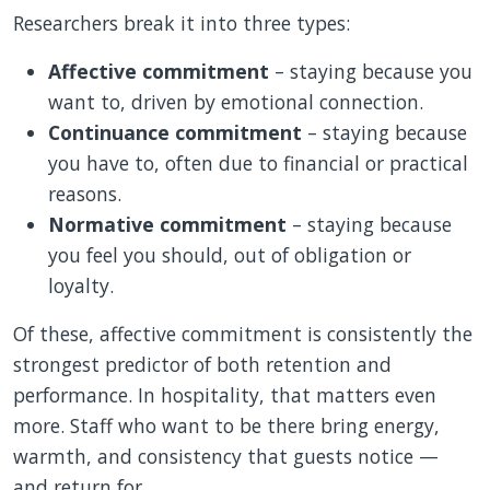
Researchers break it into three types:
Affective commitment
– staying because you
want to, driven by emotional connection.
Continuance commitment
– staying because
you have to, often due to financial or practical
reasons.
Normative commitment
– staying because
you feel you should, out of obligation or
loyalty.
Of these, affective commitment is consistently the
strongest predictor of both retention and
performance. In hospitality, that matters even
more. Staff who want to be there bring energy,
warmth, and consistency that guests notice —
and return for.