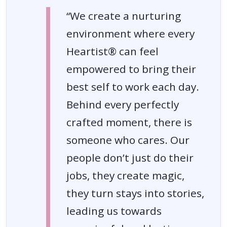
“We create a nurturing
environment where every
Heartist® can feel
empowered to bring their
best self to work each day.
Behind every perfectly
crafted moment, there is
someone who cares. Our
people don’t just do their
jobs, they create magic,
they turn stays into stories,
leading us towards