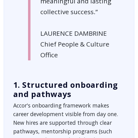
meaningful and lasting
collective success.”
LAURENCE DAMBRINE
Chief People & Culture
Office
1. Structured onboarding
and pathways
Accor's onboarding framework makes
career development visible from day one.
New hires are supported through clear
pathways, mentorship programs (such