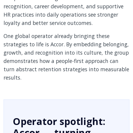
recognition, career development, and supportive
HR practices into daily operations see stronger
loyalty and better service outcomes.
One global operator already bringing these
strategies to life is Accor. By embedding belonging,
growth, and recognition into its culture, the group
demonstrates how a people-first approach can
turn abstract retention strategies into measurable
results.
Operator spotlight:
Accor — turning