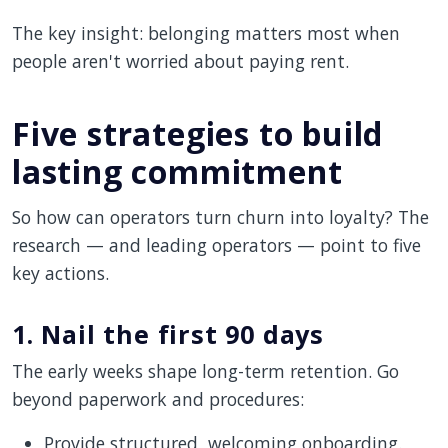
The key insight: belonging matters most when
people aren't worried about paying rent.
Five strategies to build
lasting commitment
So how can operators turn churn into loyalty? The
research — and leading operators — point to five
key actions.
1. Nail the first 90 days
The early weeks shape long-term retention. Go
beyond paperwork and procedures:
Provide structured, welcoming onboarding.