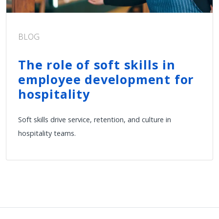
BLOG
The role of soft skills in
employee development for
hospitality
Soft skills drive service, retention, and culture in
hospitality teams.