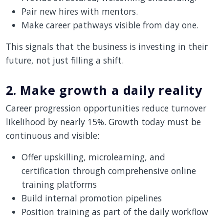
Pair new hires with mentors.
Make career pathways visible from day one.
This signals that the business is investing in their
future, not just filling a shift.
2. Make growth a daily reality
Career progression opportunities reduce turnover
likelihood by nearly 15%. Growth today must be
continuous and visible:
Offer upskilling, microlearning, and
certification through comprehensive online
training platforms
Build internal promotion pipelines
Position training as part of the daily workflow