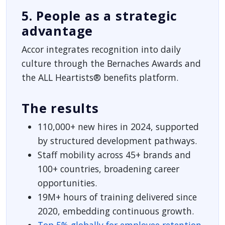
5. People as a strategic
advantage
Accor integrates recognition into daily
culture through the Bernaches Awards and
the ALL Heartists® benefits platform.
The results
110,000+ new hires in 2024, supported
by structured development pathways.
Staff mobility across 45+ brands and
100+ countries, broadening career
opportunities.
19M+ hours of training delivered since
2020, embedding continuous growth.
Top 5% globally for employee retention