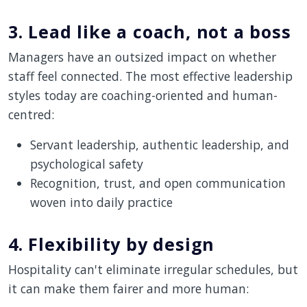
3. Lead like a coach, not a boss
Managers have an outsized impact on whether
staff feel connected. The most effective leadership
styles today are coaching-oriented and human-
centred:
Servant leadership, authentic leadership, and
psychological safety
Recognition, trust, and open communication
woven into daily practice
4. Flexibility by design
Hospitality can't eliminate irregular schedules, but
it can make them fairer and more human: