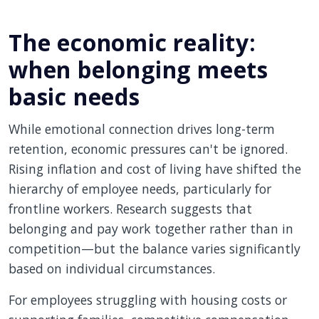
The economic reality:
when belonging meets
basic needs
While emotional connection drives long-term
retention, economic pressures can't be ignored.
Rising inflation and cost of living have shifted the
hierarchy of employee needs, particularly for
frontline workers. Research suggests that
belonging and pay work together rather than in
competition—but the balance varies significantly
based on individual circumstances.
For employees struggling with housing costs or