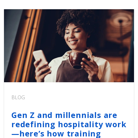
BLOG
Gen Z and millennials are
redefining hospitality work
—here’s how training