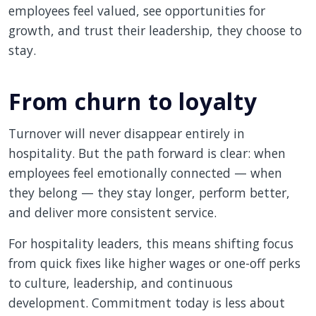
employees feel valued, see opportunities for
growth, and trust their leadership, they choose to
stay.
From churn to loyalty
Turnover will never disappear entirely in
hospitality. But the path forward is clear: when
employees feel emotionally connected — when
they belong — they stay longer, perform better,
and deliver more consistent service.
For hospitality leaders, this means shifting focus
from quick fixes like higher wages or one-off perks
to culture, leadership, and continuous
development. Commitment today is less about