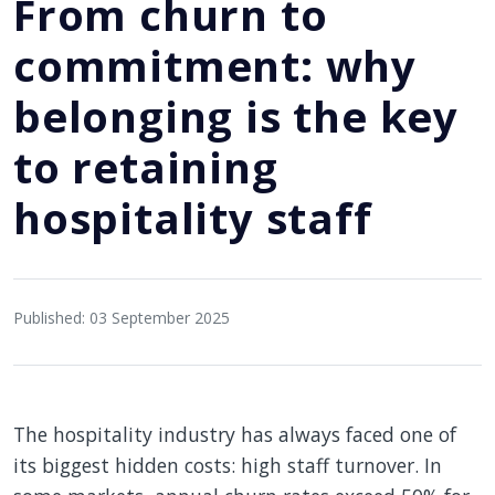
From churn to
commitment: why
belonging is the key
to retaining
hospitality staff
Published: 03 September 2025
The hospitality industry has always faced one of
its biggest hidden costs: high staff turnover. In