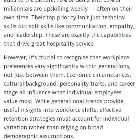
millennials are upskilling weekly — often on their
own time. Their top priority isn't just technical
skills but soft skills like communication, empathy,
and leadership. These are exactly the capabilities
that drive great hospitality service.
However, it's crucial to recognise that workplace
preferences vary significantly within generations,
not just between them. Economic circumstances,
cultural background, personality traits, and career
stage all influence what individual employees
value most. While generational trends provide
useful insights into workforce shifts, effective
retention strategies must account for individual
variation rather than relying on broad
demographic assumptions.