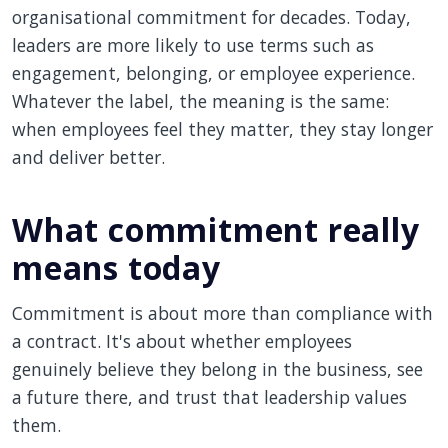
organisational commitment for decades. Today,
leaders are more likely to use terms such as
engagement, belonging, or employee experience.
Whatever the label, the meaning is the same:
when employees feel they matter, they stay longer
and deliver better.
What commitment really
means today
Commitment is about more than compliance with
a contract. It's about whether employees
genuinely believe they belong in the business, see
a future there, and trust that leadership values
them.