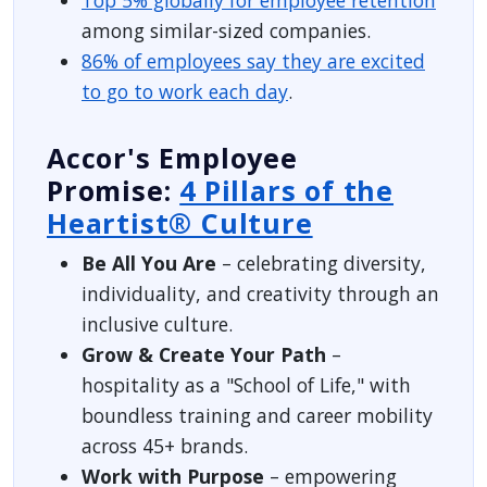
among similar-sized companies.
86% of employees say they are excited
to go to work each day
.
Accor's Employee
Promise:
4 Pillars of the
Heartist® Culture
Be All You Are
– celebrating diversity,
individuality, and creativity through an
inclusive culture.
Grow & Create Your Path
–
hospitality as a "School of Life," with
boundless training and career mobility
across 45+ brands.
Work with Purpose
– empowering