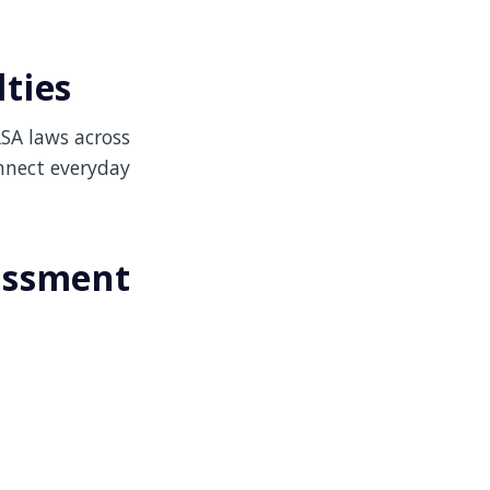
ties
RSA laws across
nnect everyday
assment