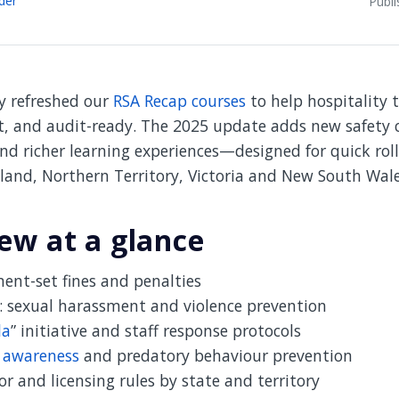
Publ
ly refreshed our
RSA Recap courses
to help hospitality 
t, and audit-ready. The 2025 update adds new safety c
nd richer learning experiences—designed for quick rol
land, Northern Territory, Victoria and New South Wale
ew at a glance
ent-set fines and penalties
: sexual harassment and violence prevention
la
” initiative and staff response protocols
g awareness
and predatory behaviour prevention
r and licensing rules by state and territory