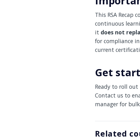
Importan
This RSA Recap co
continuous learn
it
does not repl
for compliance in 
current certificat
Get star
Ready to roll ou
Contact us to en
manager for bulk
Related co