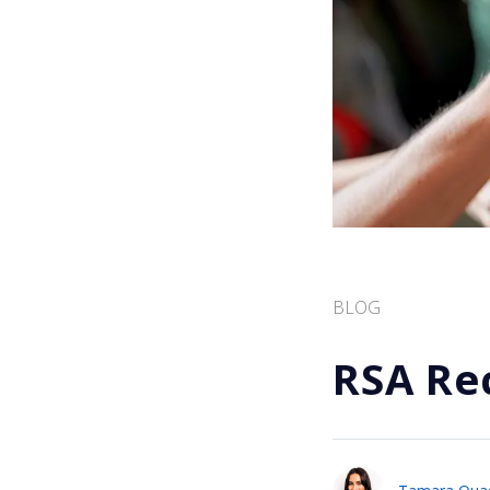
BLOG
RSA Re
Tamara Qua