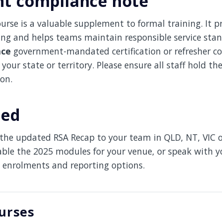
t compliance note
urse is a valuable supplement to formal training. It 
ing and helps teams maintain responsible service sta
ace
government-mandated certification or refresher co
your state or territory. Please ensure all staff hold th
ion.
ted
t the updated RSA Recap to your team in QLD, NT, VIC 
able the 2025 modules for your venue, or speak with 
 enrolments and reporting options.
urses