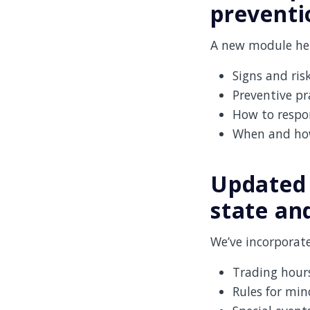
preventi
A new module hel
Signs and risk
Preventive pr
How to respon
When and how 
Updated 
state and
We’ve incorporate
Trading hours
Rules for min