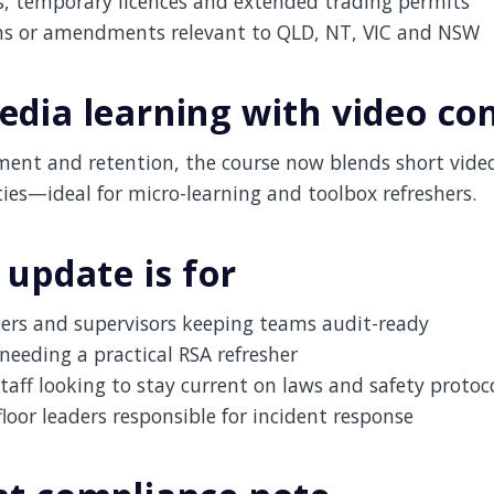
s, temporary licences and extended trading permits
ms or amendments relevant to QLD, NT, VIC and NSW
dia learning with video co
ent and retention, the course now blends short vide
ities—ideal for micro-learning and toolbox refreshers.
 update is for
rs and supervisors keeping teams audit-ready
needing a practical RSA refresher
taff looking to stay current on laws and safety protoc
floor leaders responsible for incident response