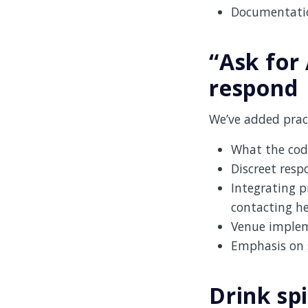
Documentation
“Ask for 
respond
We’ve added pract
What the cod
Discreet resp
Integrating p
contacting h
Venue impleme
Emphasis on s
Drink sp