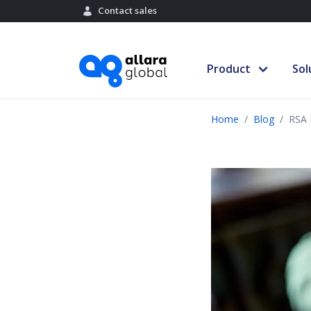
Contact sales
Product
Sol
Home
Blog
RSA 