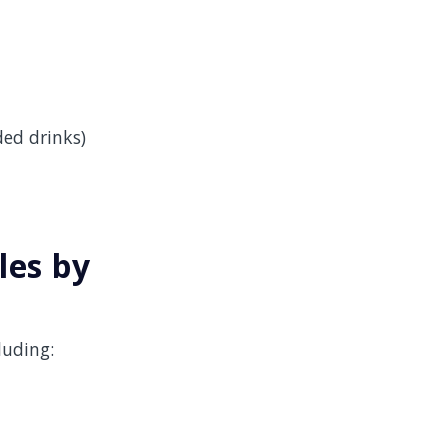
ded drinks)
les by
luding: