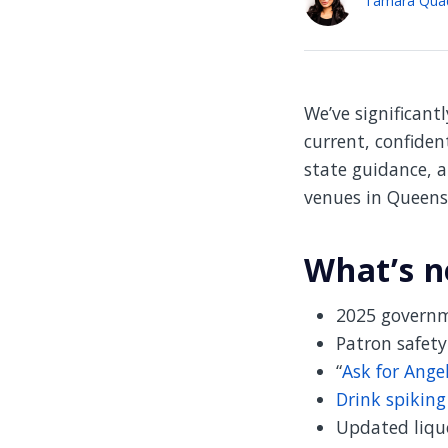
We’ve significant
current, confiden
state guidance, a
venues in Queens
What’s n
2025 governm
Patron safety
“
Ask for Ange
Drink spikin
Updated liquo