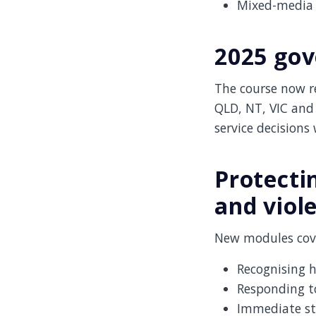
Mixed-media 
2025 gov
The course now re
QLD, NT, VIC and
service decisions
Protecti
and viol
New modules cove
Recognising 
Responding t
Immediate st