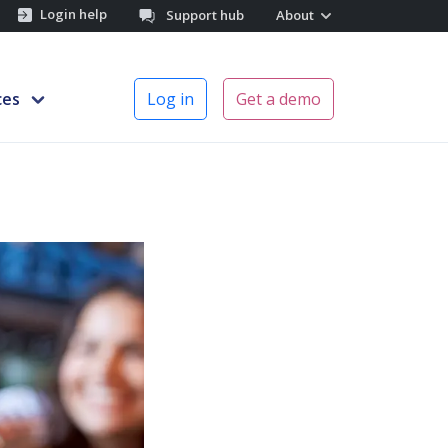
Login help
Support hub
About
ces
Log in
Get a demo