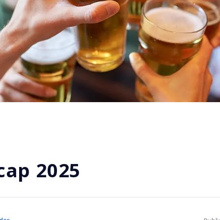
cap 2025
der