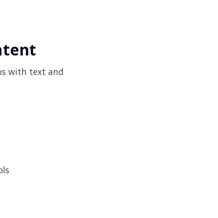
ntent
os with text and
ols