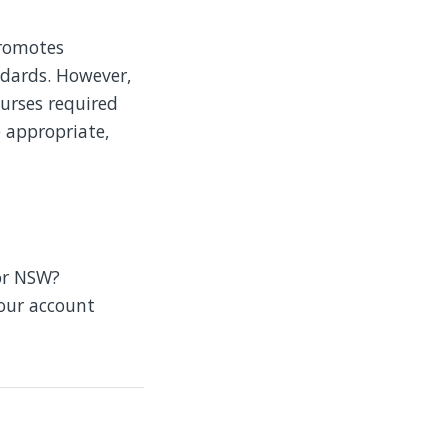
promotes
ndards. However,
urses required
e appropriate,
or NSW?
your account