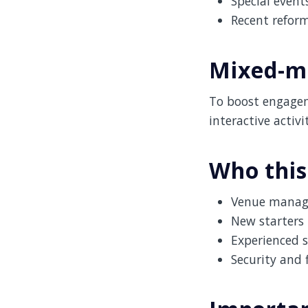
Special event
Recent refor
Mixed-me
To boost engagem
interactive activ
Who this
Venue manage
New starters 
Experienced s
Security and 