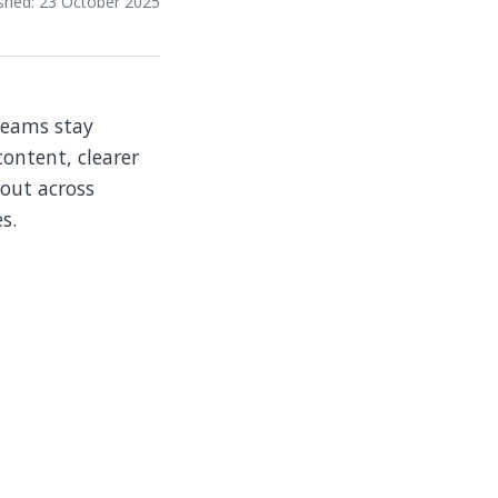
ished: 23 October 2025
teams stay
ontent, clearer
lout across
s.