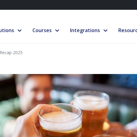
utions
Courses
Integrations
Resour
Recap 2025