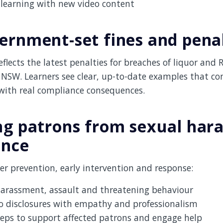
learning with new video content
ernment-set fines and penal
flects the latest penalties for breaches of liquor and 
 NSW. Learners see clear, up-to-date examples that co
 with real compliance consequences.
ng patrons from sexual har
ence
r prevention, early intervention and response:
harassment, assault and threatening behaviour
o disclosures with empathy and professionalism
eps to support affected patrons and engage help