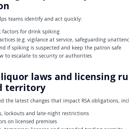
on
ps teams identify and act quickly:
 factors for drink spiking
actices (e.g. vigilance at service, safeguarding unatten
d if spiking is suspected and keep the patron safe
to escalate to security or authorities
liquor laws and licensing ru
 territory
d the latest changes that impact RSA obligations, inc
, lockouts and late-night restrictions
ors on licensed premises