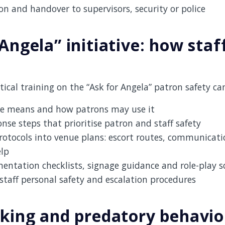
 and handover to supervisors, security or police
Angela” initiative: how staf
ical training on the “Ask for Angela” patron safety c
e means and how patrons may use it
onse steps that prioritise patron and staff safety
rotocols into venue plans: escort routes, communicat
elp
ntation checklists, signage guidance and role-play s
taff personal safety and escalation procedures
iking and predatory behavi