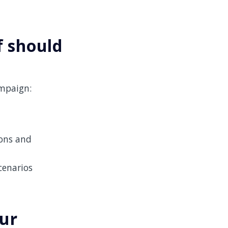
f should
ampaign:
ions and
cenarios
our