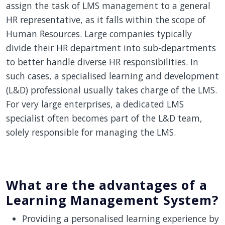
assign the task of LMS management to a general
HR representative, as it falls within the scope of
Human Resources. Large companies typically
divide their HR department into sub-departments
to better handle diverse HR responsibilities. In
such cases, a specialised learning and development
(L&D) professional usually takes charge of the LMS.
For very large enterprises, a dedicated LMS
specialist often becomes part of the L&D team,
solely responsible for managing the LMS.
What are the advantages of a
Learning Management System?
Providing a personalised learning experience by