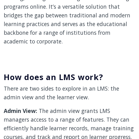
programs online. It’s a versatile solution that
bridges the gap between traditional and modern
learning practices and serves as the educational
backbone for a range of institutions from
academic to corporate.
How does an LMS work?
There are two sides to explore in an LMS: the
admin view and the learner view.
Admin View:
The admin view grants LMS
managers access to a range of features. They can
efficiently handle learner records, manage training
courses, and track and report on learner progress.