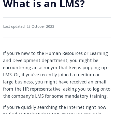
What is an LMS?
Last updated: 23 October 2023
If you're new to the Human Resources or Learning
and Development department, you might be
encountering an acronym that keeps popping up -
LMS. Or, if you've recently joined a medium or
large business, you might have received an email
from the HR representative, asking you to log onto
the company's LMS for some mandatory training.
If you're quickly searching the internet right now