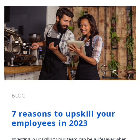
BLOG
7 reasons to upskill your
employees in 2023
Investing in upskilling your team can be a lifesaver when