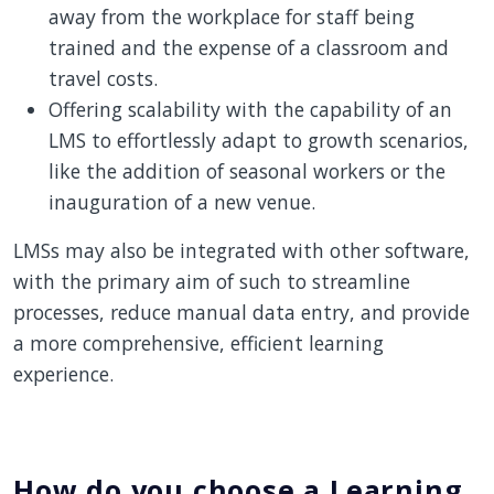
away from the workplace for staff being
trained and the expense of a classroom and
travel costs.
Offering scalability with the capability of an
LMS to effortlessly adapt to growth scenarios,
like the addition of seasonal workers or the
inauguration of a new venue.
LMSs may also be integrated with other software,
with the primary aim of such to streamline
processes, reduce manual data entry, and provide
a more comprehensive, efficient learning
experience.
How do you choose a Learning