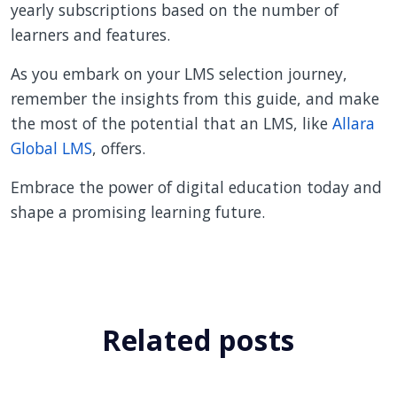
yearly subscriptions based on the number of
learners and features.
As you embark on your LMS selection journey,
remember the insights from this guide, and make
the most of the potential that an LMS, like
Allara
Global LMS
, offers.
Embrace the power of digital education today and
shape a promising learning future.
Related posts