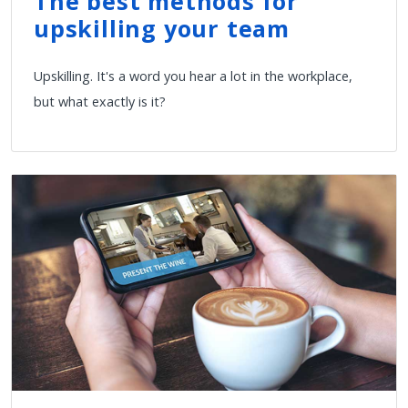
The best methods for
upskilling your team
Upskilling. It's a word you hear a lot in the workplace,
but what exactly is it?