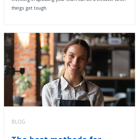
things get tough.
BLOG