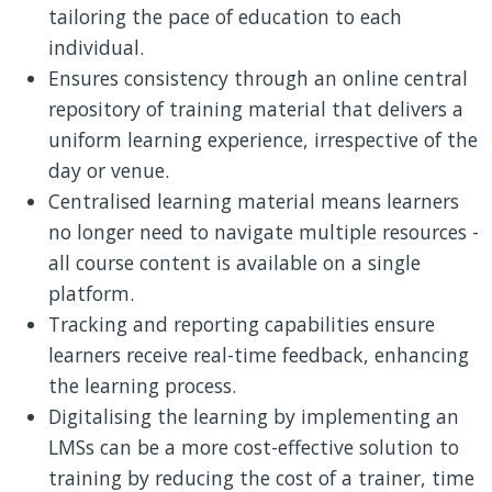
tailoring the pace of education to each
individual.
Ensures consistency through an online central
repository of training material that delivers a
uniform learning experience, irrespective of the
day or venue.
Centralised learning material means learners
no longer need to navigate multiple resources -
all course content is available on a single
platform.
Tracking and reporting capabilities ensure
learners receive real-time feedback, enhancing
the learning process.
Digitalising the learning by implementing an
LMSs can be a more cost-effective solution to
training by reducing the cost of a trainer, time