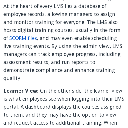
At the heart of every LMS lies a database of
employee records, allowing managers to assign
and monitor training for everyone. The LMS also
hosts digital training courses, usually in the form
of
SCORM files
, and may even enable scheduling
live training events. By using the admin view, LMS
managers can track employee progress, including
assessment results, and run reports to
demonstrate compliance and enhance training
quality.
Learner View:
On the other side, the learner view
is what employees see when logging into their LMS
portal. A dashboard displays the courses assigned
to them, and they may have the option to view
and request access to additional training. When