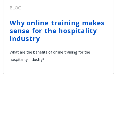
BLOG
Why online training makes
sense for the hospitality
industry
What are the benefits of online training for the
hospitality industry?