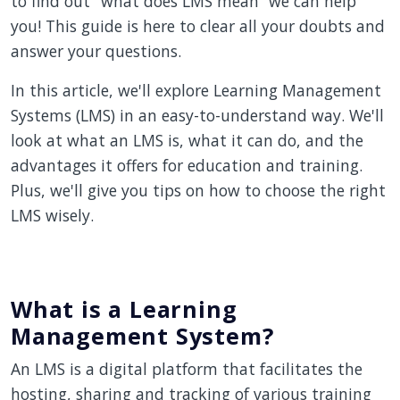
to find out "what does LMS mean” we can help
you! This guide is here to clear all your doubts and
answer your questions.
In this article, we'll explore Learning Management
Systems (LMS) in an easy-to-understand way. We'll
look at what an LMS is, what it can do, and the
advantages it offers for education and training.
Plus, we'll give you tips on how to choose the right
LMS wisely.
What is a Learning
Management System?
An LMS is a digital platform that facilitates the
hosting, sharing and tracking of various training