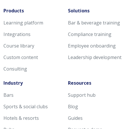
Products
Solutions
Learning platform
Bar & beverage training
Integrations
Compliance training
Course library
Employee onboarding
Custom content
Leadership development
Consulting
Industry
Resources
Bars
Support hub
Sports & social clubs
Blog
Hotels & resorts
Guides