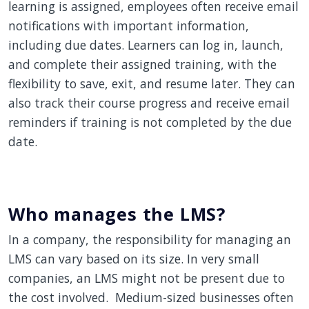
learning is assigned, employees often receive email
notifications with important information,
including due dates. Learners can log in, launch,
and complete their assigned training, with the
flexibility to save, exit, and resume later. They can
also track their course progress and receive email
reminders if training is not completed by the due
date.
Who manages the LMS?
In a company, the responsibility for managing an
LMS can vary based on its size. In very small
companies, an LMS might not be present due to
the cost involved. Medium-sized businesses often