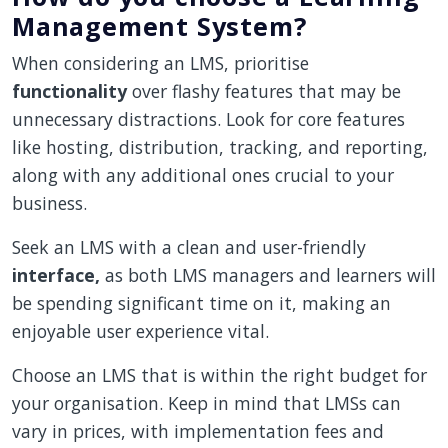
Management System?
When considering an LMS, prioritise
functionality
over flashy features that may be
unnecessary distractions. Look for core features
like hosting, distribution, tracking, and reporting,
along with any additional ones crucial to your
business.
Seek an LMS with a clean and user-friendly
interface,
as both LMS managers and learners will
be spending significant time on it, making an
enjoyable user experience vital.
Choose an LMS that is within the right budget for
your organisation. Keep in mind that LMSs can
vary in prices, with implementation fees and