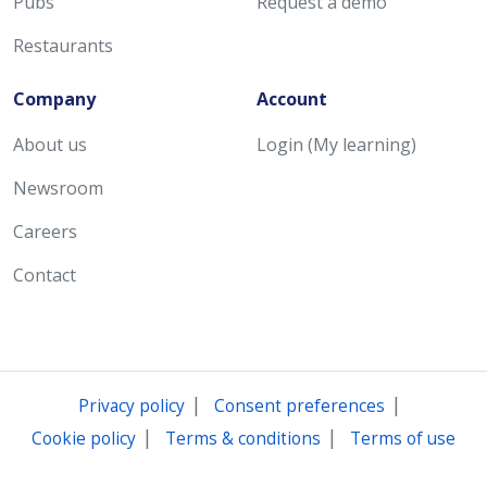
Pubs
Request a demo
Restaurants
Company
Account
About us
Login (My learning)
Newsroom
Careers
Contact
|
|
Privacy policy
Consent preferences
|
|
Cookie policy
Terms & conditions
Terms of use