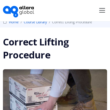
Me
Home
Course Library
Correct Lifting Procedure
Correct Lifting
Procedure