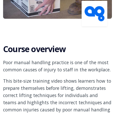
Course overview
Poor manual handling practice is one of the most
common causes of injury to staff in the workplace.
This bite-size training video shows learners how to
prepare themselves before lifting, demonstrates
correct lifting techniques for individuals and
teams and highlights the incorrect techniques and
common injuries caused by poor manual handling