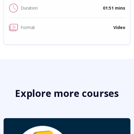
Duration
01:51 mins
Format
Video
Explore more courses