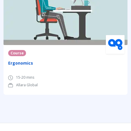
Course
Ergonomics
15-20 mins
Allara Global