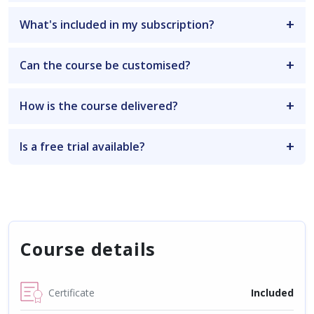
What's included in my subscription?
Can the course be customised?
How is the course delivered?
Is a free trial available?
Course details
Certificate
Included