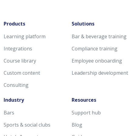
Products
Solutions
Learning platform
Bar & beverage training
Integrations
Compliance training
Course library
Employee onboarding
Custom content
Leadership development
Consulting
Industry
Resources
Bars
Support hub
Sports & social clubs
Blog