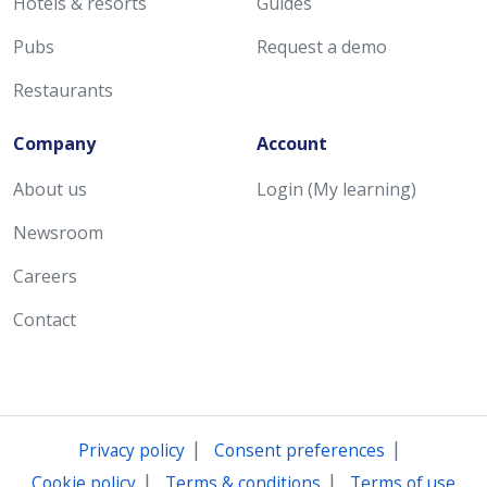
Hotels & resorts
Guides
Pubs
Request a demo
Restaurants
Company
Account
About us
Login (My learning)
Newsroom
Careers
Contact
|
|
Privacy policy
Consent preferences
|
|
Cookie policy
Terms & conditions
Terms of use