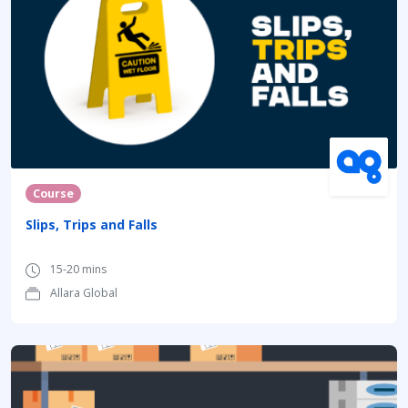
Course
Slips, Trips and Falls
15-20 mins
Allara Global