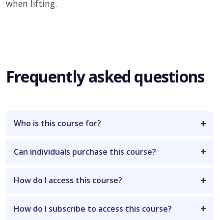
when lifting.
Frequently asked questions
Who is this course for?
Can individuals purchase this course?
How do I access this course?
How do I subscribe to access this course?