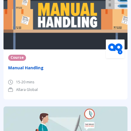
Course
Manual Handling
15-20 mins
Allara Global