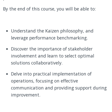
By the end of this course, you will be able to:
Understand the Kaizen philosophy, and
leverage performance benchmarking.
Discover the importance of stakeholder
involvement and learn to select optimal
solutions collaboratively.
Delve into practical implementation of
operations, focusing on effective
communication and providing support during
improvement.