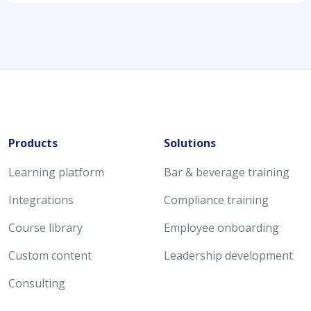
Products
Solutions
Learning platform
Bar & beverage training
Integrations
Compliance training
Course library
Employee onboarding
Custom content
Leadership development
Consulting