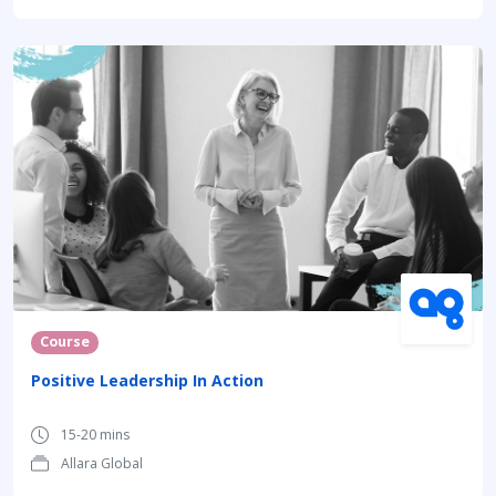
Course
Positive Leadership In Action
15-20 mins
Allara Global