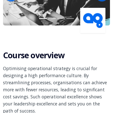
Course overview
Optimising operational strategy is crucial for
designing a high performance culture. By
streamlining processes, organisations can achieve
more with fewer resources, leading to significant
cost savings. Such operational excellence shows
your leadership excellence and sets you on the
path of success.