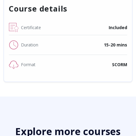
Course details
Certificate
Included
Duration
15-20 mins
Format
SCORM
Explore more courses