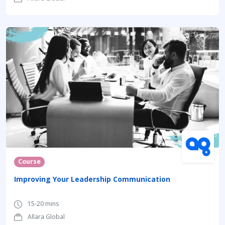
Course
Improving Your Leadership Communication
15-20 mins
Allara Global