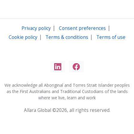
|
|
Privacy policy
Consent preferences
|
|
Cookie policy
Terms & conditions
Terms of use
We acknowledge all Aboriginal and Torres Strait Islander peoples
as the First Australians and Traditional Custodians of the lands
where we live, learn and work
Allara Global ©2026, all rights reserved.