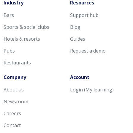
Industry
Resources
Bars
Support hub
Sports & social clubs
Blog
Hotels & resorts
Guides
Pubs
Request a demo
Restaurants
Company
Account
About us
Login (My learning)
Newsroom
Careers
Contact