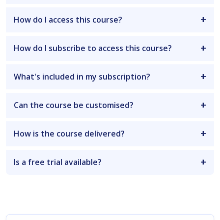
How do I access this course?
How do I subscribe to access this course?
What's included in my subscription?
Can the course be customised?
How is the course delivered?
Is a free trial available?