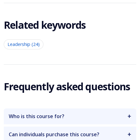
Related keywords
Leadership (24)
Frequently asked questions
Who is this course for?
Can individuals purchase this course?