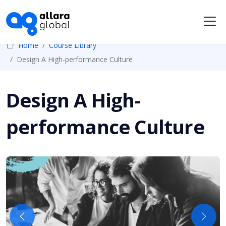
Me
Home
Course Library
Design A High-performance Culture
Design A High-
performance Culture
Previous
Next