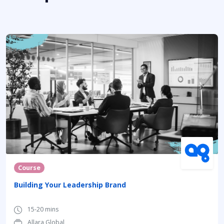
Course
Building Your Leadership Brand
15-20 mins
Allara Global