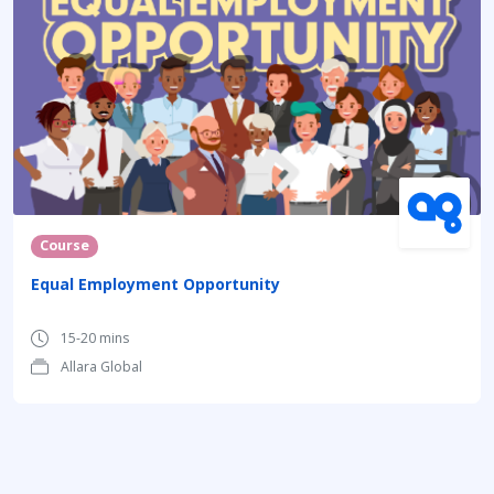
Course
Equal Employment Opportunity
15-20 mins
Allara Global