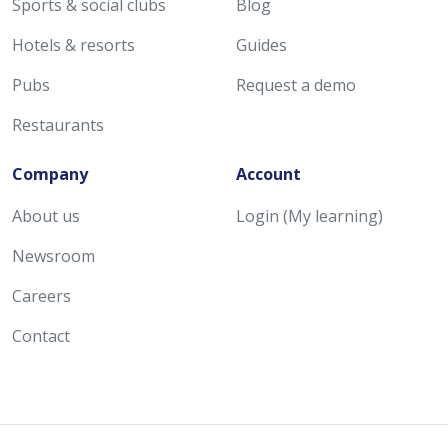
Sports & social clubs
Blog
Hotels & resorts
Guides
Pubs
Request a demo
Restaurants
Company
Account
About us
Login (My learning)
Newsroom
Careers
Contact