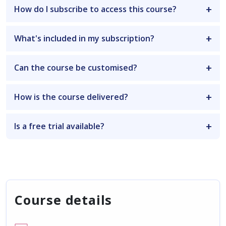
How do I subscribe to access this course?
What's included in my subscription?
Can the course be customised?
How is the course delivered?
Is a free trial available?
Course details