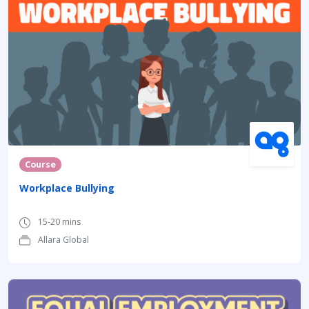
Course
Workplace Bullying
15-20 mins
Allara Global