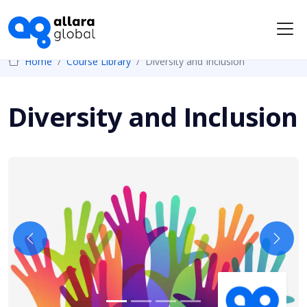
Me
Home
Course Library
Diversity and Inclusion
Diversity and Inclusion
Previous
Next