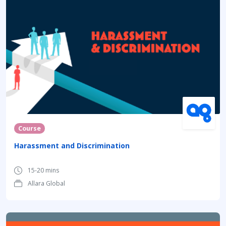
Course
Harassment and Discrimination
15-20 mins
Allara Global