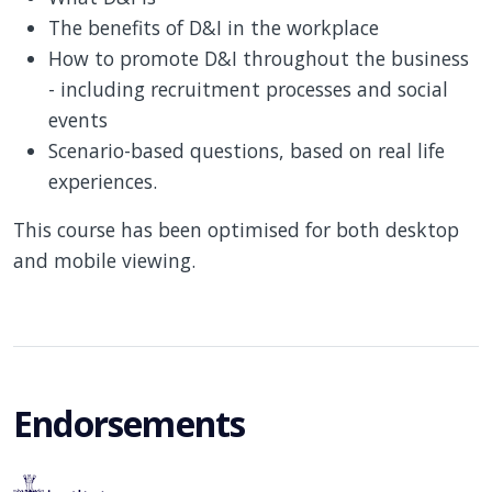
The benefits of D&I in the workplace
How to promote D&I throughout the business
- including recruitment processes and social
events
Scenario-based questions, based on real life
experiences.
This course has been optimised for both desktop
and mobile viewing.
Endorsements