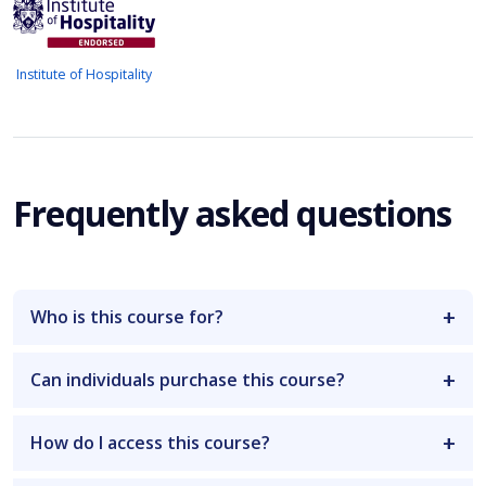
Institute of Hospitality
Frequently asked questions
Who is this course for?
Can individuals purchase this course?
How do I access this course?