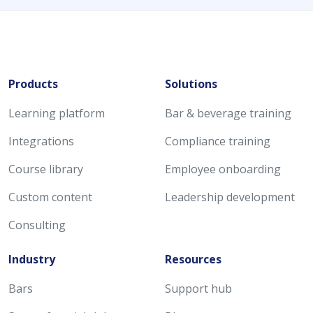
Products
Solutions
Learning platform
Bar & beverage training
Integrations
Compliance training
Course library
Employee onboarding
Custom content
Leadership development
Consulting
Industry
Resources
Bars
Support hub