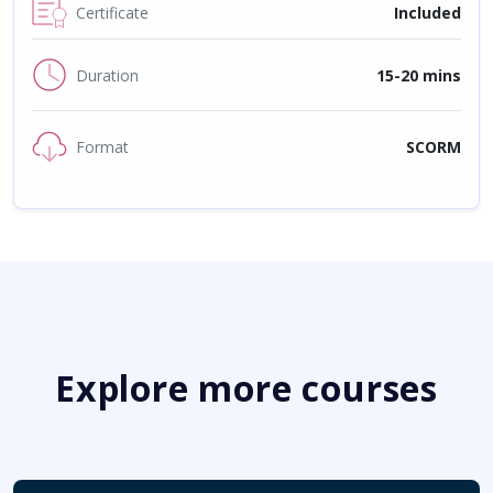
Certificate
Included
Duration
15-20 mins
Format
SCORM
Explore more courses