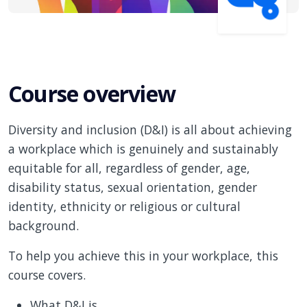
Course overview
Diversity and inclusion (D&I) is all about achieving
a workplace which is genuinely and sustainably
equitable for all, regardless of gender, age,
disability status, sexual orientation, gender
identity, ethnicity or religious or cultural
background.
To help you achieve this in your workplace, this
course covers.
What D&I is