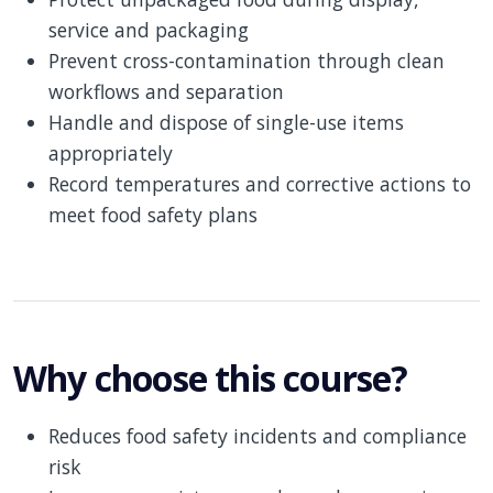
service and packaging
Prevent cross-contamination through clean
workflows and separation
Handle and dispose of single-use items
appropriately
Record temperatures and corrective actions to
meet food safety plans
Why choose this course?
Reduces food safety incidents and compliance
risk