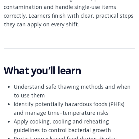
contamination and handle single-use items
correctly. Learners finish with clear, practical steps
they can apply on every shift.
What you’ll learn
Understand safe thawing methods and when
to use them
Identify potentially hazardous foods (PHFs)
and manage time–temperature risks
Apply cooking, cooling and reheating
guidelines to control bacterial growth
Protect unpackaged food during display,