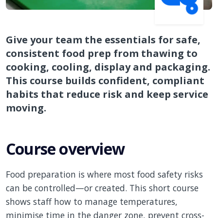
Give your team the essentials for safe,
consistent food prep from thawing to
cooking, cooling, display and packaging.
This course builds confident, compliant
habits that reduce risk and keep service
moving.
Course overview
Food preparation is where most food safety risks
can be controlled—or created. This short course
shows staff how to manage temperatures,
minimise time in the danger zone, prevent cross-