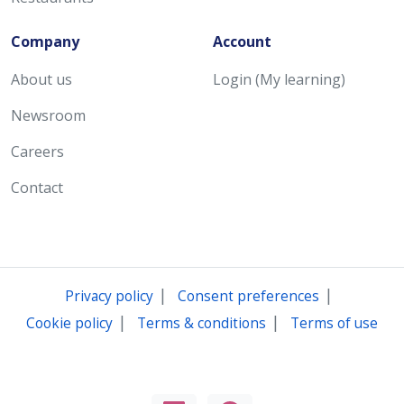
Company
Account
About us
Login (My learning)
Newsroom
Careers
Contact
|
|
Privacy policy
Consent preferences
|
|
Cookie policy
Terms & conditions
Terms of use