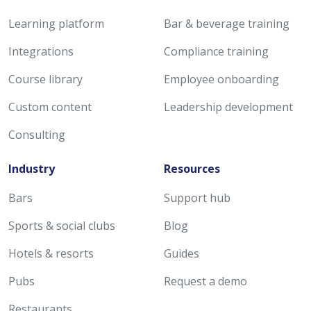
Learning platform
Bar & beverage training
Integrations
Compliance training
Course library
Employee onboarding
Custom content
Leadership development
Consulting
Industry
Resources
Bars
Support hub
Sports & social clubs
Blog
Hotels & resorts
Guides
Pubs
Request a demo
Restaurants