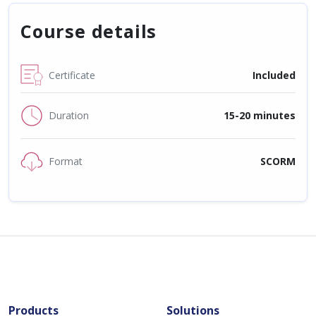
Course details
Certificate
Included
Duration
15-20 minutes
Format
SCORM
Products
Solutions