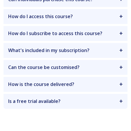
How do I access this course?
How do I subscribe to access this course?
What's included in my subscription?
Can the course be customised?
How is the course delivered?
Is a free trial available?