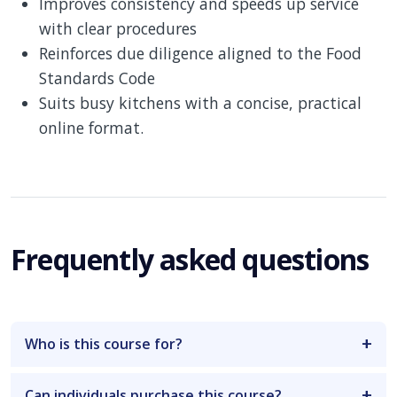
Improves consistency and speeds up service
with clear procedures
Reinforces due diligence aligned to the Food
Standards Code
Suits busy kitchens with a concise, practical
online format.
Frequently asked questions
Who is this course for?
Can individuals purchase this course?