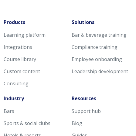
Products
Solutions
Learning platform
Bar & beverage training
Integrations
Compliance training
Course library
Employee onboarding
Custom content
Leadership development
Consulting
Industry
Resources
Bars
Support hub
Sports & social clubs
Blog
Hotels & resorts
Guides