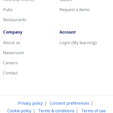
Pubs
Request a demo
Restaurants
Company
Account
About us
Login (My learning)
Newsroom
Careers
Contact
|
|
Privacy policy
Consent preferences
|
|
Cookie policy
Terms & conditions
Terms of use