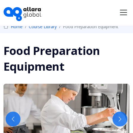
Me
Home
Course Library
Food Preparation Equipment
Food Preparation
Equipment
Previous
Next