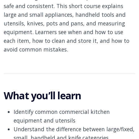
safe and consistent. This short course explains
large and small appliances, handheld tools and
utensils, knives, pots and pans, and measuring
equipment. Learners see when and how to use
each item, how to clean and store it, and how to
avoid common mistakes.
What you’ll learn
Identify common commercial kitchen
equipment and utensils
Understand the difference between large/fixed,
small, handheld and knife categories