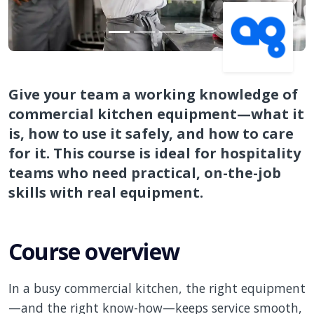
Give your team a working knowledge of
commercial kitchen equipment—what it
is, how to use it safely, and how to care
for it. This course is ideal for hospitality
teams who need practical, on-the-job
skills with real equipment.
Course overview
In a busy commercial kitchen, the right equipment
—and the right know-how—keeps service smooth,