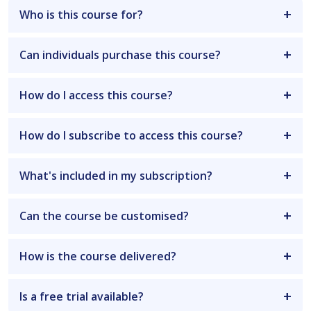
Who is this course for?
Can individuals purchase this course?
How do I access this course?
How do I subscribe to access this course?
What's included in my subscription?
Can the course be customised?
How is the course delivered?
Is a free trial available?