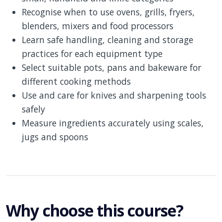
Recognise when to use ovens, grills, fryers,
blenders, mixers and food processors
Learn safe handling, cleaning and storage
practices for each equipment type
Select suitable pots, pans and bakeware for
different cooking methods
Use and care for knives and sharpening tools
safely
Measure ingredients accurately using scales,
jugs and spoons
Why choose this course?