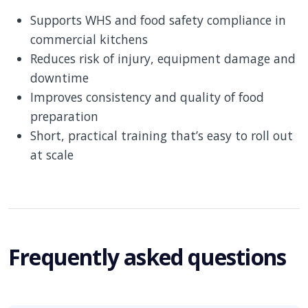
Supports WHS and food safety compliance in
commercial kitchens
Reduces risk of injury, equipment damage and
downtime
Improves consistency and quality of food
preparation
Short, practical training that’s easy to roll out
at scale
Frequently asked questions