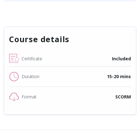
Course details
Certificate
Included
Duration
15-20 mins
Format
SCORM