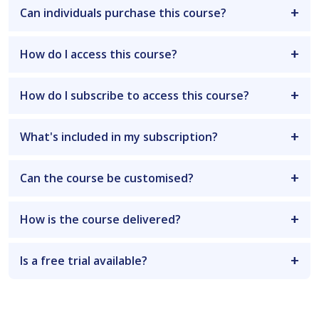
Can individuals purchase this course?
How do I access this course?
How do I subscribe to access this course?
What's included in my subscription?
Can the course be customised?
How is the course delivered?
Is a free trial available?