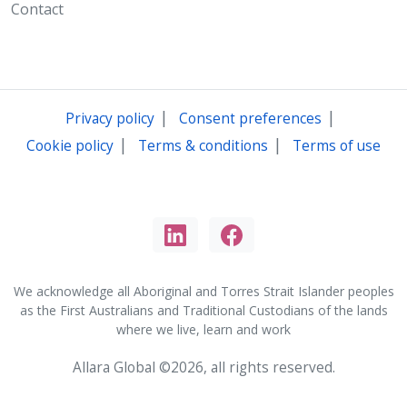
Contact
|
|
Privacy policy
Consent preferences
|
|
Cookie policy
Terms & conditions
Terms of use
We acknowledge all Aboriginal and Torres Strait Islander peoples
as the First Australians and Traditional Custodians of the lands
where we live, learn and work
Allara Global ©2026, all rights reserved.