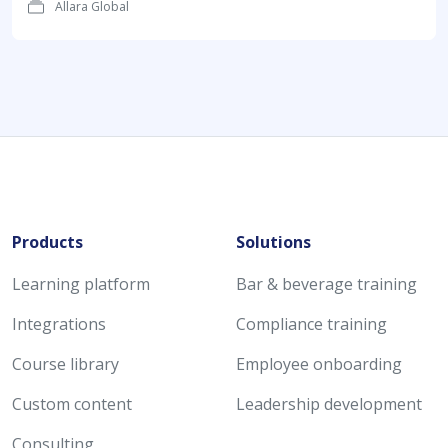
Allara Global
Products
Solutions
Learning platform
Bar & beverage training
Integrations
Compliance training
Course library
Employee onboarding
Custom content
Leadership development
Consulting