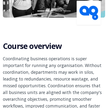
Course overview
Coordinating business operations is super
important for running any organisation. Without
coordination, departments may work in silos,
leading to redundancies, resource wastage, and
missed opportunities. Coordination ensures that
all business units are aligned with the company's
overarching objectives, promoting smoother
workflows, improved communication, and faster