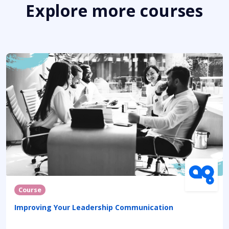
Explore more courses
Course
Improving Your Leadership Communication