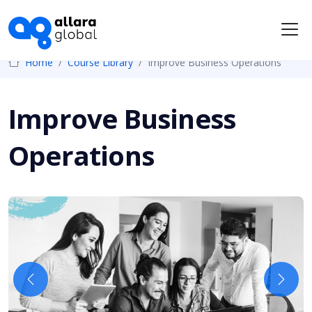
Me
Home
Course Library
Improve Business Operations
Improve Business
Operations
Previous
Next