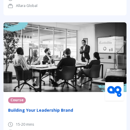
Allara Global
Course
Building Your Leadership Brand
15-20 mins