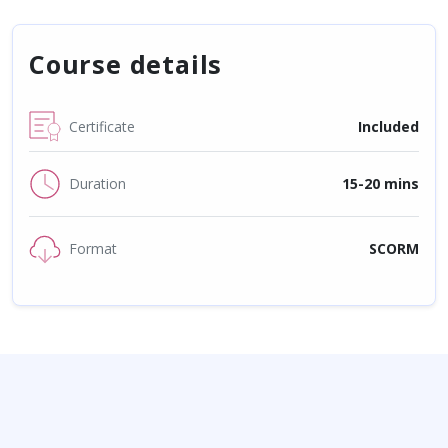
Course details
Certificate
Included
Duration
15-20 mins
Format
SCORM