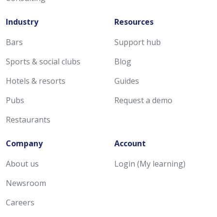
Industry
Resources
Bars
Support hub
Sports & social clubs
Blog
Hotels & resorts
Guides
Pubs
Request a demo
Restaurants
Company
Account
About us
Login (My learning)
Newsroom
Careers