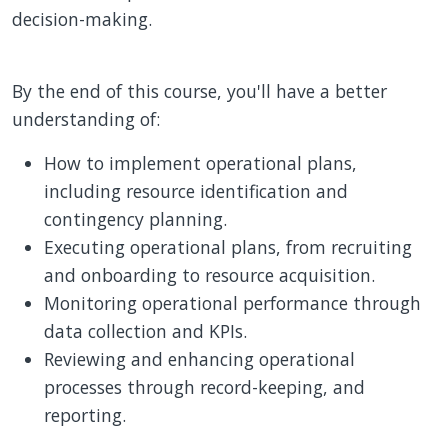
decision-making.
By the end of this course, you'll have a better
understanding of:
How to implement operational plans,
including resource identification and
contingency planning.
Executing operational plans, from recruiting
and onboarding to resource acquisition.
Monitoring operational performance through
data collection and KPIs.
Reviewing and enhancing operational
processes through record-keeping, and
reporting.