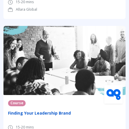
15-20 mins
Allara Global
Course
Finding Your Leadership Brand
15-20 mins