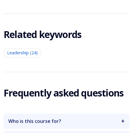
Related keywords
Leadership (24)
Frequently asked questions
Who is this course for?