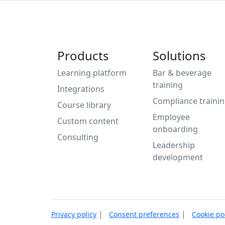
Products
Solutions
Learning platform
Bar & beverage
training
Integrations
Compliance traini
Course library
Employee
Custom content
onboarding
Consulting
Leadership
development
|
|
Privacy policy
Consent preferences
Cookie po