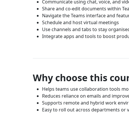
Communicate using chat, voice, and vi
Share and co-edit documents within T
Navigate the Teams interface and featu
Schedule and host virtual meetings
Use channels and tabs to stay organise
Integrate apps and tools to boost produ
Why choose this cou
Helps teams use collaboration tools mor
Reduces reliance on emails and improv
Supports remote and hybrid work envi
Easy to roll out across departments or