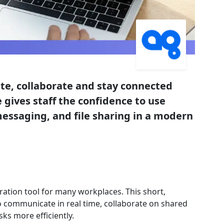
e, collaborate and stay connected
 gives staff the confidence to use
messaging, and file sharing in a modern
ation tool for many workplaces. This short,
o communicate in real time, collaborate on shared
ks more efficiently.