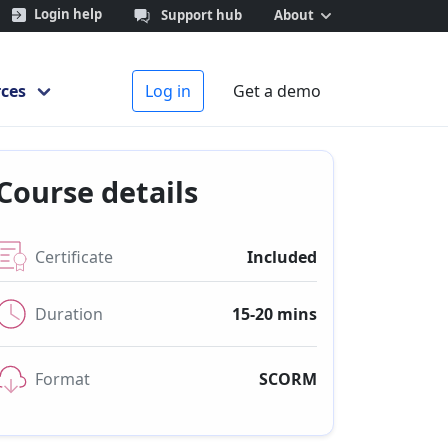
Login help
Support hub
About
ces
Log in
Get a demo
Course details
Certificate
Included
Duration
15-20 mins
Format
SCORM