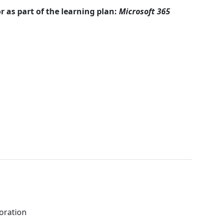
r as part of the learning plan:
Microsoft 365
boration