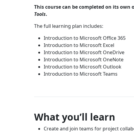
This course can be completed on its own o
Tools
.
The full learning plan includes:
Introduction to Microsoft Office 365
Introduction to Microsoft Excel
Introduction to Microsoft OneDrive
Introduction to Microsoft OneNote
Introduction to Microsoft Outlook
Introduction to Microsoft Teams
What you’ll learn
Create and join teams for project colla