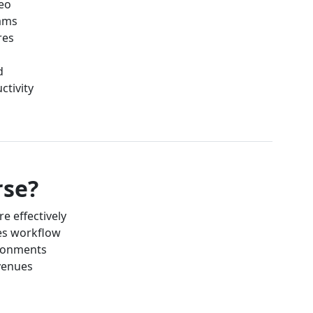
deo
eams
res
d
ctivity
rse?
e effectively
es workflow
ronments
 venues