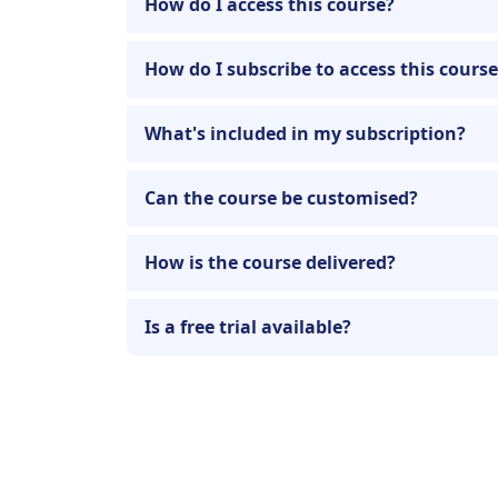
How do I access this course?
How do I subscribe to access this cours
What's included in my subscription?
Can the course be customised?
How is the course delivered?
Is a free trial available?