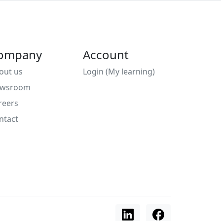
ompany
Account
out us
Login (My learning)
wsroom
reers
ntact