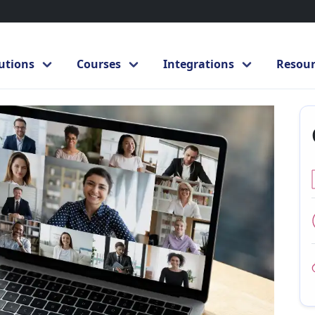
to Microsoft Teams
Microsoft Teams
utions
Courses
Integrations
Resour