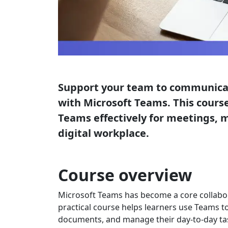
Support your team to communicat
with Microsoft Teams. This course
Teams effectively for meetings, 
digital workplace.
Course overview
Microsoft Teams has become a core collabor
practical course helps learners use Teams t
documents, and manage their day-to-day tas