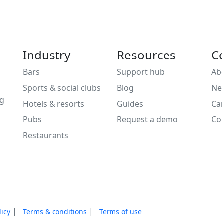
Industry
Resources
C
Bars
Support hub
Ab
Sports & social clubs
Blog
Ne
ng
Hotels & resorts
Guides
Ca
Pubs
Request a demo
Co
Restaurants
|
|
licy
Terms & conditions
Terms of use