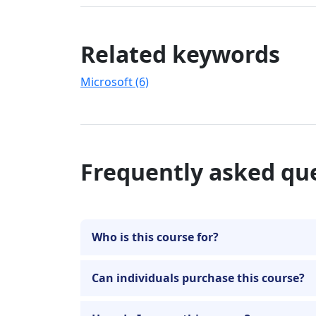
Related keywords
Microsoft (6)
Frequently asked qu
Who is this course for?
Can individuals purchase this course?