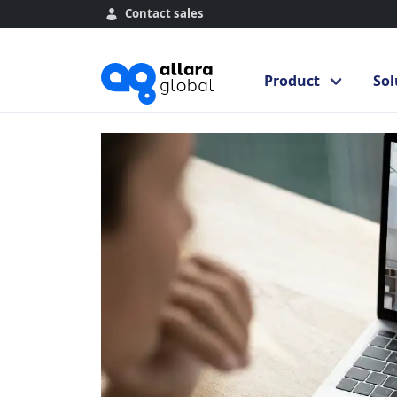
Contact sales
Home
Course Library
Introduction 
Introduction to 
Product
Sol