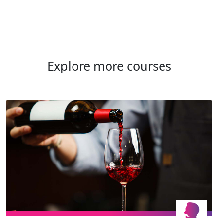
Explore more courses