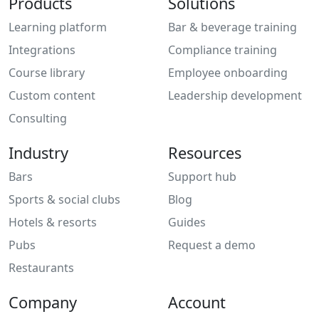
Products
Solutions
Learning platform
Bar & beverage training
Integrations
Compliance training
Course library
Employee onboarding
Custom content
Leadership development
Consulting
Industry
Resources
Bars
Support hub
Sports & social clubs
Blog
Hotels & resorts
Guides
Pubs
Request a demo
Restaurants
Company
Account