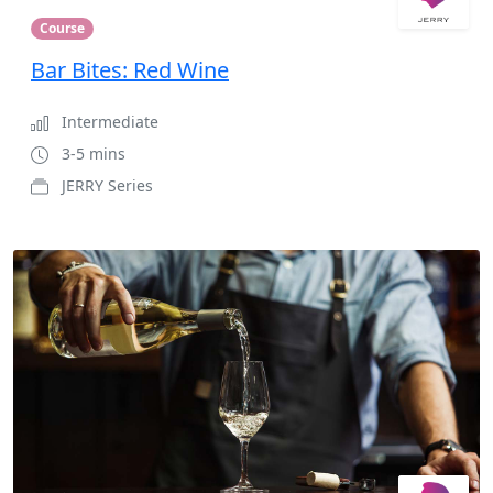
Course
Bar Bites: Red Wine
Intermediate
3-5 mins
JERRY Series