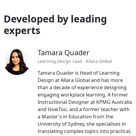
Developed by leading
experts
Tamara Quader
Learning Design Lead · Allara Global
Tamara Quader is Head of Learning
Design at Allara Global and has more
than a decade of experience designing
engaging workplace learning. A former
Instructional Designer at KPMG Australia
and HowToo, and a former teacher with
a Master's in Education from the
University of Sydney, she specialises in
translating complex topics into practical,