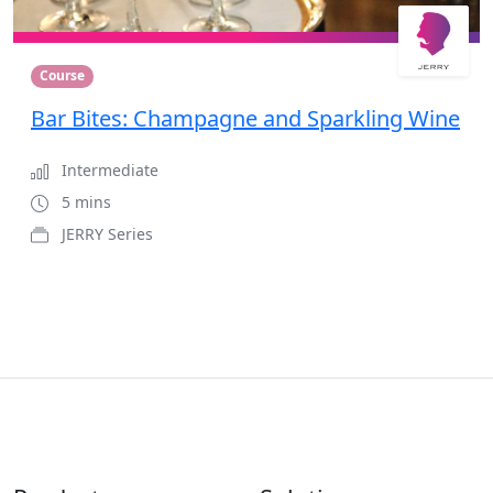
Course
Bar Bites: Champagne and Sparkling Wine
Intermediate
5 mins
JERRY Series