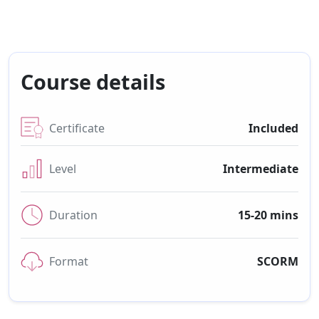
Course details
Certificate
Included
Level
Intermediate
Duration
15-20 mins
Format
SCORM