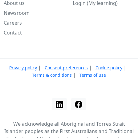
About us
Login (My learning)
Newsroom
Careers
Contact
|
|
|
Privacy policy
Consent preferences
Cookie policy
|
Terms & conditions
Terms of use
We acknowledge all Aboriginal and Torres Strait
Islander peoples as the First Australians and Traditional