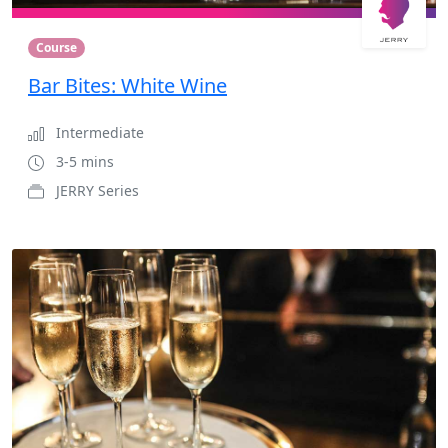
Course
Bar Bites: White Wine
Intermediate
3-5 mins
JERRY Series