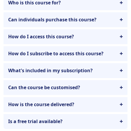
Who is this course for?
Can individuals purchase this course?
How do I access this course?
How do I subscribe to access this course?
What's included in my subscription?
Can the course be customised?
How is the course delivered?
Is a free trial available?