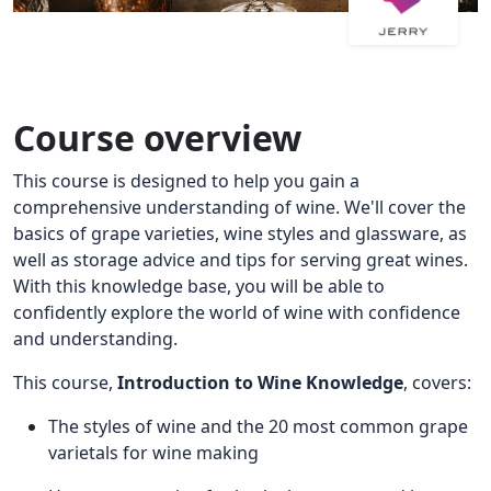
Course overview
This course is designed to help you gain a
comprehensive understanding of wine. We'll cover the
basics of grape varieties, wine styles and glassware, as
well as storage advice and tips for serving great wines.
With this knowledge base, you will be able to
confidently explore the world of wine with confidence
and understanding.
This course,
Introduction to Wine Knowledge
, covers:
The styles of wine and the 20 most common grape
varietals for wine making