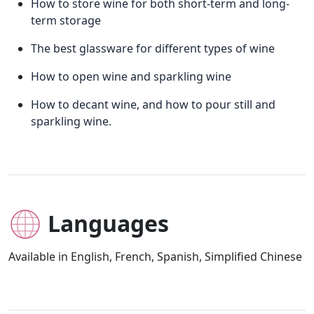
How to store wine for both short-term and long-
term storage
The best glassware for different types of wine
How to open wine and sparkling wine
How to decant wine, and how to pour still and
sparkling wine.
Languages
Available in English, French, Spanish, Simplified Chinese