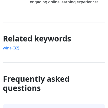
engaging online learning experiences.
Related keywords
wine (32)
Frequently asked
questions