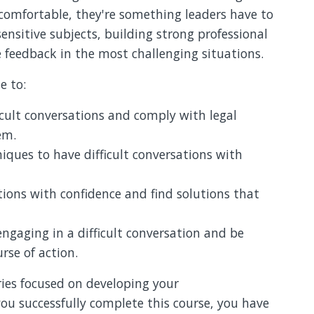
comfortable, they're something leaders have to
sensitive subjects, building strong professional
e feedback in the most challenging situations.
e to:
cult conversations and comply with legal
em.
ques to have difficult conversations with
tions with confidence and find solutions that
ngaging in a difficult conversation and be
rse of action.
ries focused on developing your
ou successfully complete this course, you have