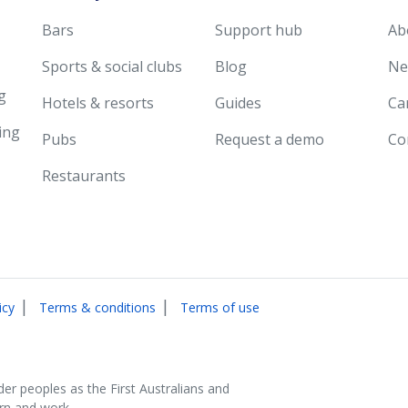
Bars
Support hub
Ab
Sports & social clubs
Blog
Ne
g
Hotels & resorts
Guides
Ca
ing
Pubs
Request a demo
Co
Restaurants
|
|
icy
Terms & conditions
Terms of use
der peoples as the First Australians and
arn and work