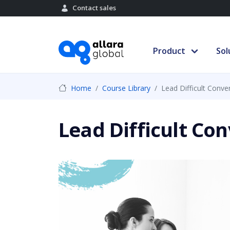
Contact sales
Product
Sol
Home
Course Library
Lead Difficult Conve
Lead Difficult Co