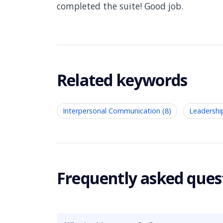
completed the suite! Good job.
Related keywords
Interpersonal Communication (8)
Leadershi
Frequently asked ques