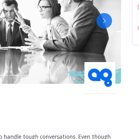
Next
 to handle tough conversations. Even though