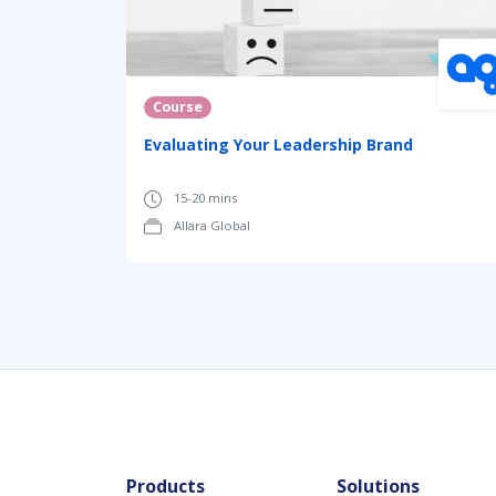
Course
Evaluating Your Leadership Brand
15-20 mins
Allara Global
Products
Solutions