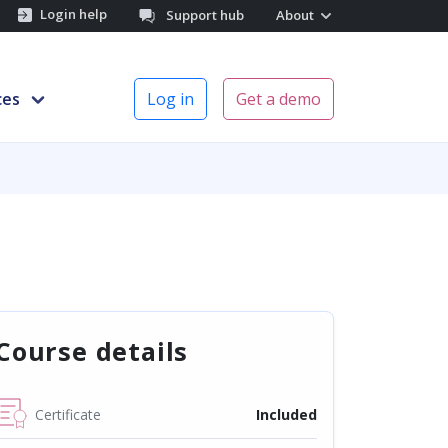
Login help
Support hub
About
ces
Log in
Get a demo
Course details
Certificate
Included