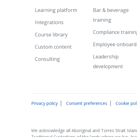
Learning platform
Bar & beverage
training
Integrations
Compliance trainin
Course library
Employee onboard
Custom content
Leadership
Consulting
development
|
|
Privacy policy
Consent preferences
Cookie pol
We acknowledge all Aboriginal and Torres Strait Islan
Traditional Custodians of the lands where we live, le