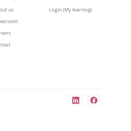
out us
Login (My learning)
wsroom
reers
ntact