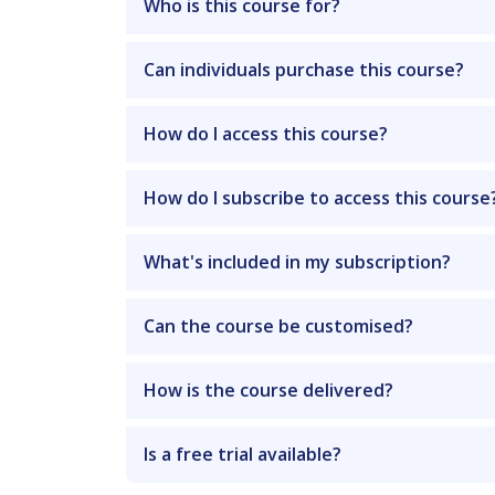
Who is this course for?
Can individuals purchase this course?
How do I access this course?
How do I subscribe to access this course
What's included in my subscription?
Can the course be customised?
How is the course delivered?
Is a free trial available?