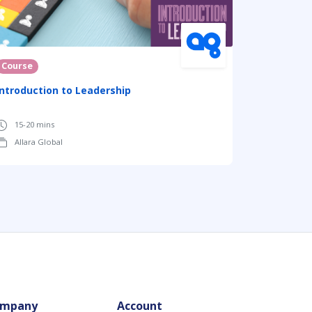
Course
Introduction to Leadership
15-20 mins
Allara Global
mpany
Account