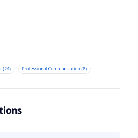
p (24)
Professional Communication (8)
tions