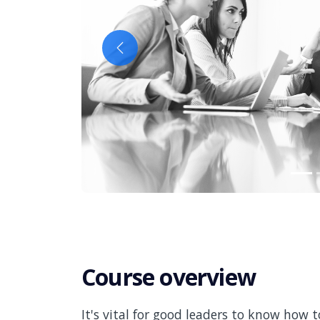
Previous
Course overview
It's vital for good leaders to know how