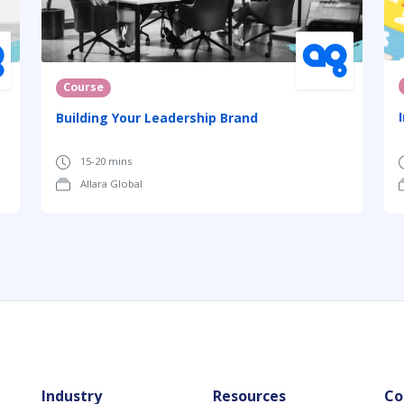
Course
Building Your Leadership Brand
15-20 mins
Allara Global
Industry
Resources
Co