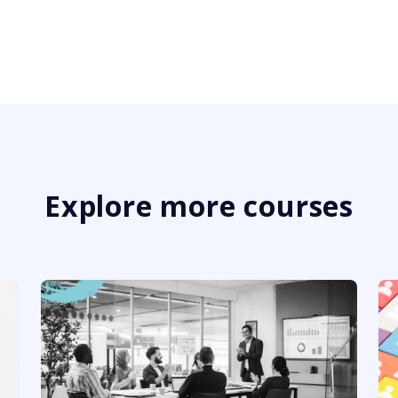
Explore more courses