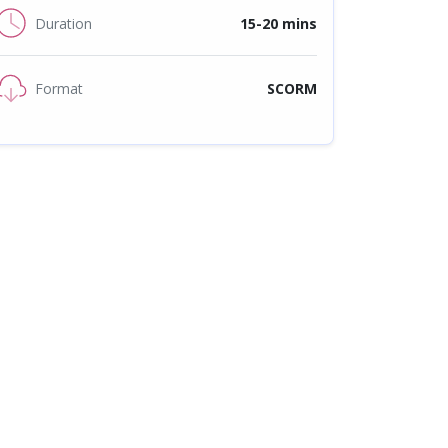
Duration
15-20 mins
Format
SCORM