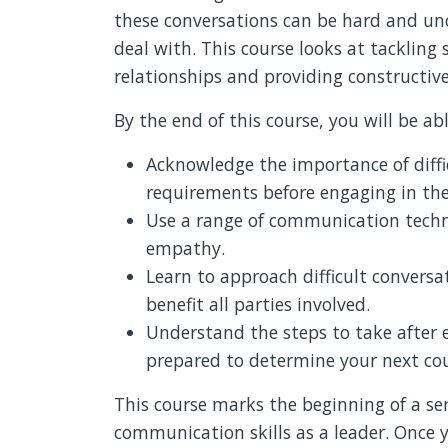
these conversations can be hard and un
deal with. This course looks at tackling 
relationships and providing constructiv
By the end of this course, you will be abl
Acknowledge the importance of diffi
requirements before engaging in th
Use a range of communication techni
empathy.
Learn to approach difficult conversa
benefit all parties involved.
Understand the steps to take after e
prepared to determine your next cou
This course marks the beginning of a se
communication skills as a leader. Once y