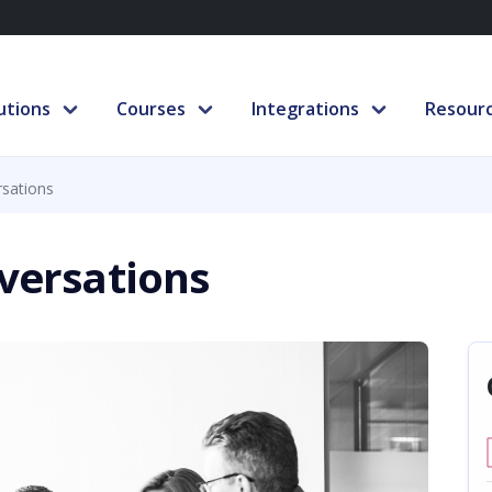
utions
Courses
Integrations
Resour
rsations
nversations