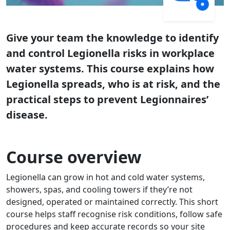
Give your team the knowledge to identify
and control Legionella risks in workplace
water systems. This course explains how
Legionella spreads, who is at risk, and the
practical steps to prevent Legionnaires’
disease.
Course overview
Legionella can grow in hot and cold water systems,
showers, spas, and cooling towers if they’re not
designed, operated or maintained correctly. This short
course helps staff recognise risk conditions, follow safe
procedures and keep accurate records so your site