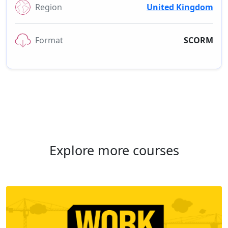
Region
United Kingdom
Format
SCORM
Explore more courses