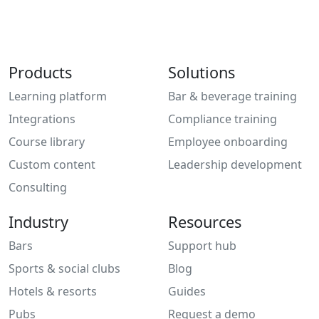
Products
Solutions
Learning platform
Bar & beverage training
Integrations
Compliance training
Course library
Employee onboarding
Custom content
Leadership development
Consulting
Industry
Resources
Bars
Support hub
Sports & social clubs
Blog
Hotels & resorts
Guides
Pubs
Request a demo