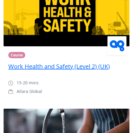
Course
Work Health and Safety (Level 2) (UK)
15-20 mins
Allara Global