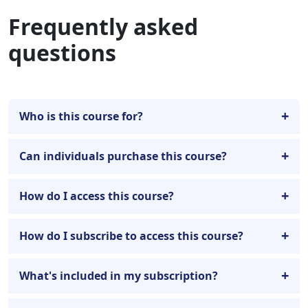
Frequently asked
questions
Who is this course for?
Can individuals purchase this course?
How do I access this course?
How do I subscribe to access this course?
What's included in my subscription?