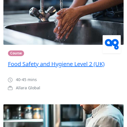
Course
Food Safety and Hygiene Level 2 (UK)
40-45 mins
Allara Global