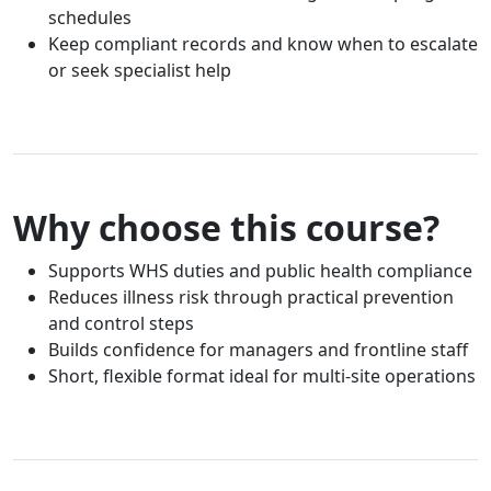
schedules
Keep compliant records and know when to escalate
or seek specialist help
Why choose this course?
Supports WHS duties and public health compliance
Reduces illness risk through practical prevention
and control steps
Builds confidence for managers and frontline staff
Short, flexible format ideal for multi-site operations