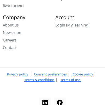
Restaurants
Company
Account
About us
Login (My learning)
Newsroom
Careers
Contact
|
|
|
Privacy policy
Consent preferences
Cookie policy
|
Terms & conditions
Terms of use