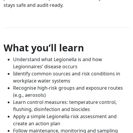
stays safe and audit-ready.
What you’ll learn
Understand what Legionella is and how
Legionnaires’ disease occurs
Identify common sources and risk conditions in
workplace water systems
Recognise high-risk groups and exposure routes
(e.g., aerosols)
Learn control measures: temperature control,
flushing, disinfection and biocides
Apply a simple Legionella risk assessment and
create an action plan
Follow maintenance, monitoring and sampling