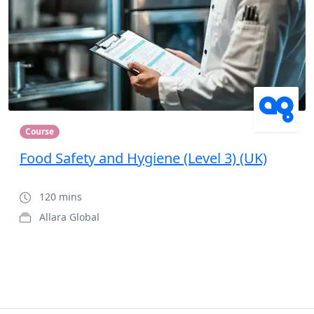
Course
Food Safety and Hygiene (Level 3) (UK)
120 mins
Allara Global