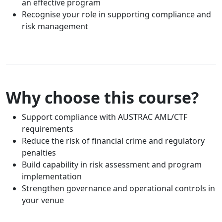
an effective program
Recognise your role in supporting compliance and
risk management
Why choose this course?
Support compliance with AUSTRAC AML/CTF
requirements
Reduce the risk of financial crime and regulatory
penalties
Build capability in risk assessment and program
implementation
Strengthen governance and operational controls in
your venue