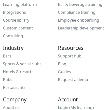
Learning platform
Bar & beverage training
Integrations
Compliance training
Course library
Employee onboarding
Custom content
Leadership development
Consulting
Industry
Resources
Bars
Support hub
Sports & social clubs
Blog
Hotels & resorts
Guides
Pubs
Request a demo
Restaurants
Company
Account
About us
Login (My learning)