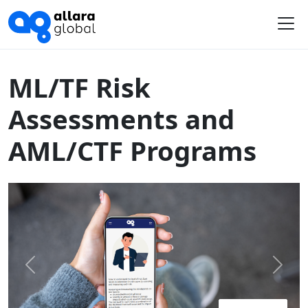
Home
Course Library
Australia
ML/TF Risk Assessments and AML/CTF Programs
Me
ML/TF Risk
Assessments and
AML/CTF Programs
Previous
Next