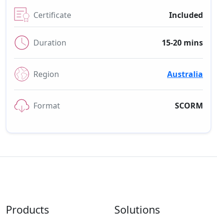
Certificate
Included
Duration
15-20 mins
Region
Australia
Format
SCORM
Products
Solutions