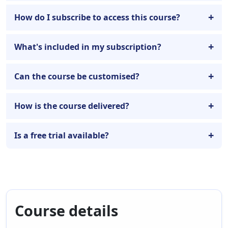
How do I subscribe to access this course?
What's included in my subscription?
Can the course be customised?
How is the course delivered?
Is a free trial available?
Course details