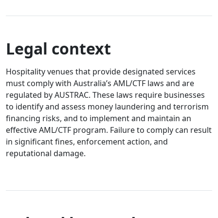
Legal context
Hospitality venues that provide designated services
must comply with Australia’s AML/CTF laws and are
regulated by AUSTRAC. These laws require businesses
to identify and assess money laundering and terrorism
financing risks, and to implement and maintain an
effective AML/CTF program. Failure to comply can result
in significant fines, enforcement action, and
reputational damage.