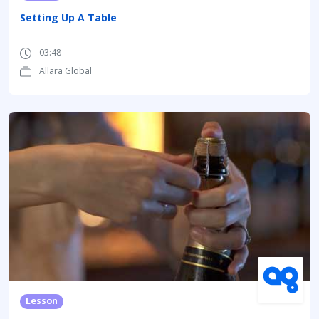
Setting Up A Table
03:48
Allara Global
Lesson