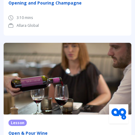
Opening and Pouring Champagne
3:10 mins
Allara Global
Lesson
Open & Pour Wine