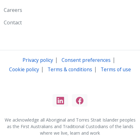
Careers
Contact
|
|
Privacy policy
Consent preferences
|
|
Cookie policy
Terms & conditions
Terms of use
We acknowledge all Aboriginal and Torres Strait Islander peoples
as the First Australians and Traditional Custodians of the lands
where we live, learn and work