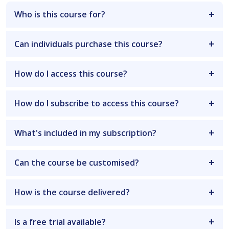
Who is this course for?
Can individuals purchase this course?
How do I access this course?
How do I subscribe to access this course?
What's included in my subscription?
Can the course be customised?
How is the course delivered?
Is a free trial available?