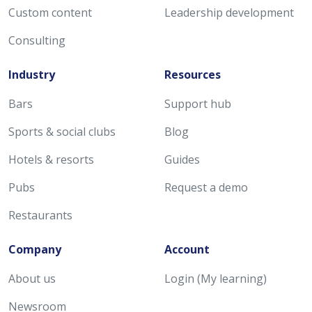
Custom content
Leadership development
Consulting
Industry
Resources
Bars
Support hub
Sports & social clubs
Blog
Hotels & resorts
Guides
Pubs
Request a demo
Restaurants
Company
Account
About us
Login (My learning)
Newsroom