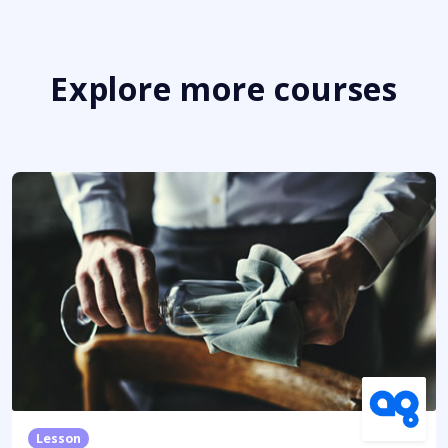
Explore more courses
Lesson