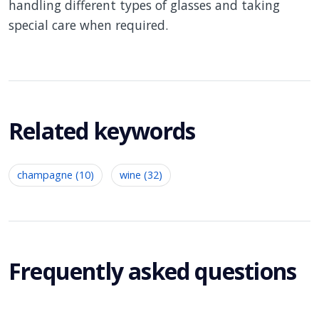
handling different types of glasses and taking
special care when required.
Related keywords
champagne (10)
wine (32)
Frequently asked questions