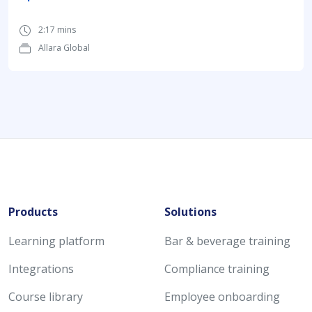
2:17 mins
Allara Global
Products
Solutions
Learning platform
Bar & beverage training
Integrations
Compliance training
Course library
Employee onboarding