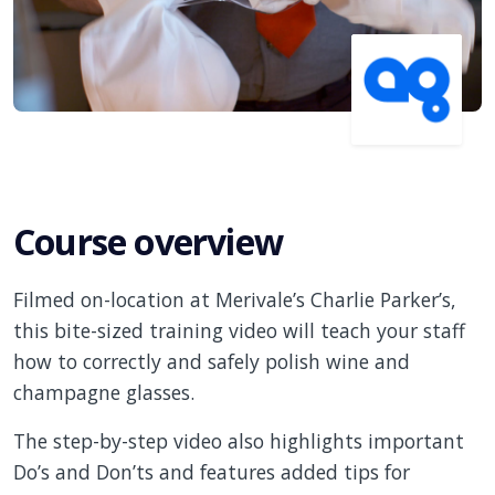
Course overview
Filmed on-location at Merivale’s Charlie Parker’s,
this bite-sized training video will teach your staff
how to correctly and safely polish wine and
champagne glasses.
The step-by-step video also highlights important
Do’s and Don’ts and features added tips for