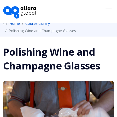
Me
Home
Course Library
Polishing Wine and Champagne Glasses
Polishing Wine and
Champagne Glasses