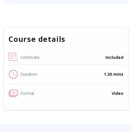
Course details
Certificate
Included
Duration
1:20 mins
Format
Video