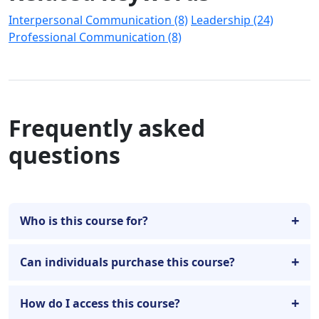
Interpersonal Communication (8)
Leadership (24)
Professional Communication (8)
Frequently asked
questions
Who is this course for?
Can individuals purchase this course?
How do I access this course?