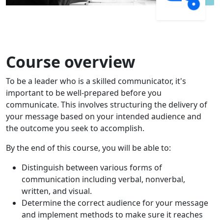
Course overview
To be a leader who is a skilled communicator, it's
important to be well-prepared before you
communicate. This involves structuring the delivery of
your message based on your intended audience and
the outcome you seek to accomplish.
By the end of this course, you will be able to:
Distinguish between various forms of
communication including verbal, nonverbal,
written, and visual.
Determine the correct audience for your message
and implement methods to make sure it reaches