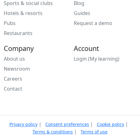
Sports & social clubs
Blog
Hotels & resorts
Guides
Pubs
Request a demo
Restaurants
Company
Account
About us
Login (My learning)
Newsroom
Careers
Contact
|
|
|
Privacy policy
Consent preferences
Cookie policy
|
Terms & conditions
Terms of use