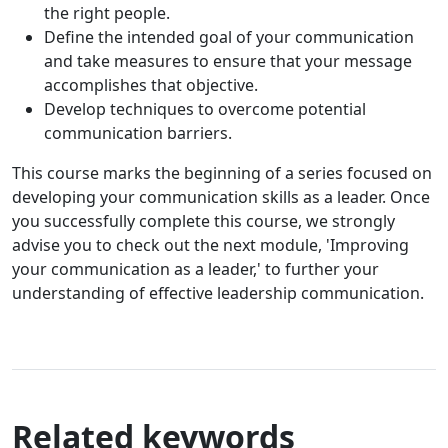
the right people.
Define the intended goal of your communication
and take measures to ensure that your message
accomplishes that objective.
Develop techniques to overcome potential
communication barriers.
This course marks the beginning of a series focused on
developing your communication skills as a leader. Once
you successfully complete this course, we strongly
advise you to check out the next module, 'Improving
your communication as a leader,' to further your
understanding of effective leadership communication.
Related keywords