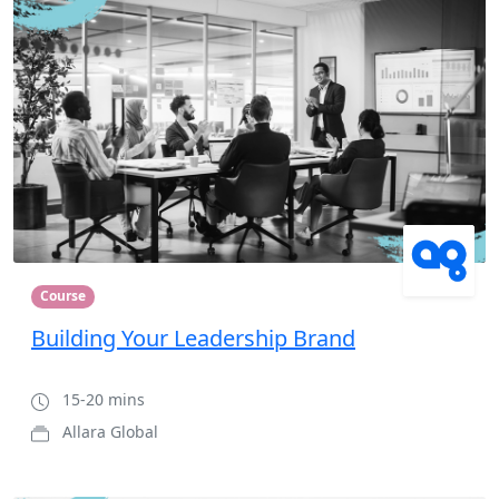
Course
Building Your Leadership Brand
15-20 mins
Allara Global