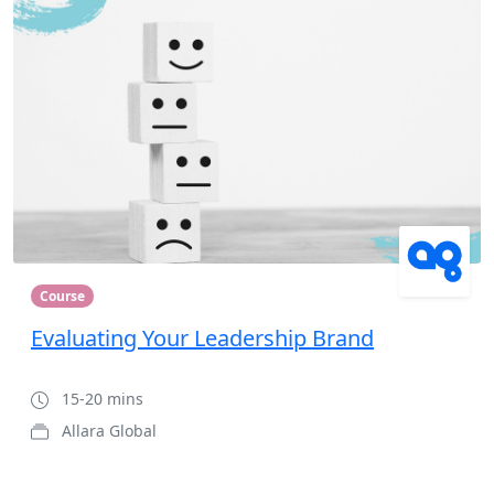
Course
Evaluating Your Leadership Brand
15-20 mins
Allara Global