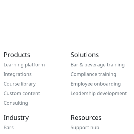
Products
Solutions
Learning platform
Bar & beverage training
Integrations
Compliance training
Course library
Employee onboarding
Custom content
Leadership development
Consulting
Industry
Resources
Bars
Support hub