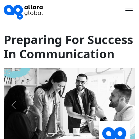
Home
Course Library
Preparing For Success In Communication
Me
Preparing For Success
In Communication
Previous
Next