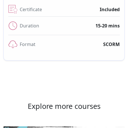
Certificate
Included
Duration
15-20 mins
Format
SCORM
Explore more courses