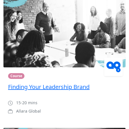
Course
Finding Your Leadership Brand
15-20 mins
Allara Global