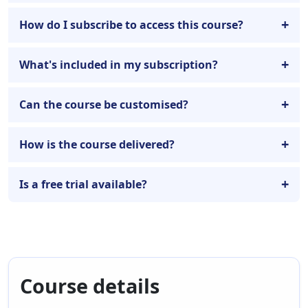
How do I subscribe to access this course?
What's included in my subscription?
Can the course be customised?
How is the course delivered?
Is a free trial available?
Course details