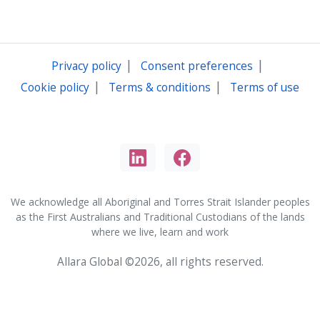
|
|
Privacy policy
Consent preferences
|
|
Cookie policy
Terms & conditions
Terms of use
We acknowledge all Aboriginal and Torres Strait Islander peoples
as the First Australians and Traditional Custodians of the lands
where we live, learn and work
Allara Global ©2026, all rights reserved.