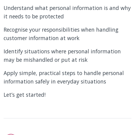
Understand what personal information is and why
it needs to be protected
Recognise your responsibilities when handling
customer information at work
Identify situations where personal information
may be mishandled or put at risk
Apply simple, practical steps to handle personal
information safely in everyday situations
Let’s get started!