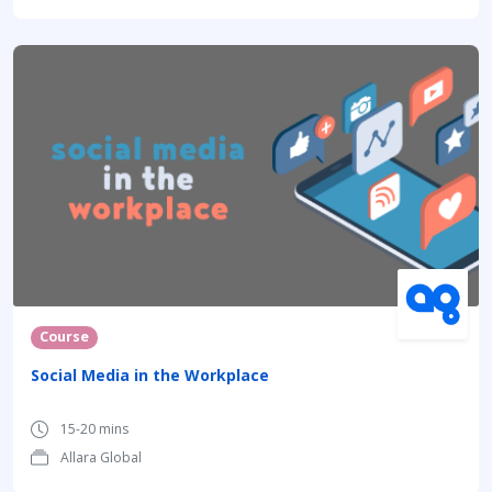
Course
Social Media in the Workplace
15-20 mins
Allara Global