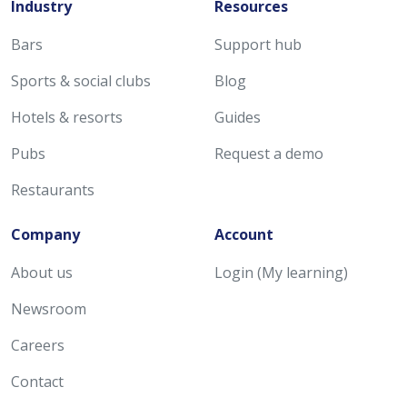
Industry
Resources
Bars
Support hub
Sports & social clubs
Blog
Hotels & resorts
Guides
Pubs
Request a demo
Restaurants
Company
Account
About us
Login (My learning)
Newsroom
Careers
Contact