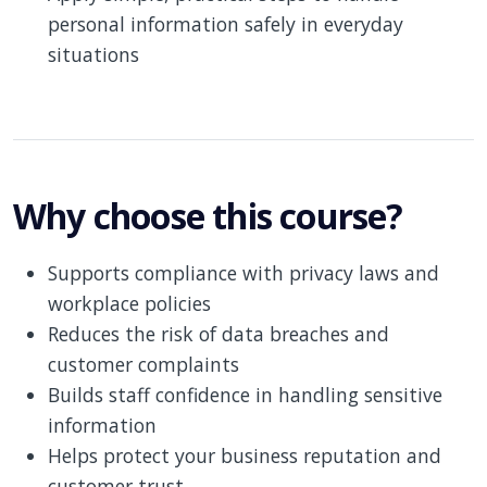
personal information safely in everyday
situations
Why choose this course?
Supports compliance with privacy laws and
workplace policies
Reduces the risk of data breaches and
customer complaints
Builds staff confidence in handling sensitive
information
Helps protect your business reputation and
customer trust