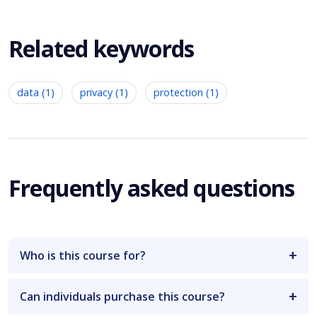
Related keywords
data (1)
privacy (1)
protection (1)
Frequently asked questions
Who is this course for?
Can individuals purchase this course?