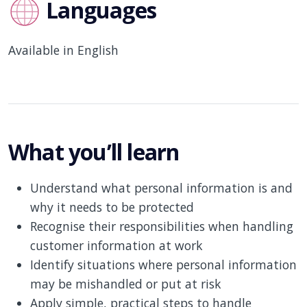
Languages
Available in English
What you’ll learn
Understand what personal information is and
why it needs to be protected
Recognise their responsibilities when handling
customer information at work
Identify situations where personal information
may be mishandled or put at risk
Apply simple, practical steps to handle