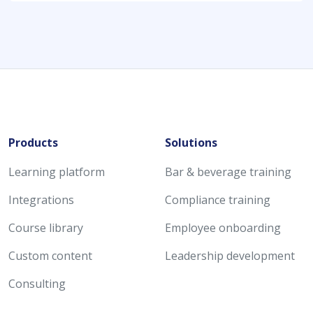
Products
Solutions
Learning platform
Bar & beverage training
Integrations
Compliance training
Course library
Employee onboarding
Custom content
Leadership development
Consulting