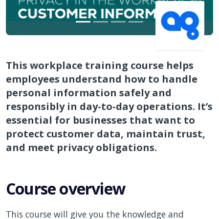
This workplace training course helps
employees understand how to handle
personal information safely and
responsibly in day-to-day operations. It’s
essential for businesses that want to
protect customer data, maintain trust,
and meet privacy obligations.
Course overview
This course will give you the knowledge and