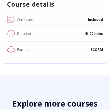
Course details
Certificate
Included
Duration
15-20 mins
Format
SCORM
Explore more courses