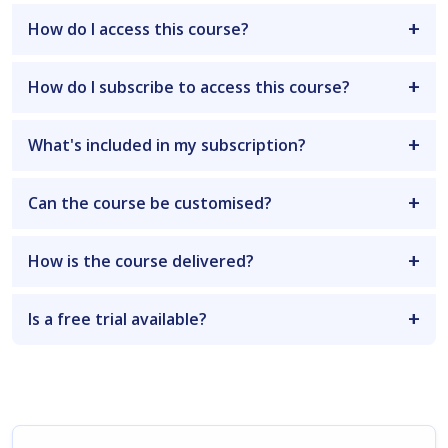
How do I access this course?
How do I subscribe to access this course?
What's included in my subscription?
Can the course be customised?
How is the course delivered?
Is a free trial available?