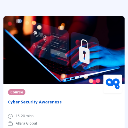
Course
Cyber Security Awareness
15-20 mins
Allara Global