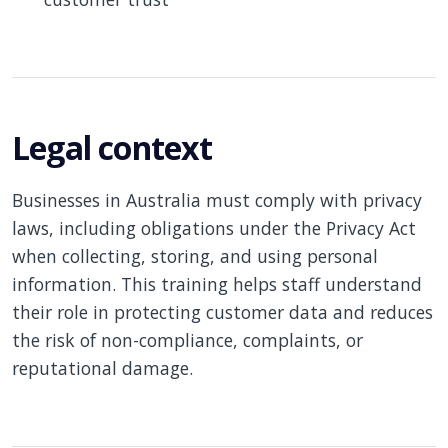
Legal context
Businesses in Australia must comply with privacy
laws, including obligations under the Privacy Act
when collecting, storing, and using personal
information. This training helps staff understand
their role in protecting customer data and reduces
the risk of non-compliance, complaints, or
reputational damage.