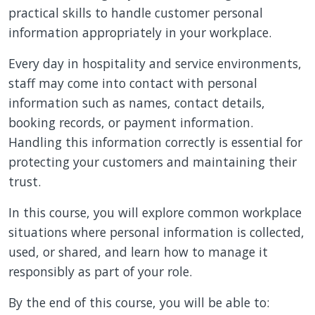
practical skills to handle customer personal
information appropriately in your workplace.
Every day in hospitality and service environments,
staff may
come into contact with
personal
information such as names, contact details,
booking records, or payment information.
Handling this information correctly is essential for
protecting your customers and maintaining their
trust.
In this course, you will explore common workplace
situations where personal information is collected,
used, or shared, and learn how to manage it
responsibly as part of your role.
By the end of this course, you will be able to: