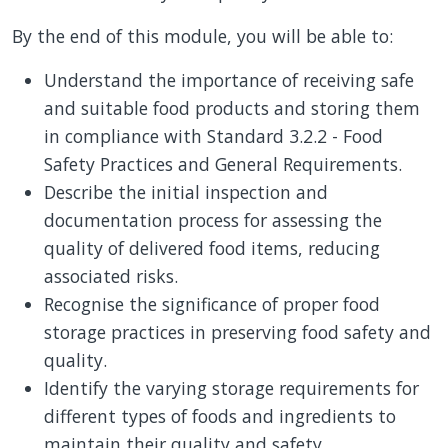
By the end of this module, you will be able to:
Understand the importance of receiving safe
and suitable food products and storing them
in compliance with Standard 3.2.2 - Food
Safety Practices and General Requirements.
Describe the initial inspection and
documentation process for assessing the
quality of delivered food items, reducing
associated risks.
Recognise the significance of proper food
storage practices in preserving food safety and
quality.
Identify the varying storage requirements for
different types of foods and ingredients to
maintain their quality and safety.