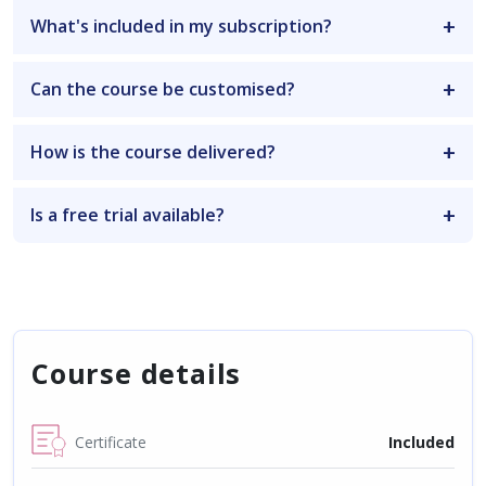
What's included in my subscription?
Can the course be customised?
How is the course delivered?
Is a free trial available?
Course details
Certificate
Included