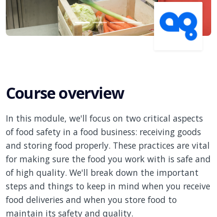
Course overview
In this module, we'll focus on two critical aspects
of food safety in a food business: receiving goods
and storing food properly. These practices are vital
for making sure the food you work with is safe and
of high quality. We'll break down the important
steps and things to keep in mind when you receive
food deliveries and when you store food to
maintain its safety and quality.