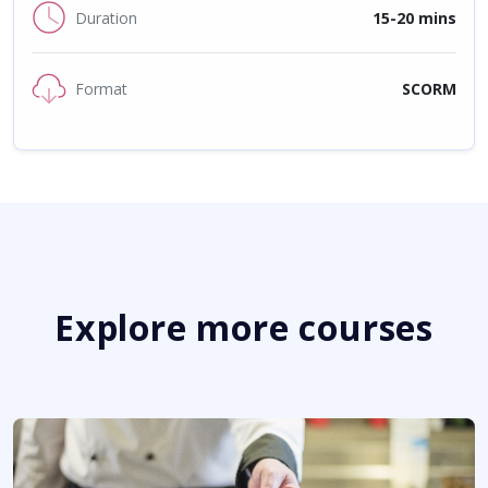
Duration
15-20 mins
Format
SCORM
Explore more courses