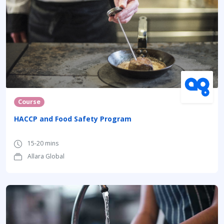
Course
HACCP and Food Safety Program
15-20 mins
Allara Global