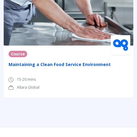
Course
Maintaining a Clean Food Service Environment
15-20 mins
Allara Global