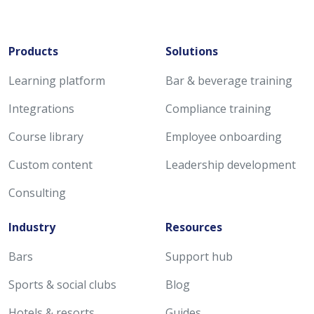
Products
Solutions
Learning platform
Bar & beverage training
Integrations
Compliance training
Course library
Employee onboarding
Custom content
Leadership development
Consulting
Industry
Resources
Bars
Support hub
Sports & social clubs
Blog
Hotels & resorts
Guides