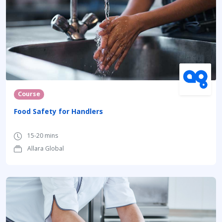
Course
Food Safety for Handlers
15-20 mins
Allara Global