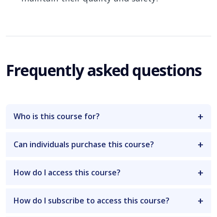
Frequently asked questions
Who is this course for?
Can individuals purchase this course?
How do I access this course?
How do I subscribe to access this course?