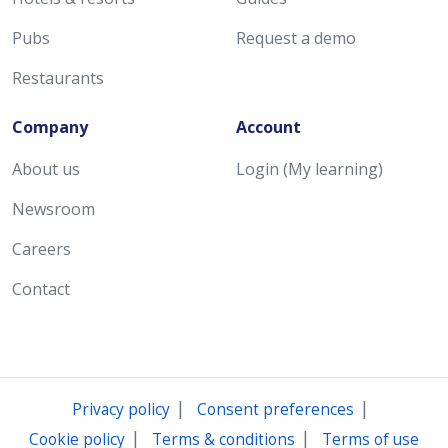
Pubs
Request a demo
Restaurants
Company
Account
About us
Login (My learning)
Newsroom
Careers
Contact
|
|
Privacy policy
Consent preferences
|
|
Cookie policy
Terms & conditions
Terms of use