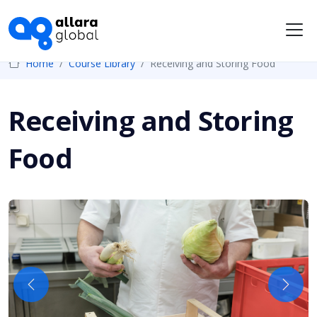
Me
Home
Course Library
Receiving and Storing Food
Receiving and Storing
Food
Previous
Next