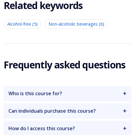
Related keywords
Alcohol-free (5)
Non-alcoholic beverages (6)
Frequently asked questions
Who is this course for?
Can individuals purchase this course?
How do I access this course?