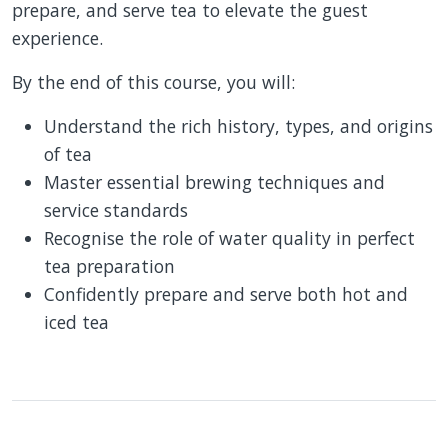
prepare, and serve tea to elevate the guest
experience.
By the end of this course, you will:
Understand the rich history, types, and origins
of tea
Master essential brewing techniques and
service standards
Recognise the role of water quality in perfect
tea preparation
Confidently prepare and serve both hot and
iced tea