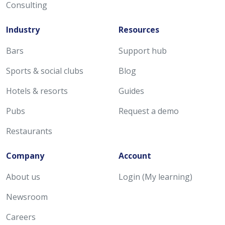
Consulting
Industry
Resources
Bars
Support hub
Sports & social clubs
Blog
Hotels & resorts
Guides
Pubs
Request a demo
Restaurants
Company
Account
About us
Login (My learning)
Newsroom
Careers