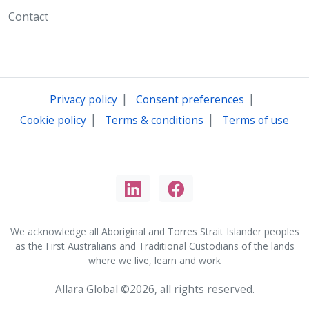
Contact
|
|
Privacy policy
Consent preferences
|
|
Cookie policy
Terms & conditions
Terms of use
We acknowledge all Aboriginal and Torres Strait Islander peoples
as the First Australians and Traditional Custodians of the lands
where we live, learn and work
Allara Global ©2026, all rights reserved.