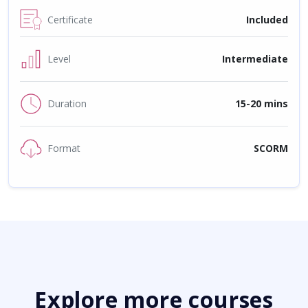
Certificate
Included
Level
Intermediate
Duration
15-20 mins
Format
SCORM
Explore more courses