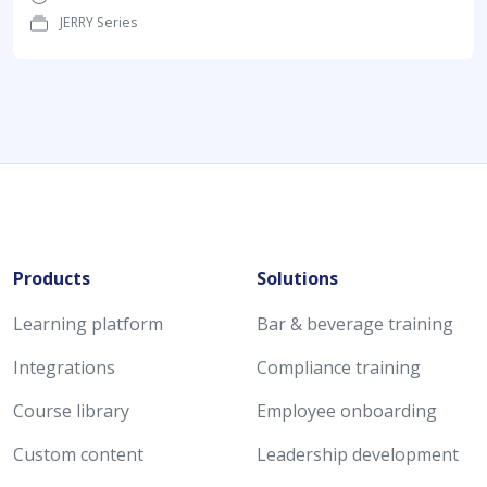
JERRY Series
Products
Solutions
Learning platform
Bar & beverage training
Integrations
Compliance training
Course library
Employee onboarding
Custom content
Leadership development