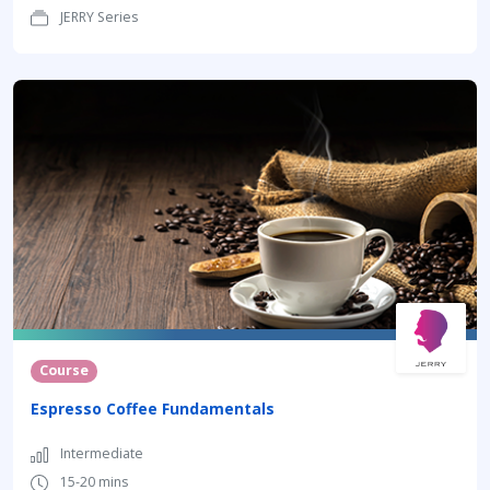
JERRY Series
Course
Espresso Coffee Fundamentals
Intermediate
15-20 mins