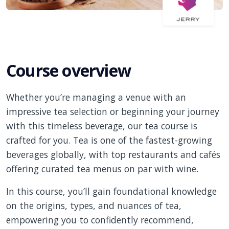
Course overview
Whether you’re managing a venue with an
impressive tea selection or beginning your journey
with this timeless beverage, our tea course is
crafted for you. Tea is one of the fastest-growing
beverages globally, with top restaurants and cafés
offering curated tea menus on par with wine.
In this course, you’ll gain foundational knowledge
on the origins, types, and nuances of tea,
empowering you to confidently recommend,