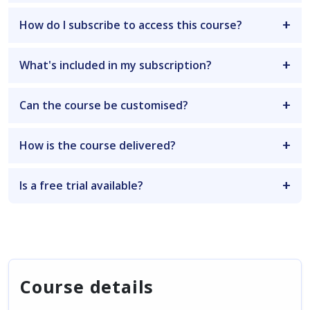
How do I subscribe to access this course?
What's included in my subscription?
Can the course be customised?
How is the course delivered?
Is a free trial available?
Course details