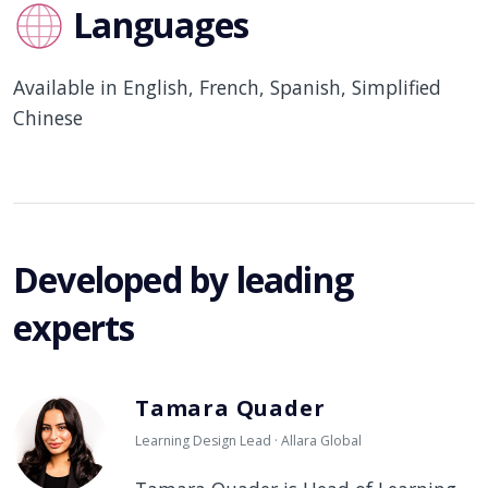
Languages
Available in English, French, Spanish, Simplified
Chinese
Developed by leading
experts
Tamara Quader
Learning Design Lead · Allara Global