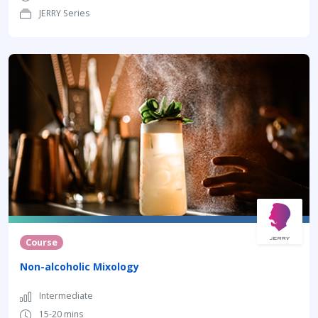
JERRY Series
Course
Non-alcoholic Mixology
Intermediate
15-20 mins