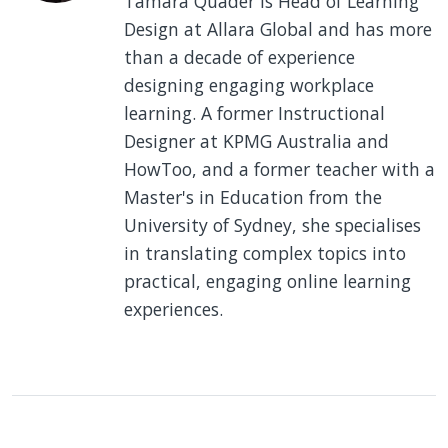
Tamara Quader is Head of Learning
Design at Allara Global and has more
than a decade of experience
designing engaging workplace
learning. A former Instructional
Designer at KPMG Australia and
HowToo, and a former teacher with a
Master's in Education from the
University of Sydney, she specialises
in translating complex topics into
practical, engaging online learning
experiences.