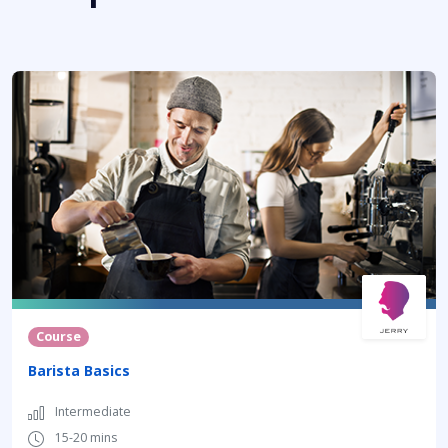
Course
Barista Basics
Intermediate
15-20 mins