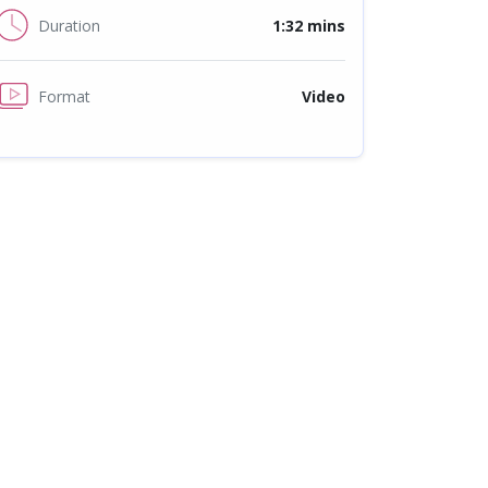
Duration
1:32 mins
Format
Video