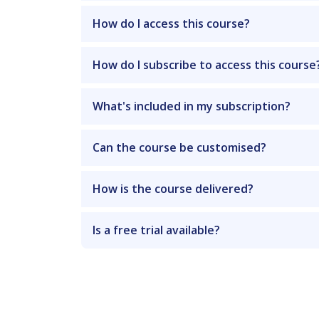
How do I access this course?
How do I subscribe to access this course
What's included in my subscription?
Can the course be customised?
How is the course delivered?
Is a free trial available?