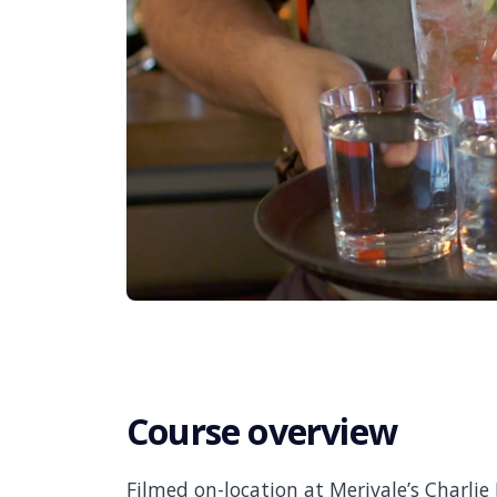
Course overview
Filmed on-location at Merivale’s Charlie 