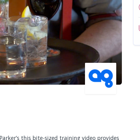
Parker’s this bite-sized training video provides