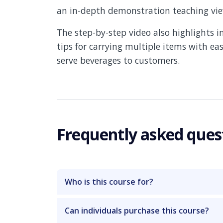
an in-depth demonstration teaching view
The step-by-step video also highlights 
tips for carrying multiple items with eas
serve beverages to customers.
Frequently asked ques
Who is this course for?
Can individuals purchase this course?