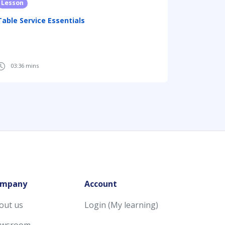
Lesson
Table Service Essentials
03:36 mins
mpany
Account
out us
Login (My learning)
wsroom