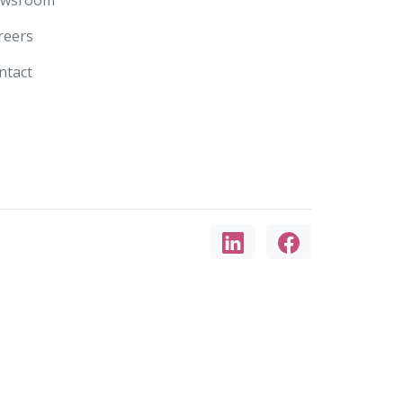
reers
ntact