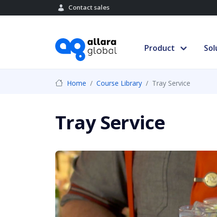
Contact sales
Product
Sol
Home
Course Library
Tray Service
Tray Service