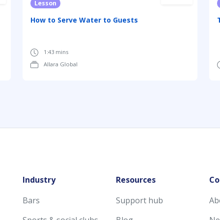
Lesson
How to Serve Water to Guests
1:43 mins
Allara Global
Industry
Resources
Co
Bars
Support hub
Ab
Sports & social clubs
Blog
Ne