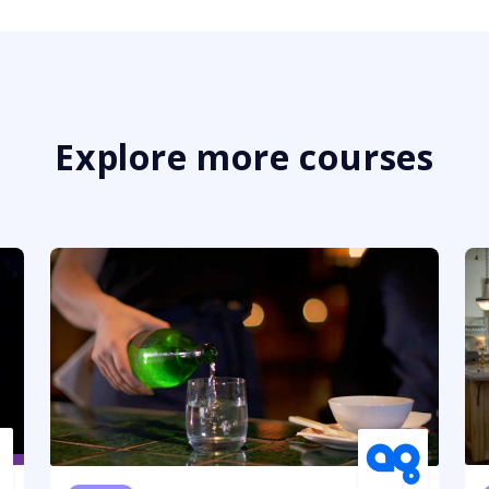
Explore more courses