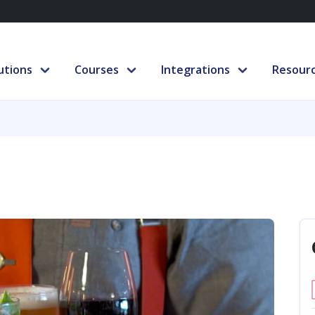
utions
Courses
Integrations
Resour