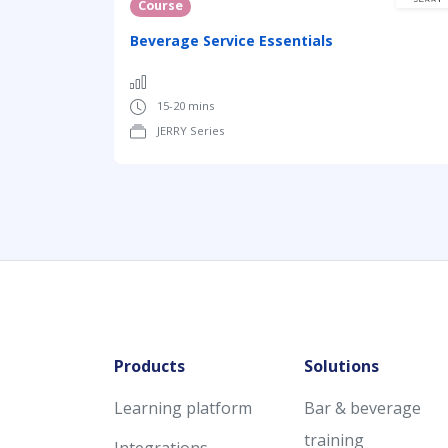
Course
Beverage Service Essentials
15-20 mins
JERRY Series
Products
Solutions
Learning platform
Bar & beverage
training
Integrations