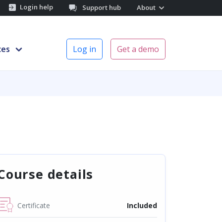
Login help
Support hub
About
ces
Log in
Get a demo
Course details
Certificate
Included