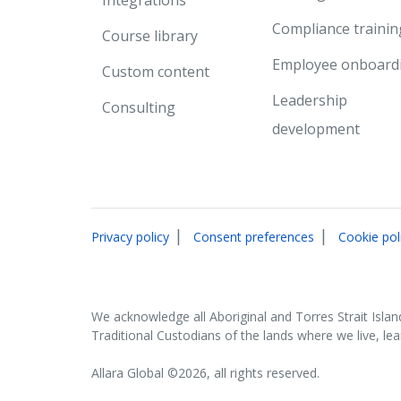
Compliance trainin
Course library
Employee onboard
Custom content
Leadership
Consulting
development
|
|
Privacy policy
Consent preferences
Cookie pol
We acknowledge all Aboriginal and Torres Strait Islan
Traditional Custodians of the lands where we live, le
Allara Global ©2026, all rights reserved.