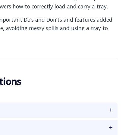
ers how to correctly load and carry a tray.
important Do’s and Don’ts and features added
e, avoiding messy spills and using a tray to
tions