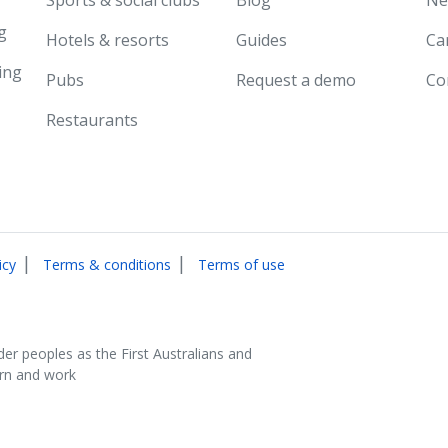
g
Hotels & resorts
Guides
Ca
ing
Pubs
Request a demo
Co
Restaurants
|
|
icy
Terms & conditions
Terms of use
der peoples as the First Australians and
arn and work