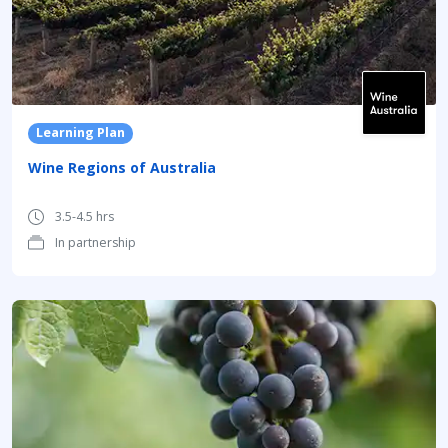
Learning Plan
Wine Regions of Australia
3.5-4.5 hrs
In partnership