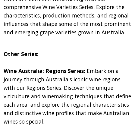
comprehensive Wine Varieties Series. Explore the
characteristics, production methods, and regional
influences that shape some of the most prominent
and emerging grape varieties grown in Australia.
Other Series:
Wine Australia: Regions Series:
Embark on a
journey through Australia's iconic wine regions
with our Regions Series. Discover the unique
viticulture and winemaking techniques that define
each area, and explore the regional characteristics
and distinctive wine profiles that make Australian
wines so special.