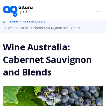
Me
Home
Course Library
Wine Australia: Cabernet Sauvignon and Blends
Wine Australia:
Cabernet Sauvignon
and Blends