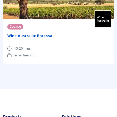
Course
Wine Australia: Barossa
15-20 mins
In partnership
Products
Solutions