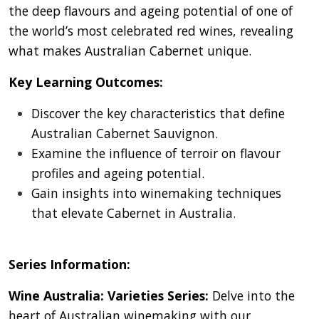
the deep flavours and ageing potential of one of
the world’s most celebrated red wines, revealing
what makes Australian Cabernet unique.
Key Learning Outcomes:
Discover the key characteristics that define
Australian Cabernet Sauvignon.
Examine the influence of terroir on flavour
profiles and ageing potential.
Gain insights into winemaking techniques
that elevate Cabernet in Australia.
Series Information:
Wine Australia: Varieties Series:
Delve into the
heart of Australian winemaking with our