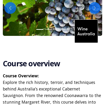
Previous
Next
In partnership with
Course overview
Course Overview:
Explore the rich history, terroir, and techniques
behind Australia’s exceptional Cabernet
Sauvignon. From the renowned Coonawarra to the
stunning Margaret River, this course delves into