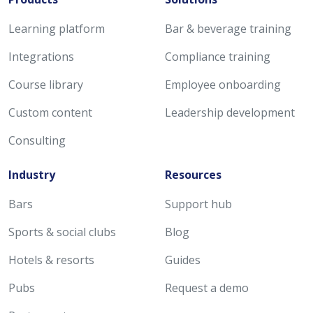
Learning platform
Bar & beverage training
Integrations
Compliance training
Course library
Employee onboarding
Custom content
Leadership development
Consulting
Industry
Resources
Bars
Support hub
Sports & social clubs
Blog
Hotels & resorts
Guides
Pubs
Request a demo