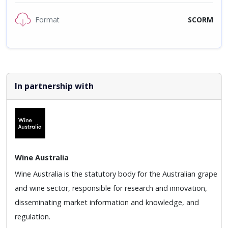
Format
SCORM
In partnership with
Wine Australia
Wine Australia is the statutory body for the Australian grape
and wine sector, responsible for research and innovation,
disseminating market information and knowledge, and
regulation.