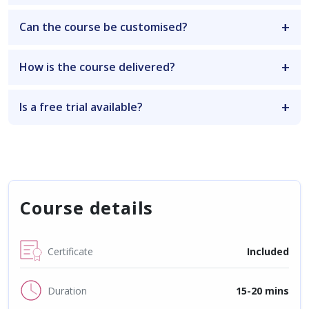
Can the course be customised?
How is the course delivered?
Is a free trial available?
Course details
Certificate
Included
Duration
15-20 mins