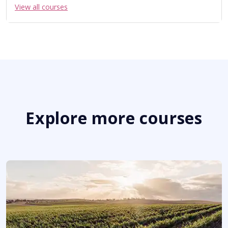
View all courses
Explore more courses