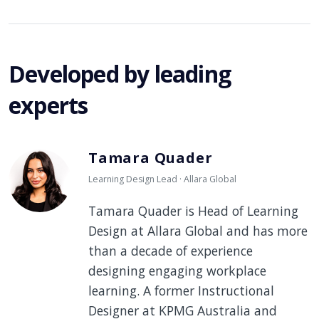
Developed by leading
experts
Tamara Quader
Learning Design Lead · Allara Global
Tamara Quader is Head of Learning
Design at Allara Global and has more
than a decade of experience
designing engaging workplace
learning. A former Instructional
Designer at KPMG Australia and