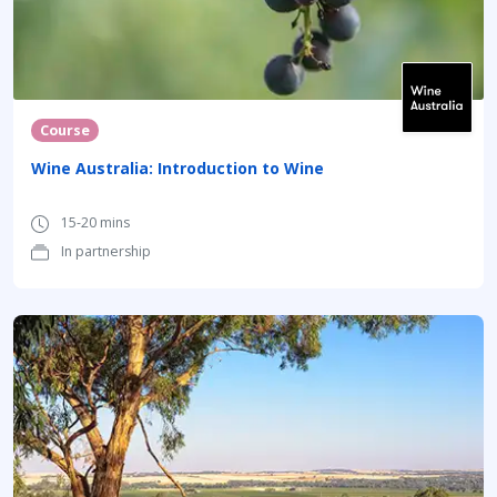
Course
Wine Australia: Introduction to Wine
15-20 mins
In partnership