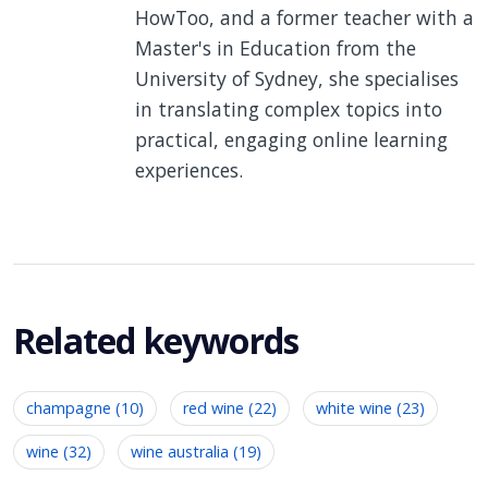
HowToo, and a former teacher with a
Master's in Education from the
University of Sydney, she specialises
in translating complex topics into
practical, engaging online learning
experiences.
Related keywords
champagne (10)
red wine (22)
white wine (23)
wine (32)
wine australia (19)