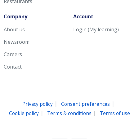
Restaurants
Company
Account
About us
Login (My learning)
Newsroom
Careers
Contact
|
|
Privacy policy
Consent preferences
|
|
Cookie policy
Terms & conditions
Terms of use