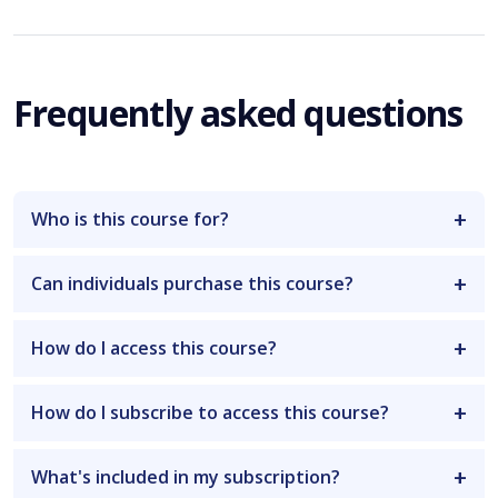
Frequently asked questions
Who is this course for?
Can individuals purchase this course?
How do I access this course?
How do I subscribe to access this course?
What's included in my subscription?