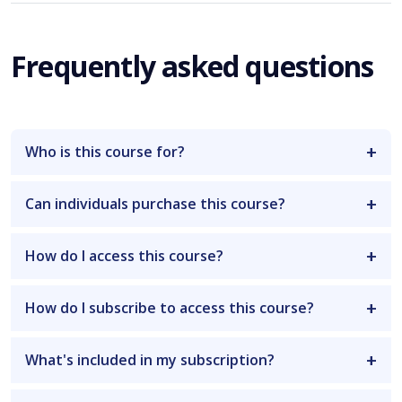
Frequently asked questions
Who is this course for?
Can individuals purchase this course?
How do I access this course?
How do I subscribe to access this course?
What's included in my subscription?