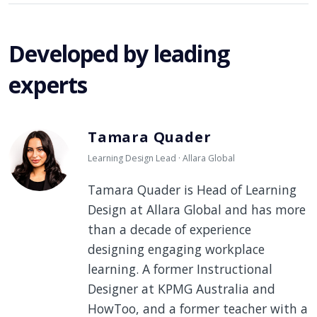
Developed by leading
experts
Tamara Quader
Learning Design Lead · Allara Global
Tamara Quader is Head of Learning
Design at Allara Global and has more
than a decade of experience
designing engaging workplace
learning. A former Instructional
Designer at KPMG Australia and
HowToo, and a former teacher with a