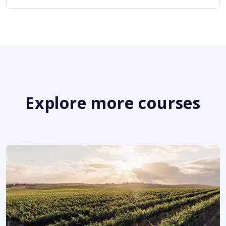
Explore more courses