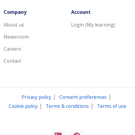
Company
Account
About us
Login (My learning)
Newsroom
Careers
Contact
|
|
Privacy policy
Consent preferences
|
|
Cookie policy
Terms & conditions
Terms of use