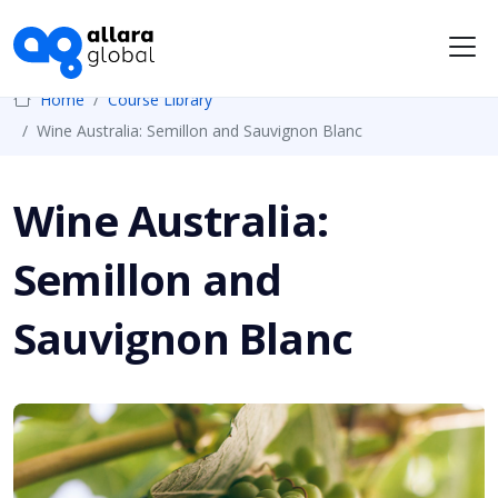
Me
Home
Course Library
Wine Australia: Semillon and Sauvignon Blanc
Wine Australia:
Semillon and
Sauvignon Blanc