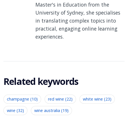
Master's in Education from the
University of Sydney, she specialises
in translating complex topics into
practical, engaging online learning
experiences.
Related keywords
champagne (10)
red wine (22)
white wine (23)
wine (32)
wine australia (19)