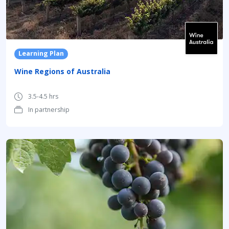
Learning Plan
Wine Regions of Australia
3.5-4.5 hrs
In partnership