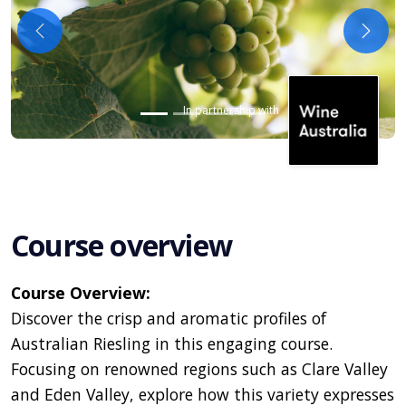
Previous
Next
In partnership with
Course overview
Course Overview:
Discover the crisp and aromatic profiles of
Australian Riesling in this engaging course.
Focusing on renowned regions such as Clare Valley
and Eden Valley, explore how this variety expresses