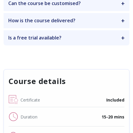
Can the course be customised?
How is the course delivered?
Is a free trial available?
Course details
Certificate
Included
Duration
15-20 mins