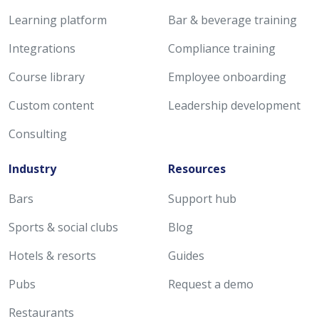
Learning platform
Bar & beverage training
Integrations
Compliance training
Course library
Employee onboarding
Custom content
Leadership development
Consulting
Industry
Resources
Bars
Support hub
Sports & social clubs
Blog
Hotels & resorts
Guides
Pubs
Request a demo
Restaurants