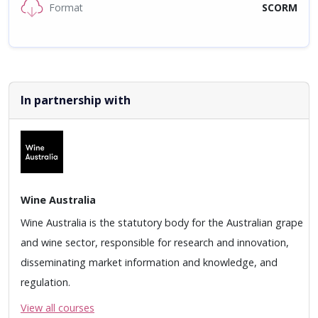
Format
SCORM
In partnership with
Wine Australia
Wine Australia is the statutory body for the Australian grape
and wine sector, responsible for research and innovation,
disseminating market information and knowledge, and
regulation.
View all courses