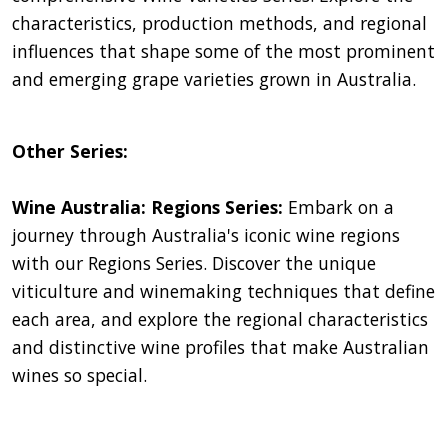
characteristics, production methods, and regional
influences that shape some of the most prominent
and emerging grape varieties grown in Australia.
Other Series:
Wine Australia: Regions Series:
Embark on a
journey through Australia's iconic wine regions
with our Regions Series. Discover the unique
viticulture and winemaking techniques that define
each area, and explore the regional characteristics
and distinctive wine profiles that make Australian
wines so special.