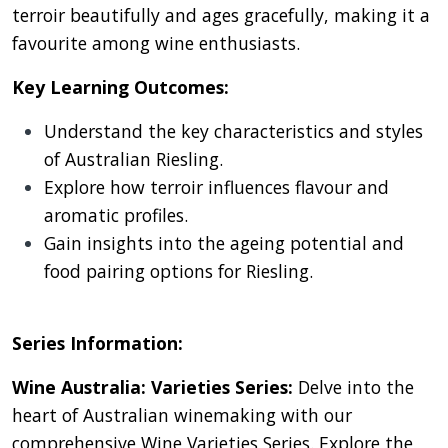
terroir beautifully and ages gracefully, making it a
favourite among wine enthusiasts.
Key Learning Outcomes:
Understand the key characteristics and styles
of Australian Riesling.
Explore how terroir influences flavour and
aromatic profiles.
Gain insights into the ageing potential and
food pairing options for Riesling.
Series Information:
Wine Australia: Varieties Series:
Delve into the
heart of Australian winemaking with our
comprehensive Wine Varieties Series. Explore the