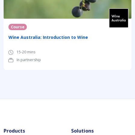
Course
Wine Australia: Introduction to Wine
15-20 mins
In partnership
Products
Solutions