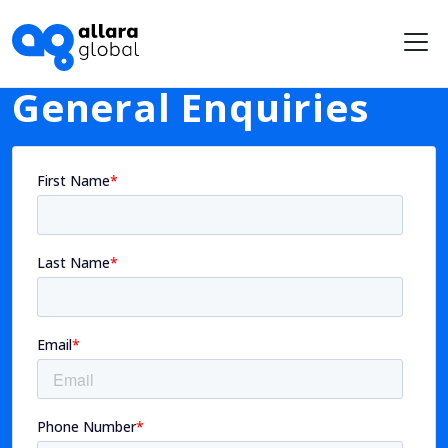
Me
General Enquiries