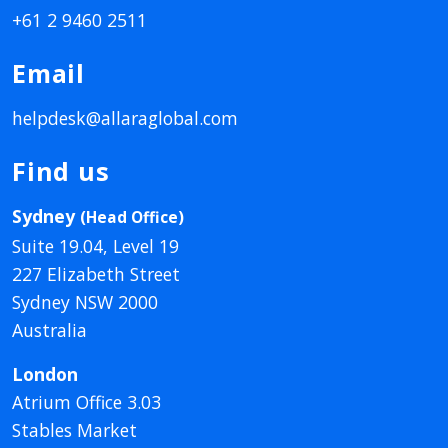
+61 2 9460 2511
Email
helpdesk@allaraglobal.com
Find us
Sydney
(Head Office)
Suite 19.04, Level 19
227 Elizabeth Street
Sydney NSW 2000
Australia
London
Atrium Office 3.03
Stables Market