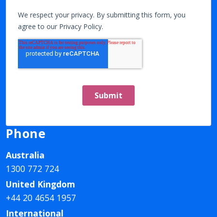
Phone
Australia
1300 772 724
United Kingdom
+44 20 4654 1957
International