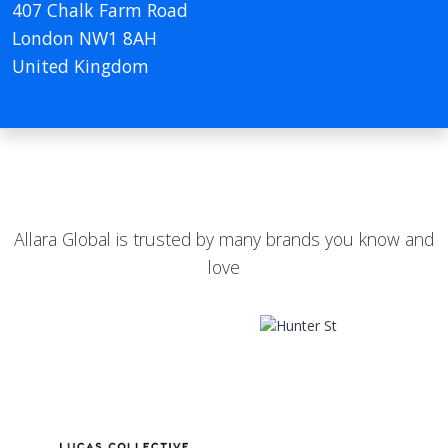
407 Chalk Farm Road
London NW1 8AH
United Kingdom
Allara Global is trusted by many brands you know and
love