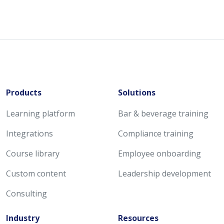
Products
Solutions
Learning platform
Bar & beverage training
Integrations
Compliance training
Course library
Employee onboarding
Custom content
Leadership development
Consulting
Industry
Resources