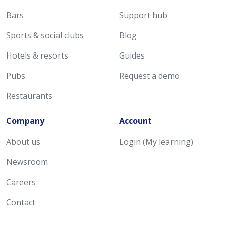
Bars
Support hub
Sports & social clubs
Blog
Hotels & resorts
Guides
Pubs
Request a demo
Restaurants
Company
Account
About us
Login (My learning)
Newsroom
Careers
Contact