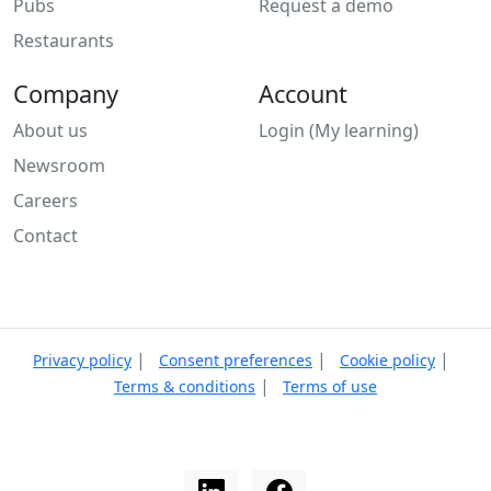
Pubs
Request a demo
Restaurants
Company
Account
About us
Login (My learning)
Newsroom
Careers
Contact
|
|
|
Privacy policy
Consent preferences
Cookie policy
|
Terms & conditions
Terms of use