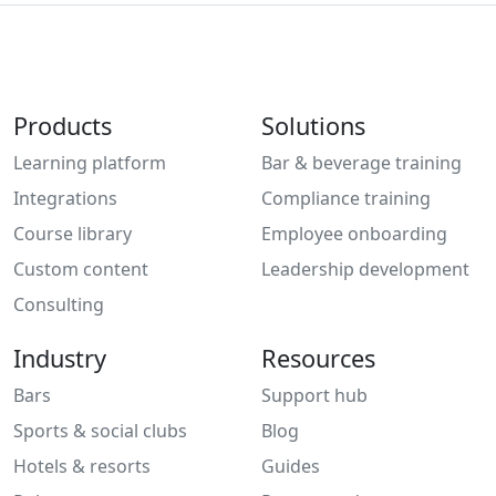
Products
Solutions
Learning platform
Bar & beverage training
Integrations
Compliance training
Course library
Employee onboarding
Custom content
Leadership development
Consulting
Industry
Resources
Bars
Support hub
Sports & social clubs
Blog
Hotels & resorts
Guides