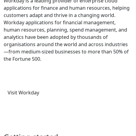
Workday is a leading provider of enterprise cloud
applications for finance and human resources, helping
customers adapt and thrive in a changing world.
Workday applications for financial management,
human resources, planning, spend management, and
analytics have been adopted by thousands of
organisations around the world and across industries
—from medium-sized businesses to more than 50% of
the Fortune 500.
Visit Workday