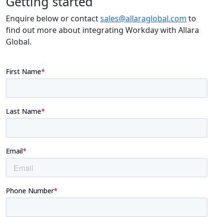
Getting started
Enquire below or contact
sales@allaraglobal.com
to
find out more about integrating Workday with Allara
Global.