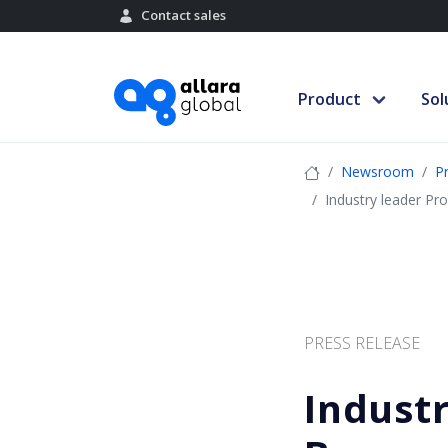
Contact sales
Product
Sol
Newsroom
P
Industry leader Pro
PRESS RELEASE
Industr