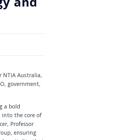
gy and
r NTIA Australia,
NGO, government,
g a bold
into the core of
cer, Professor
group, ensuring