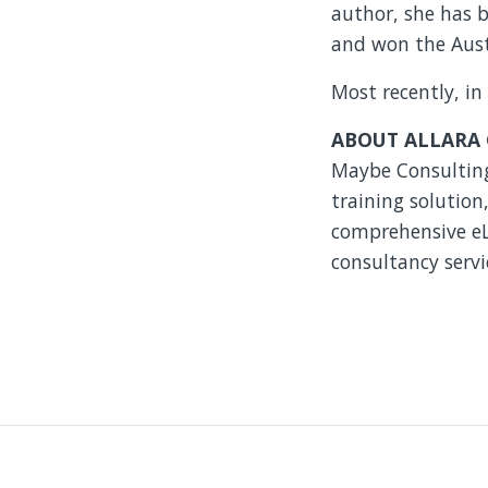
author, she has 
and won the Austr
Most recently, in
ABOUT ALLARA
Maybe Consulting.
training solutio
comprehensive eLe
consultancy servi