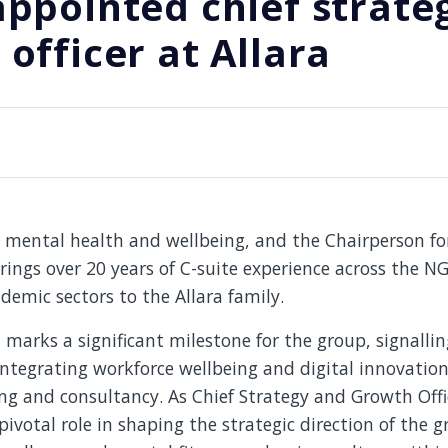
appointed chief strate
officer at Allara
n mental health and wellbeing, and the Chairperson fo
rings over 20 years of C-suite experience across the 
demic sectors to the Allara family.
arks a significant milestone for the group, signallin
tegrating workforce wellbeing and digital innovation 
ing and consultancy. As Chief Strategy and Growth Offi
 pivotal role in shaping the strategic direction of the 