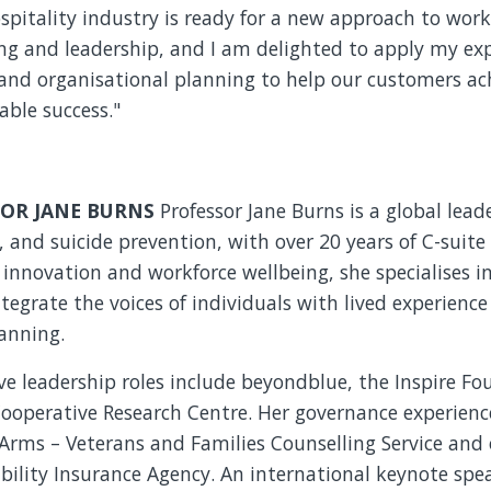
spitality industry is ready for a new approach to work
ng and leadership, and I am delighted to apply my exp
and organisational planning to help our customers ac
able success."
OR JANE BURNS
Professor Jane Burns is a global lead
, and suicide prevention, with over 20 years of C-suite
l innovation and workforce wellbeing, she specialises i
ntegrate the voices of individuals with lived experience
anning.
e leadership roles include beyondblue, the Inspire F
ooperative Research Centre. Her governance experience
Arms – Veterans and Families Counselling Service and
bility Insurance Agency. An international keynote spea