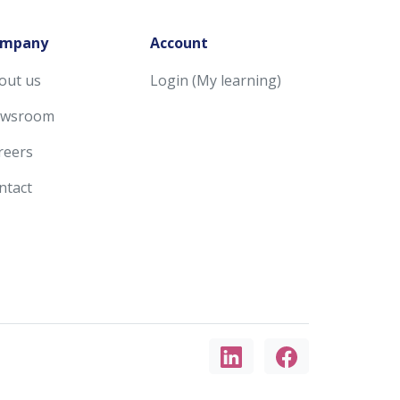
mpany
Account
out us
Login (My learning)
wsroom
reers
ntact