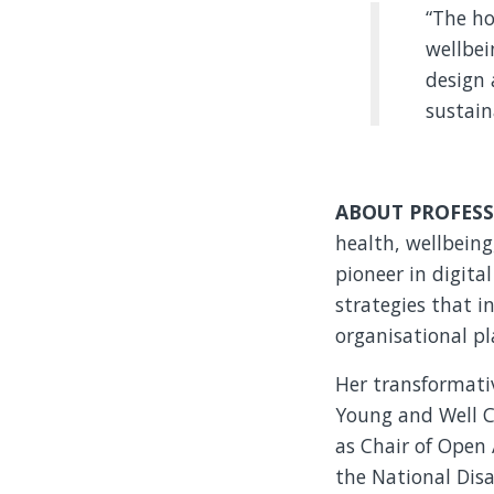
“The ho
wellbei
design 
sustain
ABOUT PROFESS
health, wellbeing
pioneer in digita
strategies that i
organisational pl
Her transformativ
Young and Well C
as Chair of Open 
the National Disa