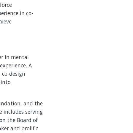
force
erience in co-
hieve
er in mental
 experience. A
n co-design
 into
oundation, and the
 includes serving
 on the Board of
ker and prolific