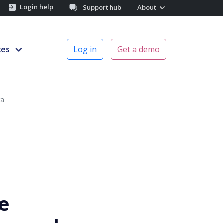
Login help
Support hub
About
ces
Log in
Get a demo
ra
e