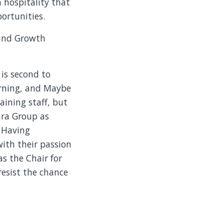
 hospitality that
ortunities.
 and Growth
 is second to
arning, and Maybe
aining staff, but
lara Group as
. Having
ith their passion
as the Chair for
resist the chance