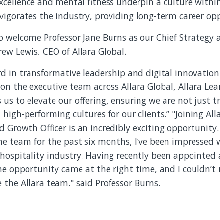
xcellence and mental fitness underpin a culture within
vigorates the industry, providing long-term career opp
to welcome Professor Jane Burns as our Chief Strategy
drew Lewis, CEO of Allara Global.
ord in transformative leadership and digital innovation
on the executive team across Allara Global, Allara Le
 us to elevate our offering, ensuring we are not just tr
, high-performing cultures for our clients.” "Joining Al
d Growth Officer is an incredibly exciting opportunity
e team for the past six months, I’ve been impressed w
 hospitality industry. Having recently been appointed 
he opportunity came at the right time, and I couldn’t 
 the Allara team." said Professor Burns.