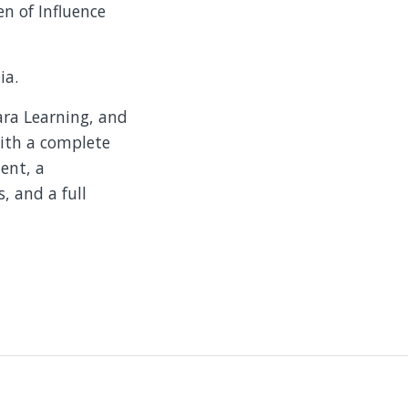
n of Influence
ia.
lara Learning, and
with a complete
ent, a
, and a full