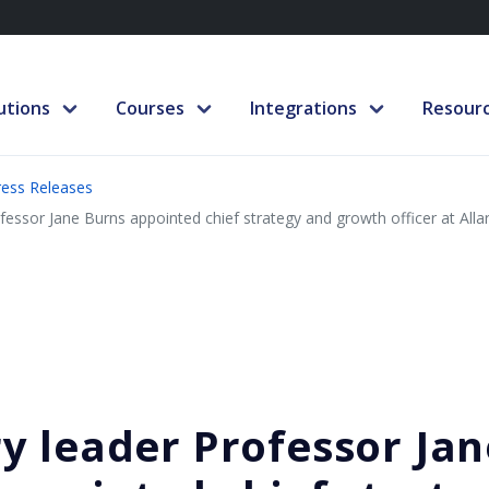
utions
Courses
Integrations
Resour
ress Releases
fessor Jane Burns appointed chief strategy and growth officer at Alla
y leader Professor Jan