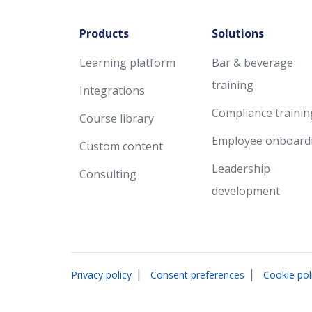
Products
Solutions
Learning platform
Bar & beverage
training
Integrations
Compliance trainin
Course library
Employee onboard
Custom content
Leadership
Consulting
development
|
|
Privacy policy
Consent preferences
Cookie pol