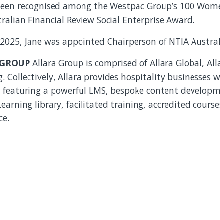
been recognised among the Westpac Group’s 100 Wome
alian Financial Review Social Enterprise Award.
 2025, Jane was appointed Chairperson of NTIA Austral
 GROUP
Allara Group is comprised of Allara Global, Al
 Collectively, Allara provides hospitality businesses 
n, featuring a powerful LMS, bespoke content developm
arning library, facilitated training, accredited courses
ce.