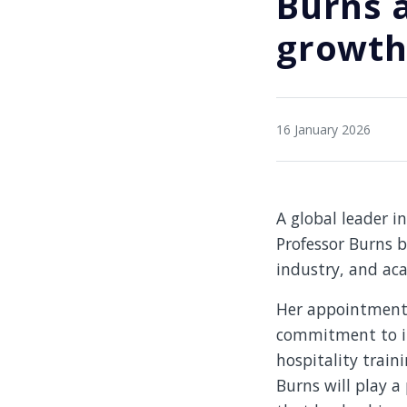
Burns 
growth 
16 January 2026
A global leader i
Professor Burns b
industry, and aca
Her appointment m
commitment to in
hospitality train
Burns will play a