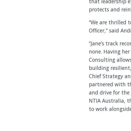
that leadership e
protects and rein
“We are thrilled 
Officer,” said An
“Jane’s track rec
none. Having her 
Consulting allows
building resilient
Chief Strategy an
partnered with th
and drive for the
NTIA Australia, t
to work alongside