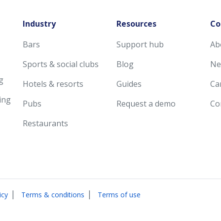
Industry
Resources
Co
Bars
Support hub
Ab
Sports & social clubs
Blog
Ne
g
Hotels & resorts
Guides
Ca
ing
Pubs
Request a demo
Co
Restaurants
|
|
icy
Terms & conditions
Terms of use