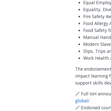
Equal Emplo
Equality, Div
Fire Safety A
Food Allergy
Food Safety f
Manual Hand
Modern Slave
Slips, Trips a
Work Health 
The endorsement 
impact learning f
support skills d
🔗 Full IoH ann
global/
🔗 Endorsed cours