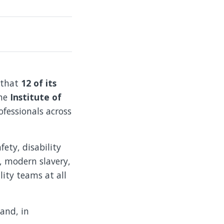
 that
12 of its
the
Institute of
ofessionals across
ety, disability
s, modern slavery,
ity teams at all
and, in