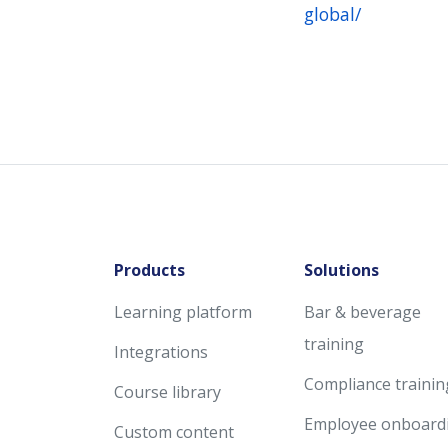
global/
Products
Solutions
Learning platform
Bar & beverage
training
Integrations
Compliance trainin
Course library
Employee onboard
Custom content