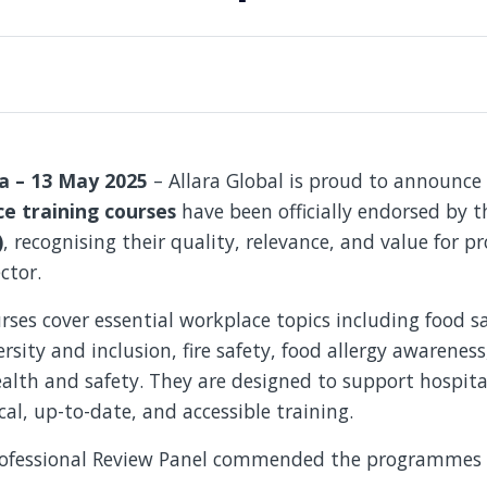
ia – 13 May 2025
– Allara Global is proud to announce
e training courses
have been officially endorsed by 
)
, recognising their quality, relevance, and value for pr
ctor.
ses cover essential workplace topics including food saf
ersity and inclusion, fire safety, food allergy awarenes
lth and safety. They are designed to support hospital
cal, up-to-date, and accessible training.
Professional Review Panel commended the programmes 