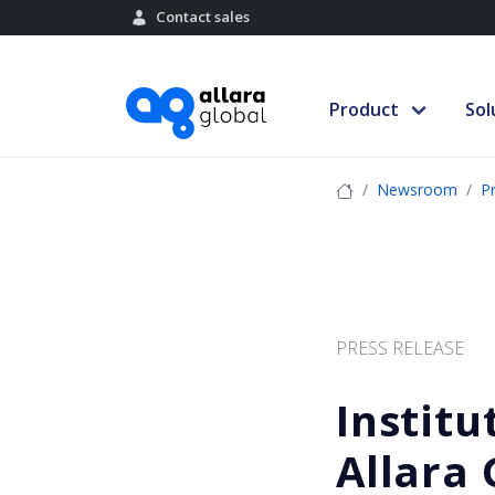
Contact sales
Product
Sol
Newsroom
P
PRESS RELEASE
Institu
Allara