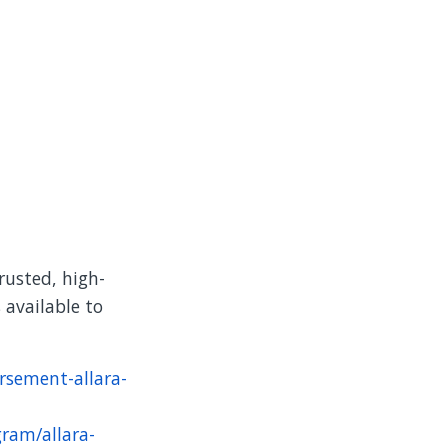
rusted, high-
 available to
rsement-allara-
gram/allara-