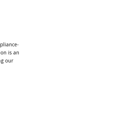
pliance-
ion is an
ng our