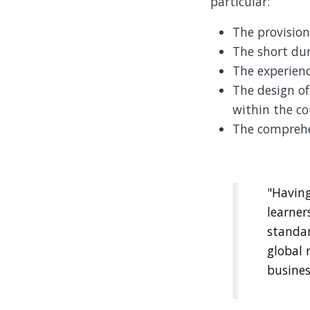
particular:
The provision
The short dur
The experienc
The design of
within the co
The comprehe
"Having
learner
standa
global 
busines