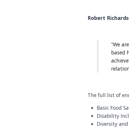
Robert Richards
“
We are
based h
achieve
relatio
The full list of e
Basic Food Sa
Disability In
Diversity and 