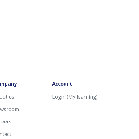
mpany
Account
out us
Login (My learning)
wsroom
reers
ntact