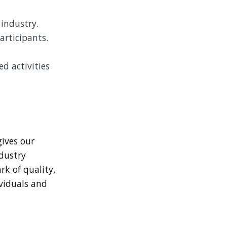
 industry.
articipants.
ed activities
gives our
ndustry
rk of quality,
ividuals and