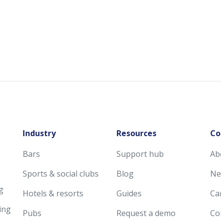
Industry
Resources
Co
Bars
Support hub
Ab
Sports & social clubs
Blog
Ne
g
Hotels & resorts
Guides
Ca
ing
Pubs
Request a demo
Co