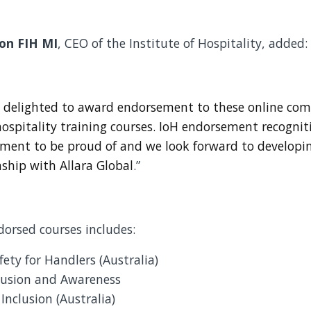
on FIH MI
, CEO of the Institute of Hospitality, added:
 delighted to award endorsement to these online com
ospitality training courses. IoH endorsement recognit
ment to be proud of and we look forward to developi
nship with Allara Global
.”
ndorsed courses includes:
fety for Handlers (Australia)
clusion and Awareness
Inclusion (Australia)