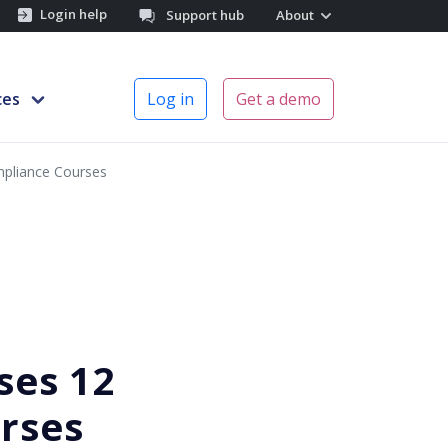
Login help
Support hub
About
ces
Log in
Get a demo
ompliance Courses
ses 12
rses