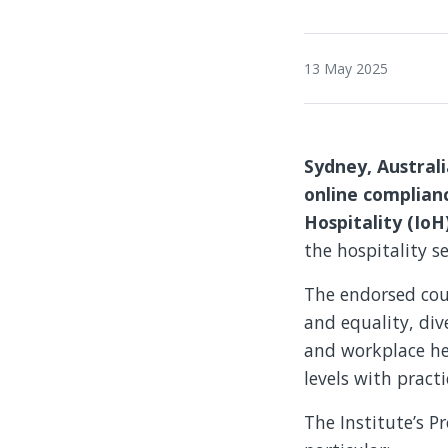
13 May 2025
Sydney, Austral
online complianc
Hospitality (IoH
the hospitality se
The endorsed cour
and equality, div
and workplace hea
levels with practi
The Institute’s 