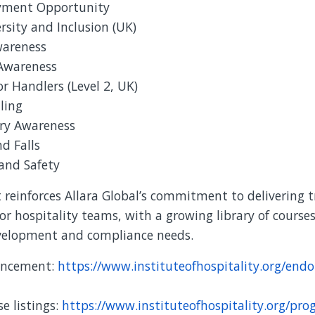
yment Opportunity
ersity and Inclusion (UK)
wareness
 Awareness
or Handlers (Level 2, UK)
ling
ry Awareness
nd Falls
and Safety
reinforces Allara Global’s commitment to delivering t
or hospitality teams, with a growing library of courses
evelopment and compliance needs.
ouncement:
https://www.instituteofhospitality.org/endo
e listings:
https://www.instituteofhospitality.org/pro