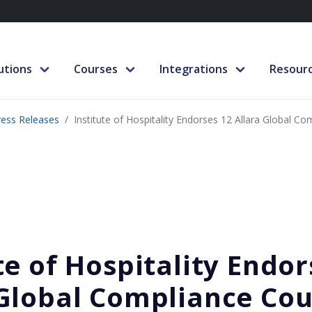
utions
Courses
Integrations
Resour
ress Releases
Institute of Hospitality Endorses 12 Allara Global C
te of Hospitality Endor
 Global Compliance Cou