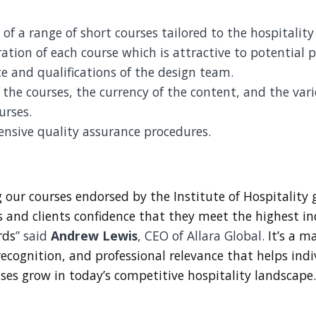
 of a range of short courses tailored to the hospitality
ation of each course which is attractive to potential p
e and qualifications of the design team.
 the courses, the currency of the content, and the vari
urses.
nsive quality assurance procedures.
 our courses endorsed by the Institute of Hospitality 
s and clients confidence that they meet the highest i
rds
” said
Andrew Lewis
, CEO of Allara Global.
It’s a ma
recognition, and professional relevance that helps ind
ses grow in today’s competitive hospitality landscape.