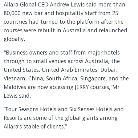
Allara Global CEO Andrew Lewis said more than
80,000 new bar and hospitality staff from 25
countries had turned to the platform after the
courses were rebuilt in Australia and relaunched
globally.
"Business owners and staff from major hotels
through to small venues across Australia, the
United States, United Arab Emirates, Dubai,
Vietnam, China, South Africa, Singapore, and the
Maldives are now accessing JERRY courses,”Mr
Lewis said.
“Four Seasons Hotels and Six Senses Hotels and
Resorts are some of the global giants among
Allara’s stable of clients.”