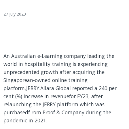
27 July 2023
An Australian e-Learning company leading the
world in hospitality training is experiencing
unprecedented growth after acquiring the
Singaporean-owned online training
platform,JERRY.Allara Global reported a 240 per
cent (%) increase in revenuefor FY23, after
relaunching the JERRY platform which was
purchasedf rom Proof & Company during the
pandemic in 2021.