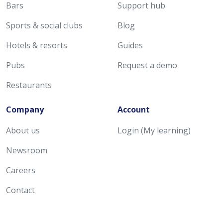
Bars
Support hub
Sports & social clubs
Blog
Hotels & resorts
Guides
Pubs
Request a demo
Restaurants
Company
Account
About us
Login (My learning)
Newsroom
Careers
Contact