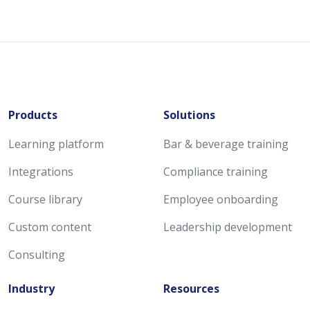
Products
Solutions
Learning platform
Bar & beverage training
Integrations
Compliance training
Course library
Employee onboarding
Custom content
Leadership development
Consulting
Industry
Resources