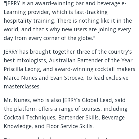
"JERRY is an award-winning bar and beverage e-
Learning provider, which is fast-tracking
hospitality training. There is nothing like it in the
world, and that's why new users are joining every
day from every corner of the globe."
JERRY has brought together three of the country's
best mixologists, Australian Bartender of the Year
Priscilla Leong, and award-winning cocktail makers
Marco Nunes and Evan Stroeve, to lead exclusive
masterclasses.
Mr. Nunes, who is also JERRY's Global Lead, said
the platform offers a range of courses, including
Cocktail Techniques, Bartender Skills, Beverage
Knowledge, and Floor Service Skills.