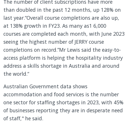
The number of client subscriptions have more
than doubled in the past 12 months, up 128% on
last year.“Overall course completions are also up,
at 138% growth in FY23. As many as1 6,000
courses are completed each month, with June 2023
seeing the highest number of JERRY course
completions on record.”Mr Lewis said the easy-to-
access platform is helping the hospitality industry
address a skills shortage in Australia and around
the world.“
Australian Government data shows
accommodation and food services is the number
one sector for staffing shortages in 2023, with 45%
of businesses reporting they are in desperate need
of staff," he said.