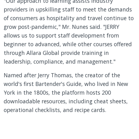
"Our approach to learning assists industry
providers in upskilling staff to meet the demands
of consumers as hospitality and travel continue to
grow post-pandemic," Mr. Nunes said. "JERRY
allows us to support staff development from
beginner to advanced, while other courses offered
through Allara Global provide training in
leadership, compliance, and management."
Named after Jerry Thomas, the creator of the
world's first Bartender's Guide, who lived in New
York in the 1800s, the platform hosts 200
downloadable resources, including cheat sheets,
operational checklists, and recipe cards.