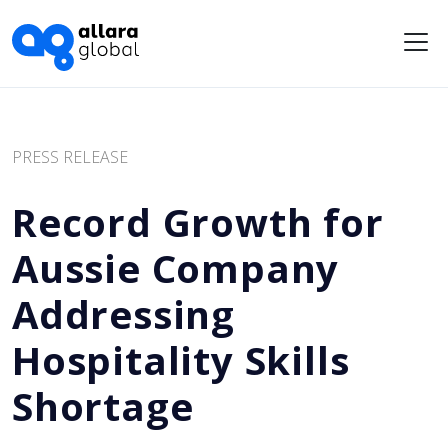
Me
PRESS RELEASE
Record Growth for
Aussie Company
Addressing
Hospitality Skills
Shortage