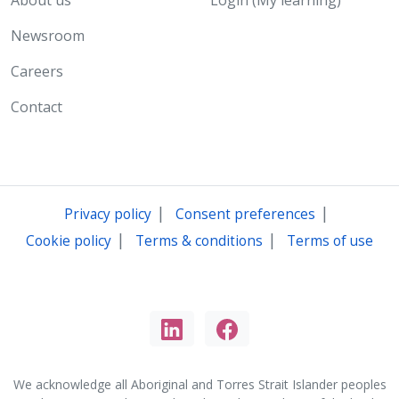
About us
Login (My learning)
Newsroom
Careers
Contact
|
|
Privacy policy
Consent preferences
|
|
Cookie policy
Terms & conditions
Terms of use
We acknowledge all Aboriginal and Torres Strait Islander peoples