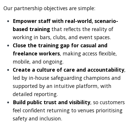
Our partnership objectives are simple:
Empower staff with real-world, scenario-
based training
that reflects the reality of
working in bars, clubs, and event spaces.
Close the training gap for casual and
freelance workers
, making access flexible,
mobile, and ongoing.
Create a culture of care and accountability
,
led by in-house safeguarding champions and
supported by an intuitive platform, with
detailed reporting.
Build public trust and visibility
, so customers
feel confident returning to venues prioritising
safety and inclusion.