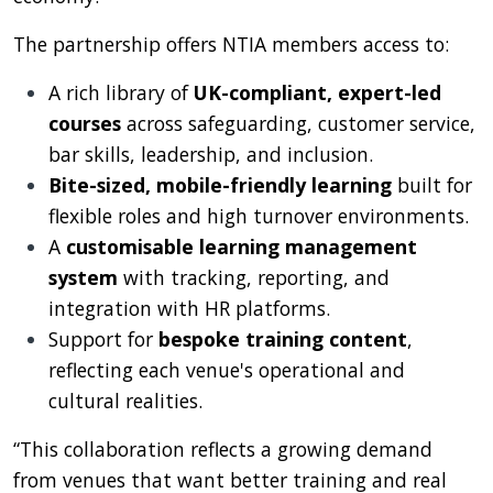
The partnership offers NTIA members access to:
A rich library of
UK-compliant, expert-led
courses
across safeguarding, customer service,
bar skills, leadership, and inclusion.
Bite-sized, mobile-friendly learning
built for
flexible roles and high turnover environments.
A
customisable learning management
system
with tracking, reporting, and
integration with HR platforms.
Support for
bespoke training content
,
reflecting each venue's operational and
cultural realities.
“This collaboration reflects a growing demand
from venues that want better training and real