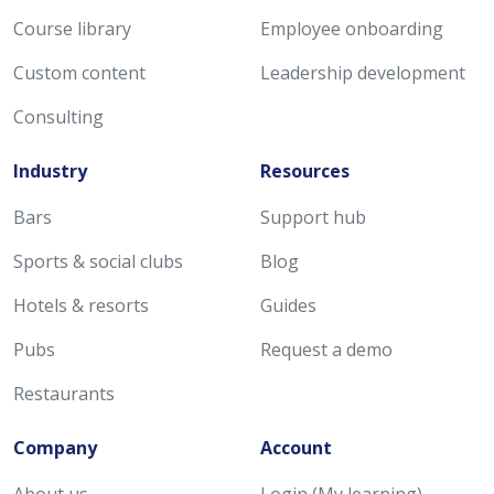
Course library
Employee onboarding
Custom content
Leadership development
Consulting
Industry
Resources
Bars
Support hub
Sports & social clubs
Blog
Hotels & resorts
Guides
Pubs
Request a demo
Restaurants
Company
Account