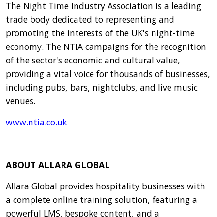
The Night Time Industry Association is a leading
trade body dedicated to representing and
promoting the interests of the UK's night-time
economy. The NTIA campaigns for the recognition
of the sector's economic and cultural value,
providing a vital voice for thousands of businesses,
including pubs, bars, nightclubs, and live music
venues.
www.ntia.co.uk
ABOUT ALLARA GLOBAL
Allara Global provides hospitality businesses with
a complete online training solution, featuring a
powerful LMS, bespoke content, and a