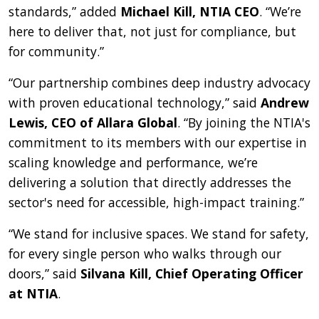
standards,” added
Michael Kill, NTIA CEO
. “We’re
here to deliver that, not just for compliance, but
for community.”
“Our partnership combines deep industry advocacy
with proven educational technology,” said
Andrew
Lewis, CEO of Allara Global
. “By joining the NTIA's
commitment to its members with our expertise in
scaling knowledge and performance, we’re
delivering a solution that directly addresses the
sector's need for accessible, high-impact training.”
“We stand for inclusive spaces. We stand for safety,
for every single person who walks through our
doors,” said
Silvana Kill, Chief Operating Officer
at NTIA
.