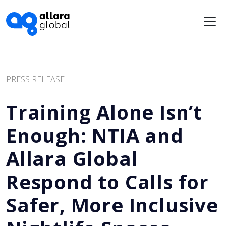
Me
PRESS RELEASE
Training Alone Isn’t
Enough: NTIA and
Allara Global
Respond to Calls for
Safer, More Inclusive