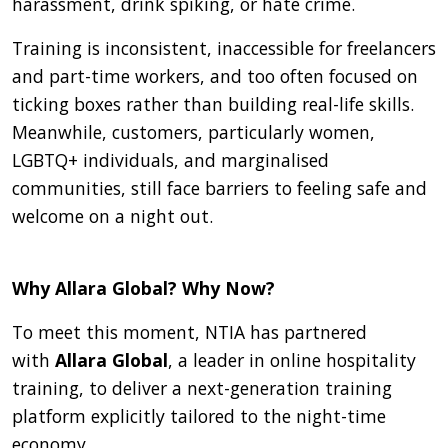
harassment, drink spiking, or hate crime.
Training is inconsistent, inaccessible for freelancers
and part-time workers, and too often focused on
ticking boxes rather than building real-life skills.
Meanwhile, customers, particularly women,
LGBTQ+ individuals, and marginalised
communities, still face barriers to feeling safe and
welcome on a night out.
Why Allara Global? Why Now?
To meet this moment, NTIA has partnered
with
Allara Global
, a leader in online hospitality
training, to deliver a next-generation training
platform explicitly tailored to the night-time
economy.