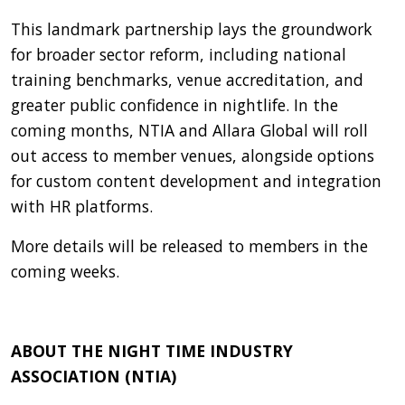
This landmark partnership lays the groundwork
for broader sector reform, including national
training benchmarks, venue accreditation, and
greater public confidence in nightlife. In the
coming months, NTIA and Allara Global will roll
out access to member venues, alongside options
for custom content development and integration
with HR platforms.
More details will be released to members in the
coming weeks.
ABOUT THE NIGHT TIME INDUSTRY
ASSOCIATION (NTIA)