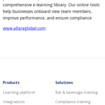
comprehensive e-learning library. Our online tools
help businesses onboard new team members,
improve performance, and ensure compliance.
www.allaraglobal.com
Products
Solutions
Learning platform
Bar & beverage training
Integrations
Compliance training