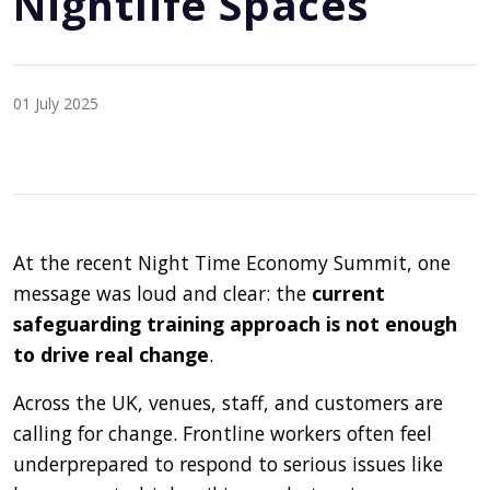
Nightlife Spaces
01 July 2025
At the recent Night Time Economy Summit, one
message was loud and clear: the
current
safeguarding training approach is not enough
to drive real change
.
Across the UK, venues, staff, and customers are
calling for change. Frontline workers often feel
underprepared to respond to serious issues like