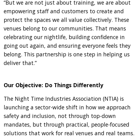
“But we are not just about training, we are about
empowering staff and customers to create and
protect the spaces we all value collectively. These
venues belong to our communities. That means
celebrating our nightlife, building confidence in
going out again, and ensuring everyone feels they
belong. This partnership is one step in helping us
deliver that.”
Our Objective: Do Things Differently
The Night Time Industries Association (NTIA) is
launching a sector-wide shift in how we approach
safety and inclusion, not through top-down
mandates, but through practical, people-focused
solutions that work for real venues and real teams.