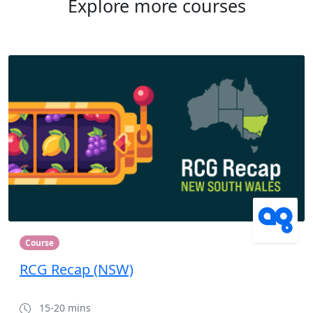
Explore more courses
Course
RCG Recap (NSW)
15-20 mins