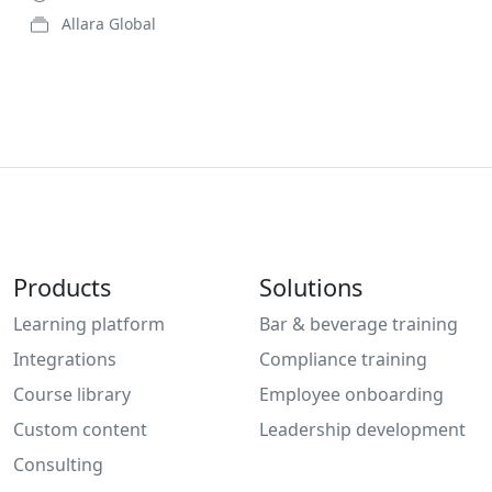
Allara Global
Products
Solutions
Learning platform
Bar & beverage training
Integrations
Compliance training
Course library
Employee onboarding
Custom content
Leadership development
Consulting