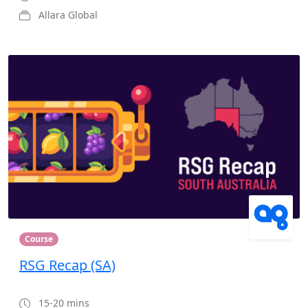
Allara Global
Course
RSG Recap (SA)
15-20 mins