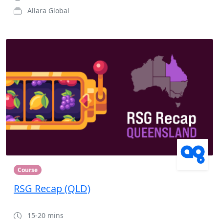
Allara Global
Course
RSG Recap (QLD)
15-20 mins