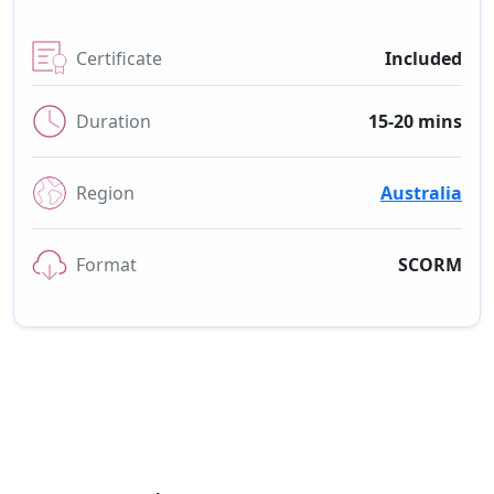
Certificate
Included
Duration
15-20 mins
Region
Australia
Format
SCORM