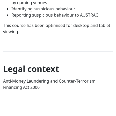
by gaming venues
Identifying suspicious behaviour
Reporting suspicious behaviour to AUSTRAC
This course has been optimised for desktop and tablet
viewing.
Legal context
Anti‑Money Laundering and Counter‑Terrorism
Financing Act 2006