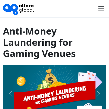
Home
Course Library
Australia
Anti-Money Laundering for Gaming Venues
Me
Anti-Money
Laundering for
Gaming Venues
Previous
Next