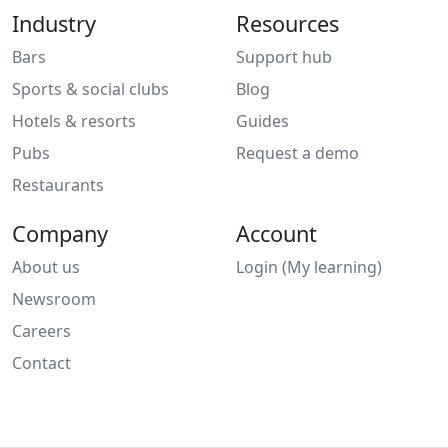
Industry
Resources
Bars
Support hub
Sports & social clubs
Blog
Hotels & resorts
Guides
Pubs
Request a demo
Restaurants
Company
Account
About us
Login (My learning)
Newsroom
Careers
Contact