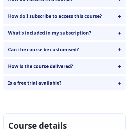
How do I subscribe to access this course?
What's included in my subscription?
Can the course be customised?
How is the course delivered?
Is a free trial available?
Course details