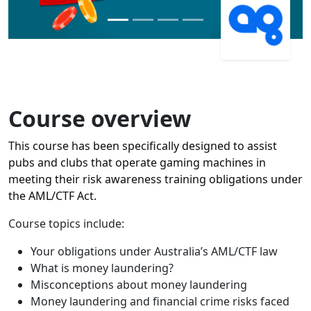
Course overview
This course has been specifically designed to assist
pubs and clubs that operate gaming machines in
meeting their risk awareness training obligations under
the AML/CTF Act.
Course topics include:
Your obligations under Australia’s AML/CTF law
What is money laundering?
Misconceptions about money laundering
Money laundering and financial crime risks faced