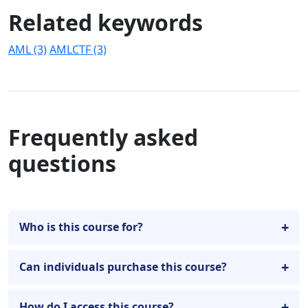
Related keywords
AML (3)
AMLCTF (3)
Frequently asked
questions
Who is this course for?
Can individuals purchase this course?
How do I access this course?