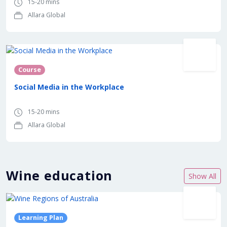
15-20 mins
Allara Global
Course
Social Media in the Workplace
15-20 mins
Allara Global
Wine education
Show All
In partnership with
Learning Plan