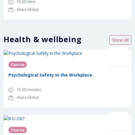
15-20 mins
Allara Global
Health & wellbeing
Show All
Course
Psychological Safety in the Workplace
15-20 minutes
Allara Global
In partnership with
Course