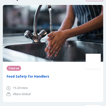
Course
Food Safety for Handlers
15-20 mins
Allara Global