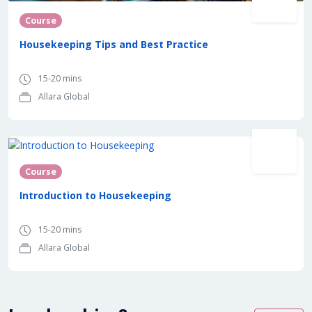
Course
Housekeeping Tips and Best Practice
15-20 mins
Allara Global
Course
Introduction to Housekeeping
15-20 mins
Allara Global