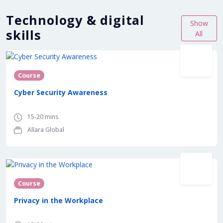
Technology & digital
Show
skills
All
Course
Cyber Security Awareness
15-20 mins
Allara Global
Course
Privacy in the Workplace