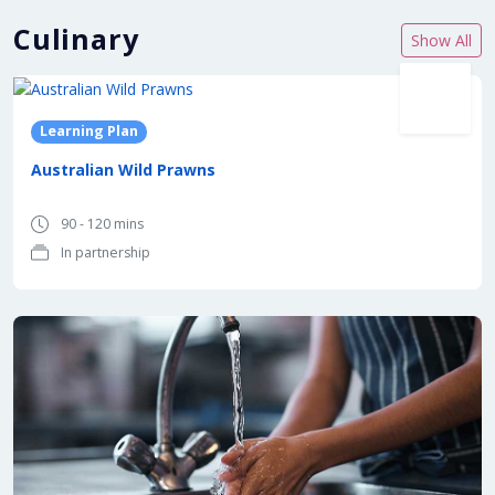
Culinary
Show All
In partnership with
Learning Plan
Australian Wild Prawns
90 - 120 mins
In partnership