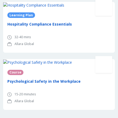
Learning Plan
Hospitality Compliance Essentials
32-40 mins
Allara Global
Course
Psychological Safety in the Workplace
15-20 minutes
Allara Global