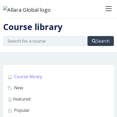
Me
Course library
Search
Course library
New
Featured
Popular