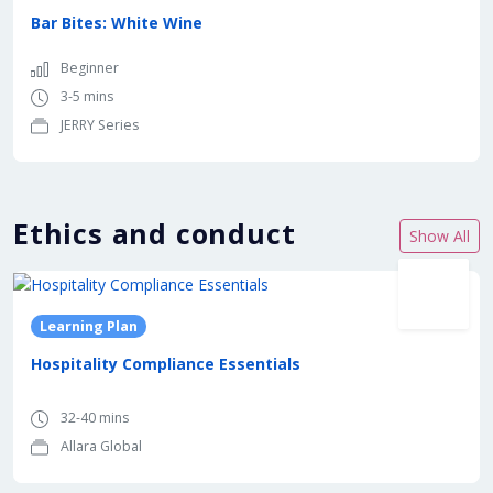
Bar Bites: White Wine
Beginner
3-5 mins
JERRY Series
Ethics and conduct
Show All
Learning Plan
Hospitality Compliance Essentials
32-40 mins
Allara Global