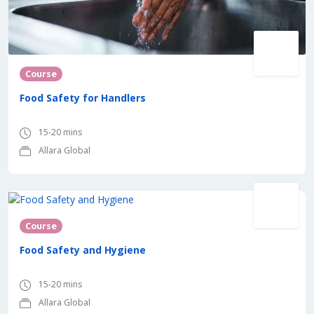
Course
Food Safety for Handlers
15-20 mins
Allara Global
Course
Food Safety and Hygiene
15-20 mins
Allara Global