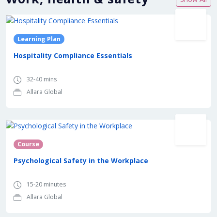
Learning Plan
Hospitality Compliance Essentials
32-40 mins
Allara Global
Course
Psychological Safety in the Workplace
15-20 minutes
Allara Global