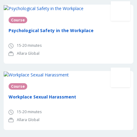
Course
Psychological Safety in the Workplace
15-20 minutes
Allara Global
Course
Workplace Sexual Harassment
15-20 minutes
Allara Global