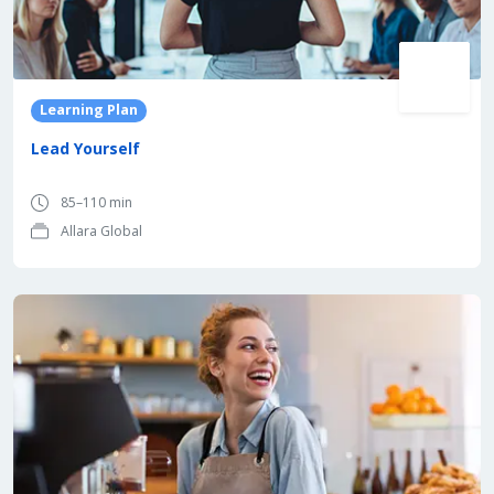
Learning Plan
Lead Yourself
85–110 min
Allara Global