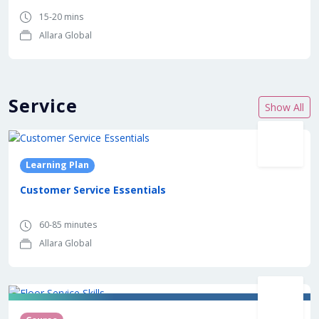
15-20 mins
Allara Global
Service
Show All
Learning Plan
Customer Service Essentials
60-85 minutes
Allara Global