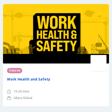
Course
Work Health and Safety
15-20 mins
Allara Global