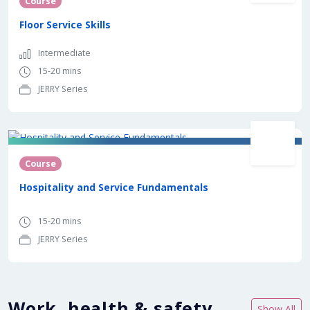
Course
Floor Service Skills
Intermediate
15-20 mins
JERRY Series
Course
Hospitality and Service Fundamentals
15-20 mins
JERRY Series
Work, health & safety
Show All