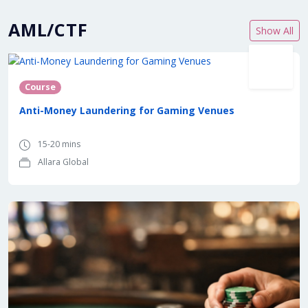
AML/CTF
Show All
Course
Anti-Money Laundering for Gaming Venues
15-20 mins
Allara Global