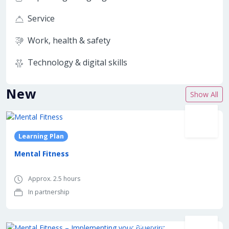
Service
Work, health & safety
Technology & digital skills
New
Show All
In partnership with
Learning Plan
Mental Fitness
Approx. 2.5 hours
In partnership
In partnership with