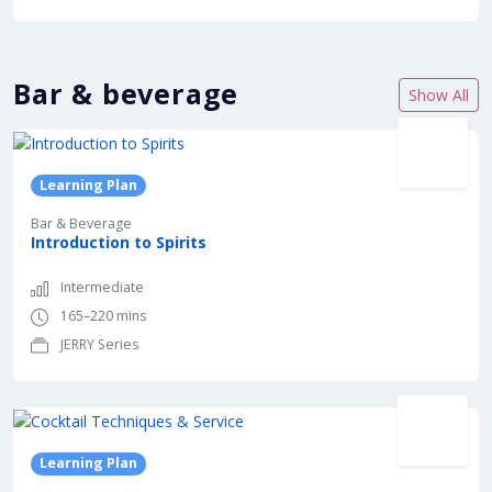
Bar & beverage
Show All
Learning Plan
Bar & Beverage
Introduction to Spirits
Intermediate
165–220 mins
JERRY Series
Learning Plan