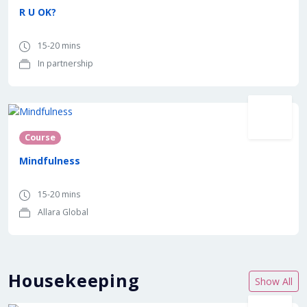
R U OK?
15-20 mins
In partnership
Course
Mindfulness
15-20 mins
Allara Global
Housekeeping
Show All