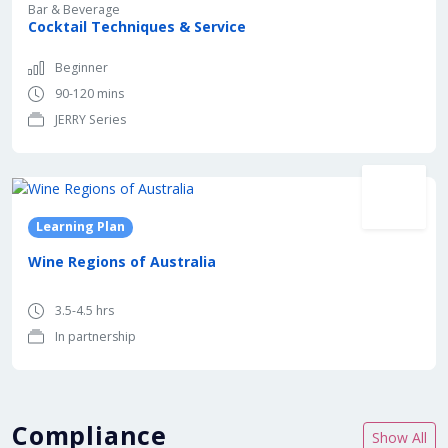
Bar & Beverage
Cocktail Techniques & Service
Beginner
90-120 mins
JERRY Series
In partnership with
Learning Plan
Wine Regions of Australia
3.5-4.5 hrs
In partnership
Compliance
Show All