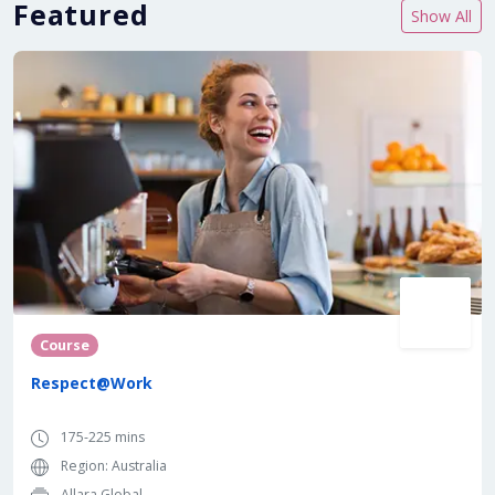
Featured
Show All
Course
Respect@Work
175-225 mins
Region: Australia
Allara Global