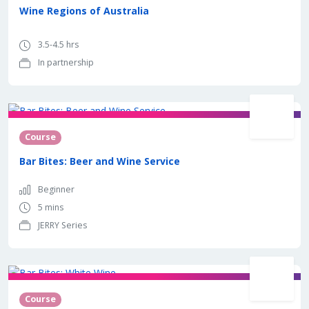
Wine Regions of Australia
3.5-4.5 hrs
In partnership
Course
Bar Bites: Beer and Wine Service
Beginner
5 mins
JERRY Series
Course