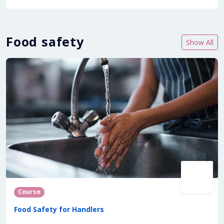
Food safety
Show All
Course
Food Safety for Handlers