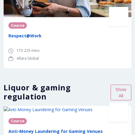
Course
Respect@Work
175-225 mins
Allara Global
Liquor & gaming
Show
regulation
All
Course
Anti-Money Laundering for Gaming Venues