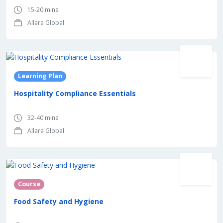
15-20 mins
Allara Global
Learning Plan
Hospitality Compliance Essentials
32-40 mins
Allara Global
Course
Food Safety and Hygiene