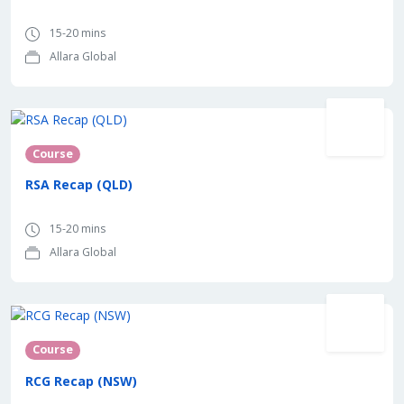
15-20 mins
Allara Global
Course
RSA Recap (QLD)
15-20 mins
Allara Global
Course
RCG Recap (NSW)