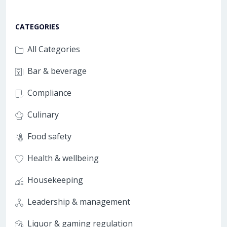
CATEGORIES
All Categories
Bar & beverage
Compliance
Culinary
Food safety
Health & wellbeing
Housekeeping
Leadership & management
Liquor & gaming regulation