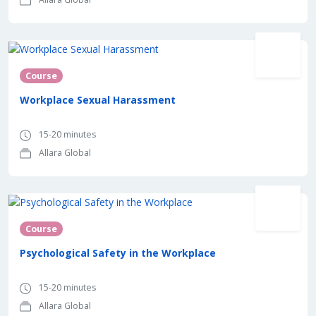
Course
Workplace Sexual Harassment
15-20 minutes
Allara Global
Course
Psychological Safety in the Workplace
15-20 minutes
Allara Global