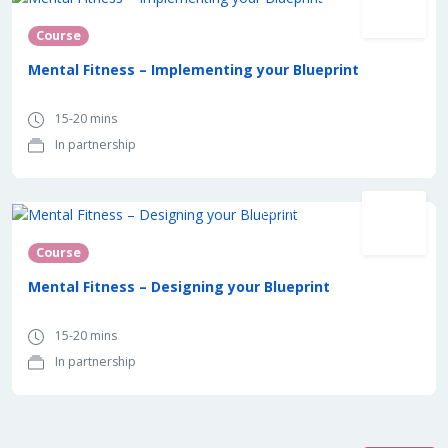
Course
Mental Fitness – Implementing your Blueprint
15-20 mins
In partnership
In partnership with
Course
Mental Fitness – Designing your Blueprint
15-20 mins
In partnership