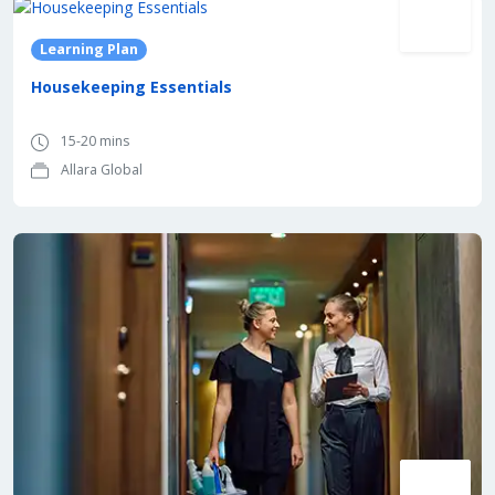
Learning Plan
Housekeeping Essentials
15-20 mins
Allara Global