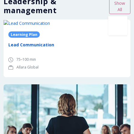
Leadership &
Show
management
All
Learning Plan
Lead Communication
75–100 min
Allara Global