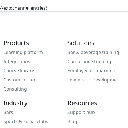
{/exp:channel:entries}
Products
Solutions
Learning platform
Bar & beverage training
Integrations
Compliance training
Course library
Employee onboarding
Custom content
Leadership development
Consulting
Industry
Resources
Bars
Support hub
Sports & social clubs
Blog