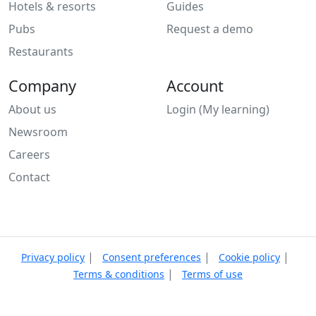
Hotels & resorts
Guides
Pubs
Request a demo
Restaurants
Company
Account
About us
Login (My learning)
Newsroom
Careers
Contact
|
|
|
Privacy policy
Consent preferences
Cookie policy
|
Terms & conditions
Terms of use