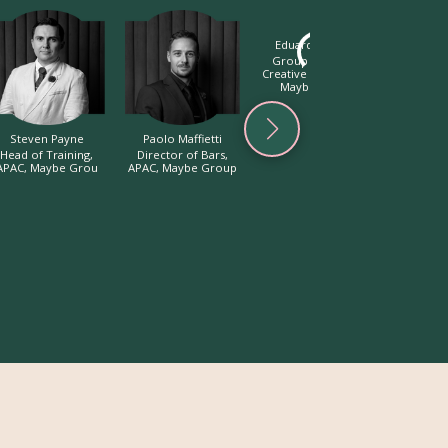
Eduardo Conde
Hunter
Group Beverage
Bar Mana
Creative Lead, APAC,
S
Maybe Group
Steven Payne
Paolo Maffietti
Head of Training,
Director of Bars,
APAC, Maybe Grou
APAC, Maybe Group