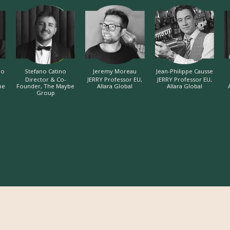
do
Stefano Catino
Jeremy Moreau
Jean-Philippe Causse
Director & Co-
JERRY Professor EU,
JERRY Professor EU,
be
Founder, The Maybe
Allara Global
Allara Global
Group