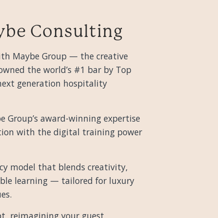
ybe Consulting
 with Maybe Group — the creative
wned the world’s #1 bar by Top
ext generation hospitality
e Group’s award-winning expertise
tion with the digital training power
cy model that blends creativity,
ble learning — tailored for luxury
es.
t, reimagining your guest