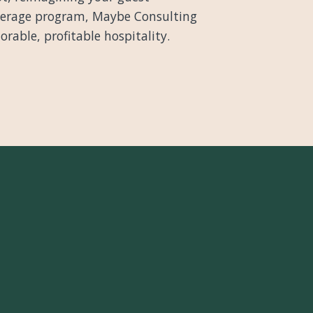
everage program, Maybe Consulting
able, profitable hospitality.