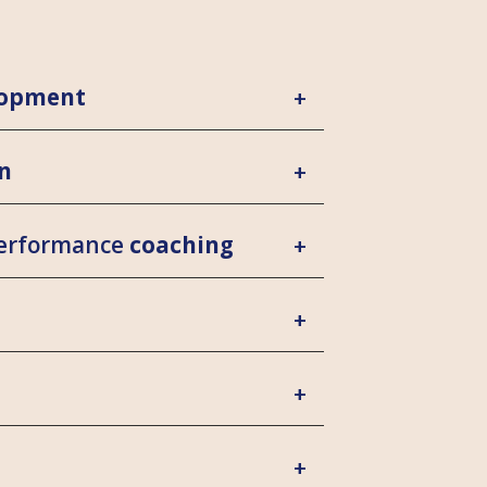
lopment
n
performance
coaching