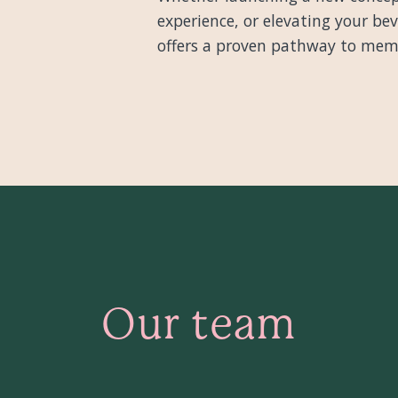
experience, or elevating your b
offers a proven pathway to memor
Our team