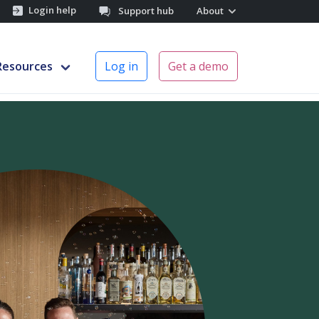
Login help
Support hub
About
Resources
Log in
Get a demo