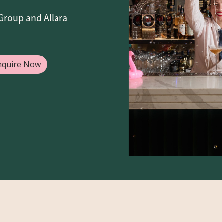
Group and Allara
nquire Now