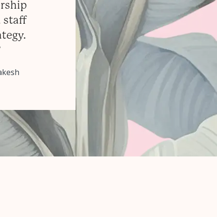
ership
 staff
ategy.
”
rakesh