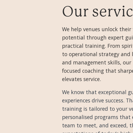
Our servi
We help venues unlock their 
potential through expert gu
practical training. From spir
to operational strategy and 
and management skills, our 
focused coaching that sharpe
elevates service.
We know that exceptional g
experiences drive success. T
training is tailored to your
personalised programs that
team to meet, and exceed, t