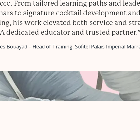
co. From tailored learning paths and lead
ars to signature cocktail development and
ing, his work elevated both service and str
A dedicated educator and trusted partner.
s Bouayad – Head of Training, Sofitel Palais Impérial Mar