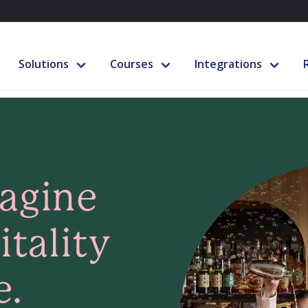
Solutions
Courses
Integrations
magine
tality
e.