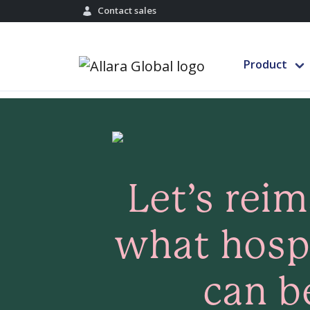
Contact sales
Product
Let’s rei
what hospi
can b