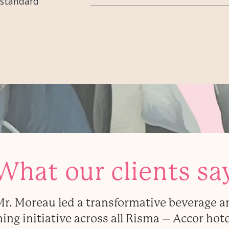
-standard
What our clients sa
Mr. Moreau led a transformative beverage a
ning initiative across all Risma – Accor hote