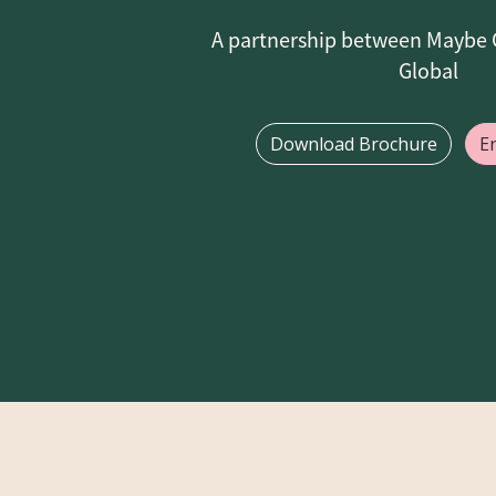
A partnership between Maybe 
Global
Download Brochure
E