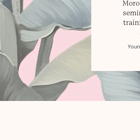
Moroc
semin
train
Younè