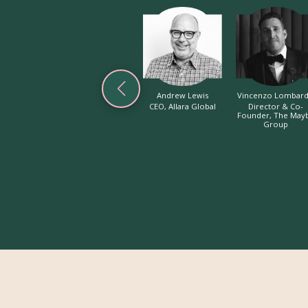
Andrew Lewis
Vincenzo Lombar
CEO, Allara Global
Director & Co-
Founder, The May
Group