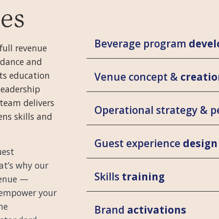
ces
Beverage program
deve
full revenue
idance and
its education
Venue concept &
creatio
leadership
team delivers
Operational strategy & 
ns skills and
Guest experience
design
uest
hat’s why our
Skills
training
 venue —
 empower your
he
Brand
activations