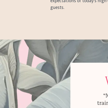
expectations of today’s high
guests.
“
trai