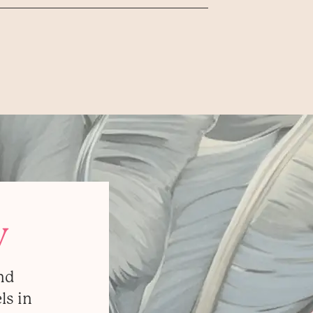
y
nd
ls in