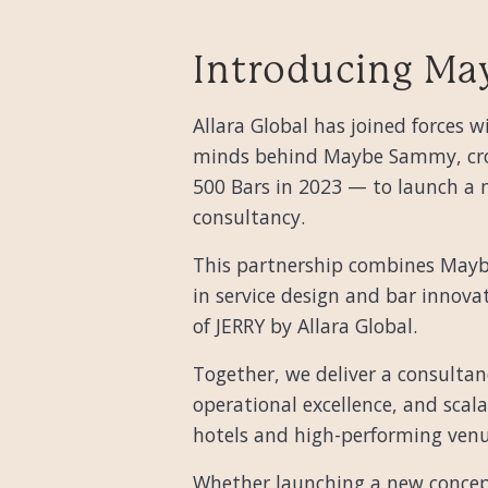
Introducing Ma
Allara Global has joined forces
minds behind Maybe Sammy, cro
500 Bars in 2023 — to launch a n
consultancy.
This partnership combines Mayb
in service design and bar innova
of JERRY by Allara Global.
Together, we deliver a consultan
operational excellence, and scala
hotels and high-performing venu
Whether launching a new concep