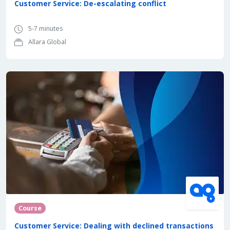
Customer Service: De-escalating conflict
5-7 minutes
Allara Global
Course
Customer Service: Dealing with declined transactions