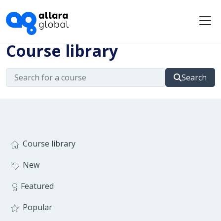
Me
Course library
Search
Course library
New
Featured
Popular