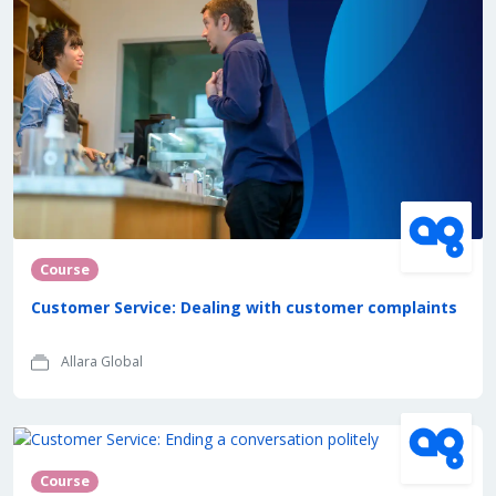
Course
Customer Service: Dealing with customer complaints
Allara Global
Course