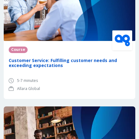
Course
Customer Service: Fulfilling customer needs and
exceeding expectations
5-7 minutes
Allara Global