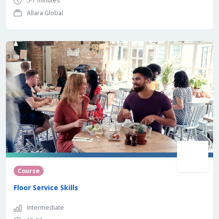
5-7 minutes
Allara Global
Course
Floor Service Skills
Intermediate