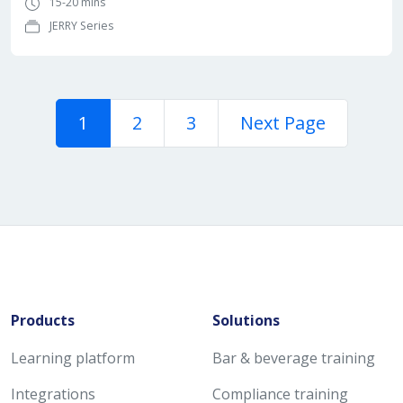
15-20 mins
JERRY Series
1
2
3
Next Page
Products
Solutions
Learning platform
Bar & beverage training
Integrations
Compliance training