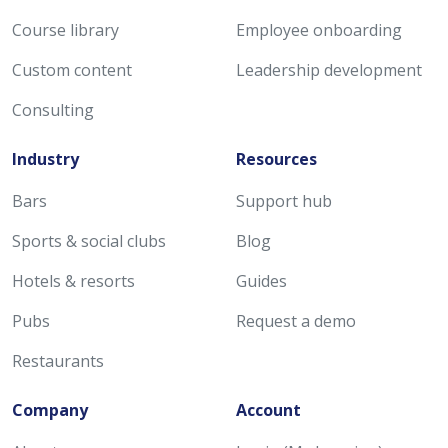
Course library
Employee onboarding
Custom content
Leadership development
Consulting
Industry
Resources
Bars
Support hub
Sports & social clubs
Blog
Hotels & resorts
Guides
Pubs
Request a demo
Restaurants
Company
Account