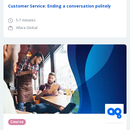
Customer Service: Ending a conversation politely
5-7 minutes
Allara Global
Course