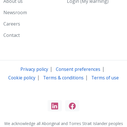
About us
Login (My learning)
Newsroom
Careers
Contact
|
|
Privacy policy
Consent preferences
|
|
Cookie policy
Terms & conditions
Terms of use
We acknowledge all Aboriginal and Torres Strait Islander peoples