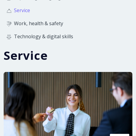
Service
Work, health & safety
Technology & digital skills
Service