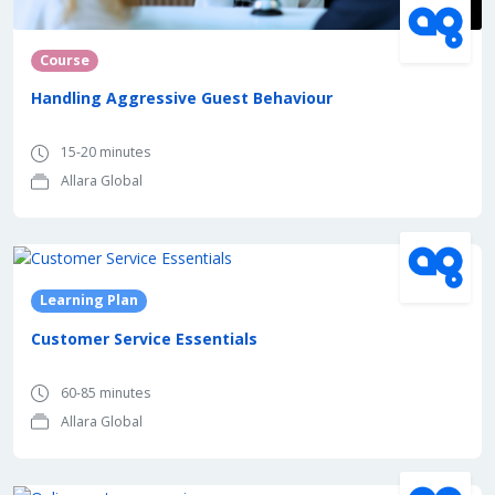
Course
Handling Aggressive Guest Behaviour
15-20 minutes
Allara Global
Learning Plan
Customer Service Essentials
60-85 minutes
Allara Global