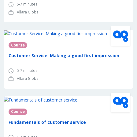
5-7 minutes
Allara Global
Course
Customer Service: Making a good first impression
5-7 minutes
Allara Global
Course
Fundamentals of customer service