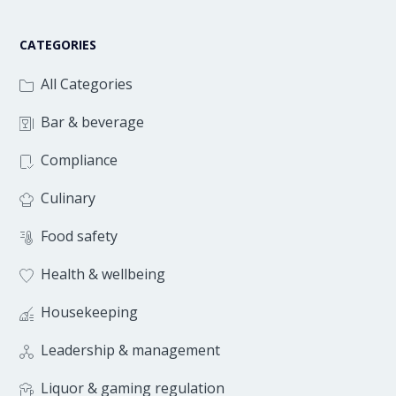
CATEGORIES
All Categories
Bar & beverage
Compliance
Culinary
Food safety
Health & wellbeing
Housekeeping
Leadership & management
Liquor & gaming regulation