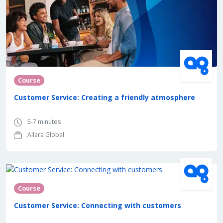
Course
Customer Service: Creating a friendly atmosphere
5-7 minutes
Allara Global
Course
Customer Service: Connecting with customers