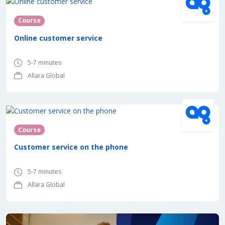
Course
Online customer service
5-7 minutes
Allara Global
Course
Customer service on the phone
5-7 minutes
Allara Global