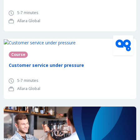
5-7 minutes
Allara Global
Course
Customer service under pressure
5-7 minutes
Allara Global